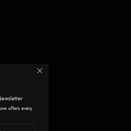
Newsletter
sive offers every