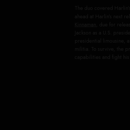
The duo covered Harlin’s 
ahead at Harlin’s next r
Kinnaman
, due for rele
Jackson as a U.S. presi
presidential limousine, 
militia. To survive, the 
capabilities and fight hi