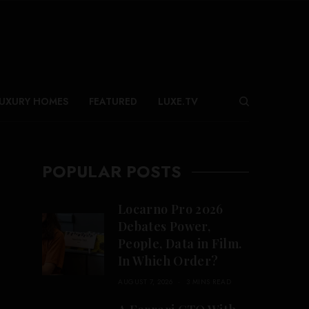
UXURY HOMES
FEATURED
LUXE.TV
POPULAR POSTS
Locarno Pro 2026
Debates Power,
People, Data in Film.
In Which Order?
AUGUST 7, 2026
3 MINS READ