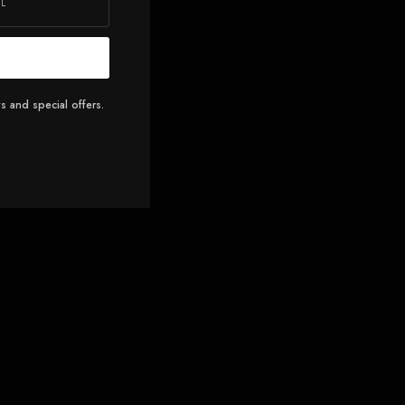
s and special offers.