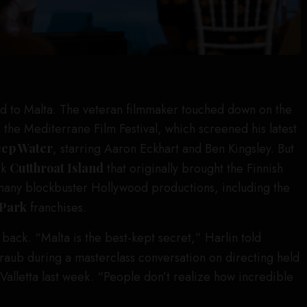
d to Malta. The veteran filmmaker touched down on the
d the Mediterrane Film Festival, which screened his latest
ep Water
, starring Aaron Eckhart and Ben Kingsley. But
ck
Cutthroat Island
that originally brought the Finnish
 many blockbuster Hollywood productions, including the
 Park
franchises.
back. “Malta is the best-kept secret,” Harlin told
aub during a masterclass conversation on directing held
n Valletta last week. “People don’t realize how incredible