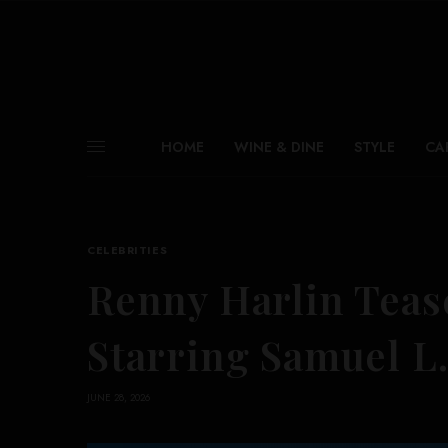
HOME
WINE & DINE
STYLE
CA
CELEBRITIES
Renny Harlin Teas
Starring Samuel L.
JUNE 28, 2026