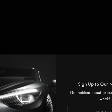
Sign Up to Our 
Get notified about exclu
week!