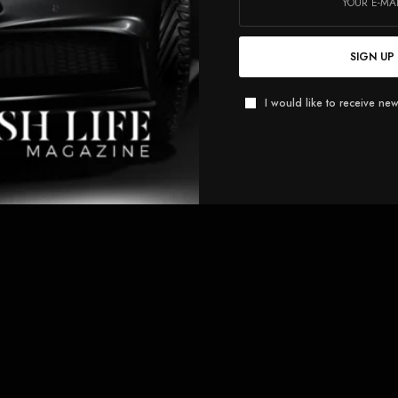
SIGN UP
I would like to receive new