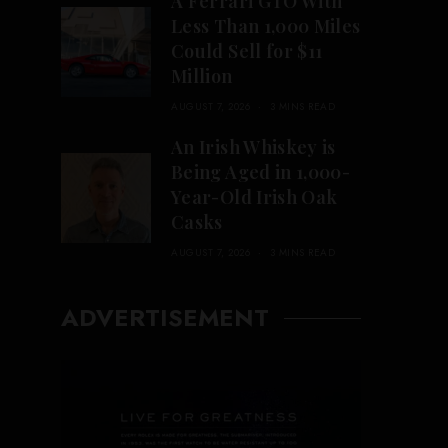
A Ferrari GTO With
Less Than 1,000 Miles
Could Sell for $11
Million
AUGUST 7, 2026
3 MINS READ
An Irish Whiskey is
Being Aged in 1,000-
Year-Old Irish Oak
Casks
AUGUST 7, 2026
3 MINS READ
ADVERTISEMENT