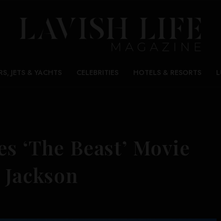
RS, JETS & YACHTS
CELEBRITIES
HOTELS & RESORTS
L
es ‘The Beast’ Movie
 Jackson