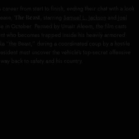
career from start to finish, ending their chat with a look
elease,
The Beast
, starring
Samuel L. Jackson
and
Joel
ase in October. Penned by Umair Aleem, the film casts
dent who becomes trapped inside his heavily armored
aka ”the Beast,” during a coordinated coup by a hostile
president must uncover the vehicle’s top-secret offensive
s way back to safety and his country.