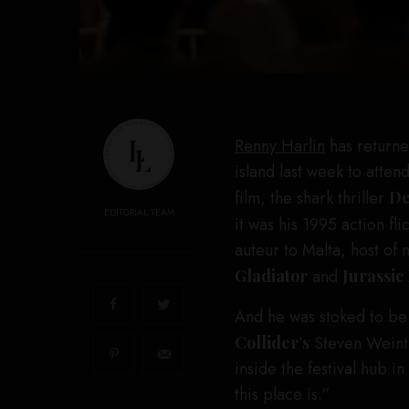
Renny Harlin
has returne
island last week to atten
film, the shark thriller
De
EDITORIAL TEAM
it was his 1995 action fli
auteur to Malta, host of
Gladiator
and
Jurassic
And he was stoked to be 
Collider’s
Steven Weintr
inside the festival hub i
this place is.”