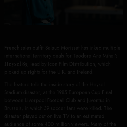
French sales outfit Salaud Morisset has inked multiple
international
territory deals for Teodora Ana Mihai’s
Heysel 85
, lead by Icon Film Distribution, which
picked up rights for the U.K. and Ireland.
The feature tells the inside story of the Heysel
Stadium disaster, at the 1985 European Cup Final
between Liverpool Football Club and Juventus in
Brussels, in which 39 soccer fans were killed. The
disaster played out on live TV to an estimated
audience of some 400 million viewers. Many of the