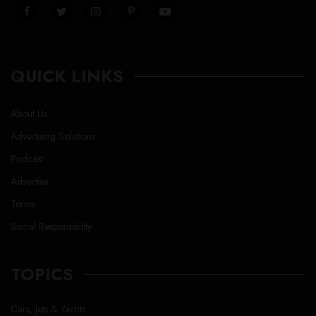
QUICK LINKS
About Us
Advertising Solutions
Podcast
Advertise
Terms
Social Responsibility
TOPICS
Cars, Jets & Yachts