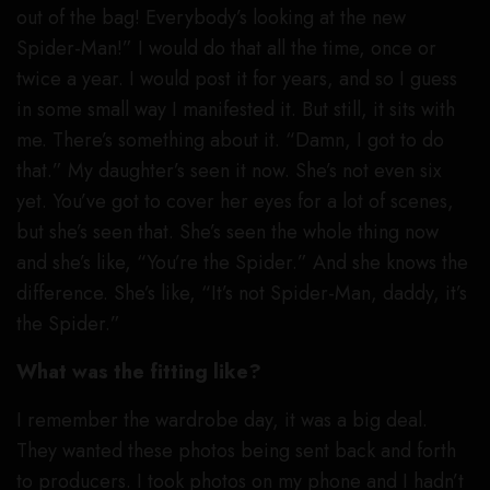
out of the bag! Everybody’s looking at the new
Spider-Man!” I would do that all the time, once or
twice a year. I would post it for years, and so I guess
in some small way I manifested it. But still, it sits with
me. There’s something about it. “Damn, I got to do
that.” My daughter’s seen it now. She’s not even six
yet. You’ve got to cover her eyes for a lot of scenes,
but she’s seen that. She’s seen the whole thing now
and she’s like, “You’re the Spider.” And she knows the
difference. She’s like, “It’s not Spider-Man, daddy, it’s
the Spider.”
What was the fitting like?
I remember the wardrobe day, it was a big deal.
They wanted these photos being sent back and forth
to producers. I took photos on my phone and I hadn’t