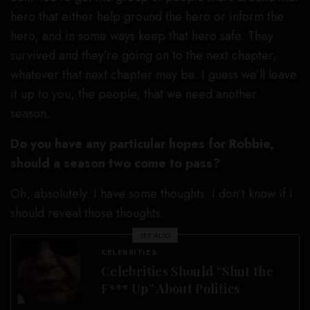
hero that either help ground the hero or inform the
hero, and in some ways keep that hero safe. They
survived and they’re going on to the next chapter,
whatever that next chapter may be. I guess we’ll leave
it up to you, the people, that we need another
season.
Do you have any particular hopes for Robbie,
should a season two come to pass?
Oh, absolutely. I have some thoughts. I don’t know if I
should reveal those thoughts.
SEE ALSO
CELEBRITIES
Celebrities Should “Shut the
F*** Up” About Politics