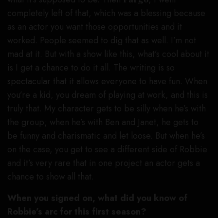
completely left of that, which was a blessing because
as an actor you want those opportunities and it
worked. People seemed to dig that as well. I’m not
mad at it. But with a show like this, what’s cool about it
is I get a chance to do it all. The writing is so
spectacular that it allows everyone to have fun. When
you’re a kid, you dream of playing at work, and this is
truly that. My character gets to be silly when he’s with
the group; when he’s with Ben and Janet, he gets to
be funny and charismatic and let loose. But when he’s
on the case, you get to see a different side of Robbie
and it’s very rare that in one project an actor gets a
chance to show all that.
When you signed on, what did you know of
Robbie’s arc for this first season?