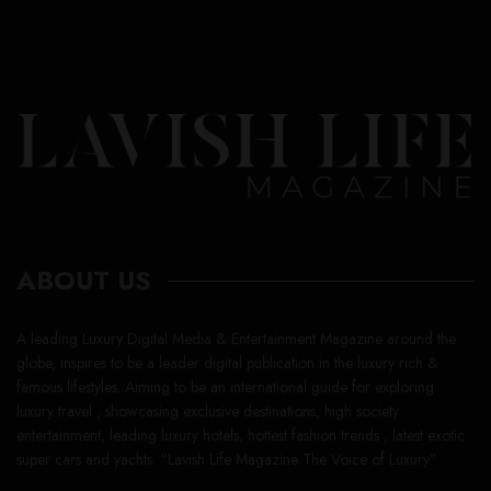
ABOUT US
A leading Luxury Digital Media & Entertainment Magazine around the
globe, inspires to be a leader digital publication in the luxury rich &
famous lifestyles. Aiming to be an international guide for exploring
luxury travel , showcasing exclusive destinations, high society
entertainment, leading luxury hotels, hottest fashion trends , latest exotic
super cars and yachts. “Lavish Life Magazine The Voice of Luxury”