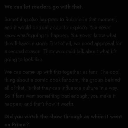
We can let readers go with that.
Something else happens to Robbie in that moment,
and it would be really cool to explore. You never
know what’s going to happen. You never know what
they’ll have in store. First of all, we need approval for
a second season. Then we could talk about what it’s
going to look like.
We can come up with this together as fans. The cool
thing about a comic book fandom, the group behind
all of that, is that they can influence culture in a way.
So if fans want something bad enough, you make it
happen, and that’s how it works.
Did you watch the show through as when it went
on Prime?