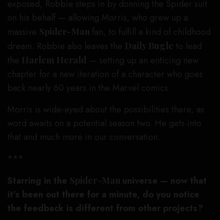
exposed, Robbie steps in by donning the Spider suit
on his behalf — allowing Morris, who grew up a
massive
Spider-Man
fan, to fulfill a kind of childhood
dream. Robbie also leaves the
Daily Bugle
to lead
the
Harlem Herald
— setting up an enticing new
chapter for a new iteration of a character who goes
back nearly 60 years in the Marvel comics.
Morris is wide-eyed about the possibilities there, as
word awaits on a potential season two. He gets into
that and much more in our conversation.
***
Starring in the
Spider-Man
universe — now that
it’s been out there for a minute, do you notice
the feedback is different from other projects?