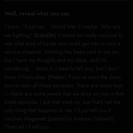
Well, reveal what you can.
I know. I’ll just say… World War II maybe. Who are
we fighting?
(Laughs
) It would be really cool just to
see what kind of hijinks you could get into in such a
serious situation. Nothing has been said to me yet,
but I have my thoughts and my ideas, and I’m
wondering… damn it, I want to tell you, but I don’t
know if that’s okay. (
Pause
) If you’ve seen the show,
you’ve seen all these episodes, there are some keys
— there are some jewels that we drop on you in that
finale episode. I put that mask on, but that’s not the
only thing that happens to me. I’ll just tell you it
involves Megawatt (played by Andrew Caldwell).
That’s all I’ll tell you.