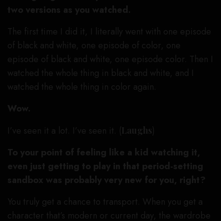
two versions as you watched.
The first time I did it, I literally went with one episode
of black and white, one episode of color, one
episode of black and white, one episode color. Then I
watched the whole thing in black and white, and I
watched the whole thing in color again.
Wow.
I’ve seen it a lot. I’ve seen it. (
Laughs
)
To your point of feeling like a kid watching it,
even just getting to play in that period-setting
sandbox was probably very new for you, right?
You truly get a chance to transport. When you get a
character that’s modern or current day, the wardrobe