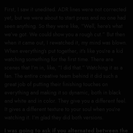
First, I saw it unedited. ADR lines were not corrected
yet, but we were about to start press and no one had
seen anything. So they were like, “Well, here’s what
we’ve got. We could show you a rough cut.” But then
when it came out, I rewatched it, my mind was blown.
When everything’s put together, it’s like you’re a kid
watching something for the first time. There are
scenes that I’m in, like, “I did that.” Watching it as a
fan. The entire creative team behind it did such a
great job of putting their finishing touches on
everything and making it so dynamic, both in black
and white and in color. They give you a different feel.
It gives a different texture to your soul when you’re
watching it. I’m glad they did both versions.
I was going to ask if you alternated between the