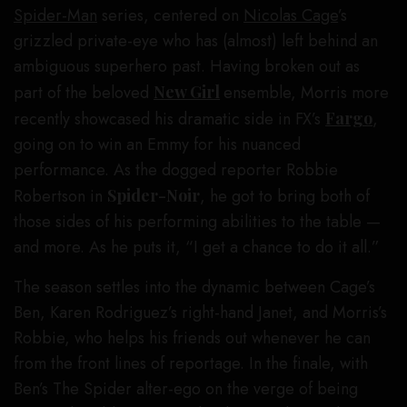
Spider-Man
series, centered on
Nicolas Cage
’s
grizzled private-eye who has (almost) left behind an
ambiguous superhero past. Having broken out as
part of the beloved
New Girl
ensemble, Morris more
recently showcased his dramatic side in FX’s
Fargo
,
going on to win an Emmy for his nuanced
performance. As the dogged reporter Robbie
Robertson in
Spider-Noir
, he got to bring both of
those sides of his performing abilities to the table —
and more. As he puts it, “I get a chance to do it all.”
The season settles into the dynamic between Cage’s
Ben, Karen Rodriguez’s right-hand Janet, and Morris’s
Robbie, who helps his friends out whenever he can
from the front lines of reportage. In the finale, with
Ben’s The Spider alter-ego on the verge of being