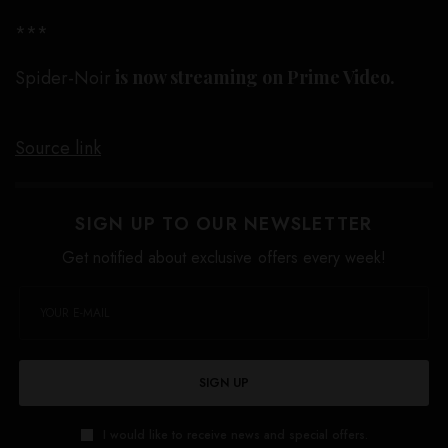
***
Spider-Noir
is now streaming on Prime Video.
Source link
SIGN UP TO OUR NEWSLETTER
Get notified about exclusive offers every week!
SIGN UP
I would like to receive news and special offers.