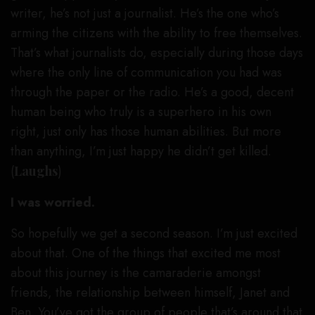
writer, he’s not just a journalist. He’s the one who’s
arming the citizens with the ability to free themselves.
That’s what journalists do, especially during those days
where the only line of communication you had was
through the paper or the radio. He’s a good, decent
human being who truly is a superhero in his own
right, just only has those human abilities. But more
than anything, I’m just happy he didn’t get killed.
(
Laughs
)
I was worried.
So hopefully we get a second season. I’m just excited
about that. One of the things that excited me most
about this journey is the camaraderie amongst
friends, the relationship between himself, Janet and
Ben. You’ve got the group of people that’s around that