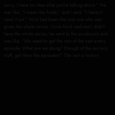
sorry, I have no idea what you’re talking about.” He
was like, “I mean the finale,” and I said, “I haven’t
read it yet.” Nick had been the only one who was
given the whole series. Once Nick realized I didn’t
have the whole series, he went to the producers and
was like, “We need to get the rest of the cast every
episode. What are we doing? Enough of the secrecy
stuff, get them the episodes!” The rest is history.