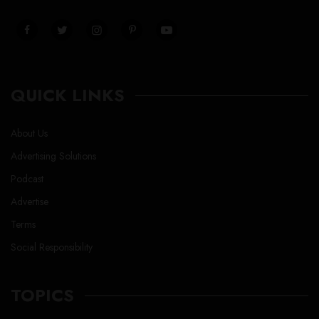
QUICK LINKS
About Us
Advertising Solutions
Podcast
Advertise
Terms
Social Responsibility
TOPICS