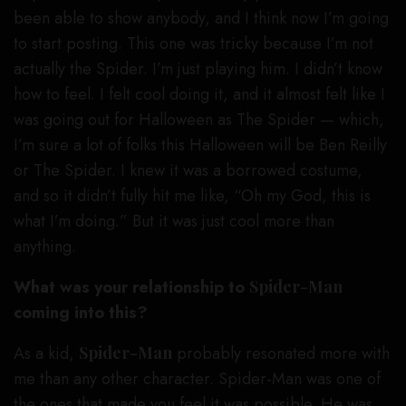
been able to show anybody, and I think now I’m going
to start posting. This one was tricky because I’m not
actually the Spider. I’m just playing him. I didn’t know
how to feel. I felt cool doing it, and it almost felt like I
was going out for Halloween as The Spider — which,
I’m sure a lot of folks this Halloween will be Ben Reilly
or The Spider. I knew it was a borrowed costume,
and so it didn’t fully hit me like, “Oh my God, this is
what I’m doing.” But it was just cool more than
anything.
What was your relationship to
Spider-Man
coming into this?
As a kid,
Spider-Man
probably resonated more with
me than any other character. Spider-Man was one of
the ones that made you feel it was possible. He was