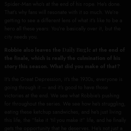
Spider-Man who’s at the end of his rope. He’s done.
That’s why fans will resonate with it so much. We’re
getting to see a different lens of what it’s like to be a
hero all these years: You’re basically over it, but the
city needs you.
Robbie also leaves the
Daily Bugle
at the end of
the finale, which is really the culmination of his
story this season. What did you make of that?
It’s the Great Depression, it’s the 1930s, everyone is
going through it — and it’s good to have those
victories at the end. We see what Robbie’s pushing
for throughout the series. We see how he’s struggling,
eating these ketchup sandwiches, and he’s just living
this life, the “fake it ‘til you make it” life, and he finally
gets the opportunity that he deserves. He’s not just a