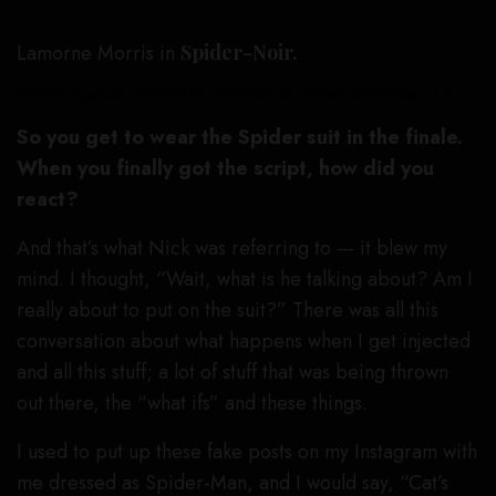
Lamorne Morris in
Spider-Noir.
Aaron Epstein/Prime © Amazon Content Services LLC
So you get to wear the Spider suit in the finale.
When you finally got the script, how did you
react?
And that’s what Nick was referring to — it blew my
mind. I thought, “Wait, what is he talking about? Am I
really about to put on the suit?” There was all this
conversation about what happens when I get injected
and all this stuff; a lot of stuff that was being thrown
out there, the “what ifs” and these things.
I used to put up these fake posts on my Instagram with
me dressed as Spider-Man, and I would say, “Cat’s