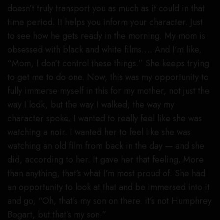
doesn’t truly transport you as much as it could in that
time period. It helps you inform your character. Just
to see how he gets ready in the morning. My mom is
obsessed with black and white films…. And I’m like,
“Mom, I don’t control these things.” She keeps trying
to get me to do one. Now, this was my opportunity to
fully immerse myself in this for my mother, not just the
way I look, but the way I walked, the way my
character spoke. I wanted to really feel like she was
watching a noir. I wanted her to feel like she was
watching an old film from back in the day — and she
did, according to her. It gave her that feeling. More
than anything, that’s what I’m most proud of. She had
an opportunity to look at that and be immersed into it
and go, “Oh, that’s my son on there. It’s not Humphrey
Bogart, but that’s my son.”