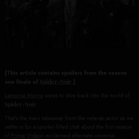
[This article contains spoilers from the season
one finale of
Spider-Noir
.]
Lamorne Morris
wants to dive back into the world of
Spider-Noir
.
That’s the main takeaway from the veteran actor as we
settle in for a spoiler-filled chat about the first season
of
Prime Video
’s acclaimed alternate-universe