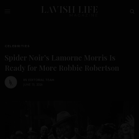
CELEBRITIES
Spider Noir’s Lamorne Morris Is
Ready for More Robbie Robertson
BY
EDITORIAL TEAM
JUNE 15, 2026