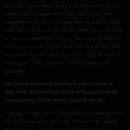
It is wild. We’ve been doing a lot of press for it, so I
haven’t had a chance to sit back and just tap into
Instagram or X…but I’ve been hearing a lot of great
stuff, which is all you can ask for when you’re working
so hard on something. I’ve just been smiling about it.
It’s kind of surreal. For the first time in a while, I had
somebody scream out a name other than Winston at
the airport. “Hey, Robbie!” It finally happened.
(
Laughs
)
You just mentioned how hard you worked on
this. Why did this feel like a different kind of
undertaking to you versus past projects?
I can go through the list.
New Girl
is a blessing to my
life, but it was very, very silly. It is a sitcom, exactly
what it’s supposed to be. Then
Fargo
, I went