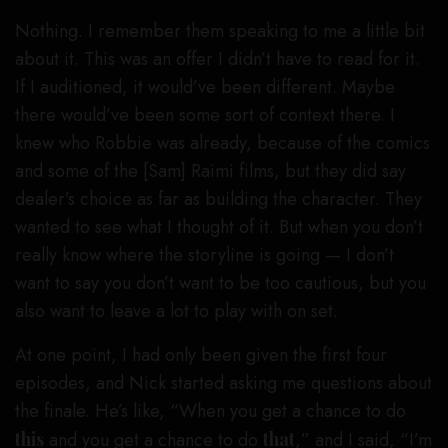
Nothing. I remember them speaking to me a little bit
about it. This was an offer I didn’t have to read for it.
If I auditioned, it would’ve been different. Maybe
there would’ve been some sort of context there. I
knew who Robbie was already, because of the comics
and some of the [Sam] Raimi films, but they did say
dealer’s choice as far as building the character. They
wanted to see what I thought of it. But when you don’t
really know where the storyline is going — I don’t
want to say you don’t want to be too cautious, but you
also want to leave a lot to play with on set.
At one point, I had only been given the first four
episodes, and Nick started asking me questions about
the finale. He’s like, “When you get a chance to do
this
and you get a chance to do
that
,” and I said, “I’m