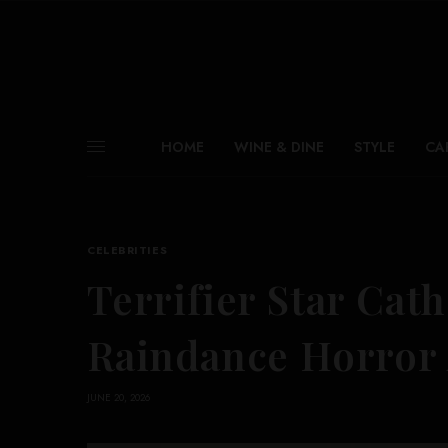
HOME
WINE & DINE
STYLE
CA
CELEBRITIES
Terrifier Star Ca
Raindance Horror
JUNE 20, 2026