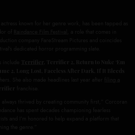
 actress known for her genre work, has been tapped as
dor of
Raindance Film Festival
, a role that comes in
oduction company FareStream Pictures and coincides
stival’s dedicated horror programming slate.
s include
Terrifier
, Terrifier 2, Return to Nuke ‘Em
ume 2, Long Lost, Faceless After Dark, If It Bleeds
ers. She also made headlines last year after
filing a
rifier
franchise.
 always thrived by creating community first,” Corcoran
aindance has spent decades championing fearless
ists and I’m honored to help expand a platform that
ning the genre.”