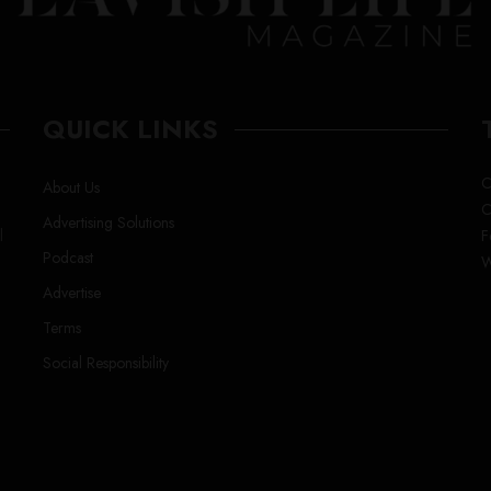
QUICK LINKS
C
About Us
C
Advertising Solutions
l
F
Podcast
W
Advertise
Terms
Social Responsibility