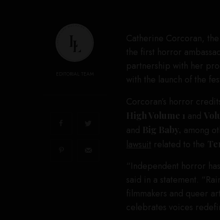
Catherine Corcoran, the
the first horror ambassa
partnership with her pr
EDITORIAL TEAM
with the launch of the fe
Corcoran’s horror credit
High Volume 1
and
Vol
and
Big Baby,
among oth
lawsuit
related to the
Ter
“Independent horror has
said in a statement. “R
filmmakers and queer art
celebrates voices redefi