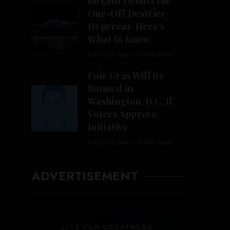
Bugatti Debuts the
One-Off Destrier
Hypercar. Here’s
What to Know.
AUGUST 7, 2026
4 MINS READ
Foie Gras Will Be
Banned in
Washington, D.C. If
Voters Approve
Initiative
AUGUST 7, 2026
2 MINS READ
ADVERTISEMENT