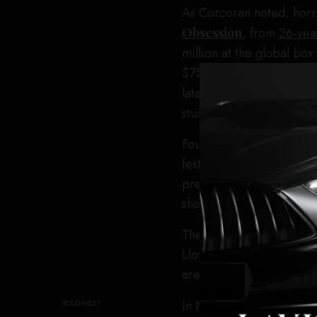
As Corcoran noted, horro
Obsession
, from
26-yea
million at the global bo
$750,000, becoming Focus
later,
A24’s
Backrooms
studio’s highest-grossing 
Founded in London in 199
festival. Corcoran’s appo
presence, introducing t
showcasing an internation
The festival’s Icon Awar
Lloyd Kaufman. Connor S
are also
among the name
In November, Corcoran l
READ NEXT