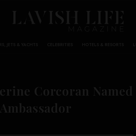
RS, JETS & YACHTS
CELEBRITIES
HOTELS & RESORTS
L
therine Corcoran Named
 Ambassador