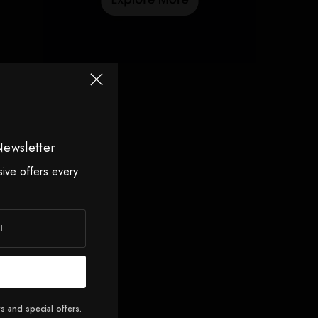
Newsletter
sive offers every
s and special offers.