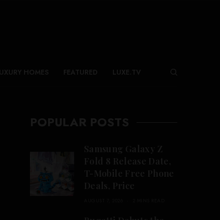
UXURY HOMES
FEATURED
LUXE.TV
POPULAR POSTS
Samsung Galaxy Z
Fold 8 Release Date,
T-Mobile Free Phone
Deals, Price
AUGUST 7, 2026
2 MINS READ