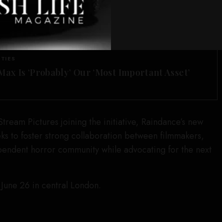
ch focuses on telling bold and emotionally charged
nd underrepresented voices.
SEE ALSO
ITIES
ax Is ‘Probably’ Our ‘Most Important Asset’
ream Pictures joining the initiative, Raindance’s new
s to foster strong collaboration between filmmakers,
pendent horror community while advocating for the next
 June 26 in central London.