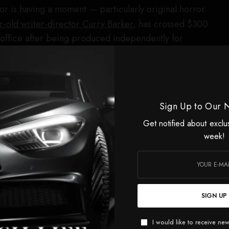
r is having a moment — particularly original horror.
r-old writer-director Curry Barker
, has crossed $300
x office after being produced independently for
 Features’ highest-grossing film of all time. Two weeks
from
20-year-old director Kane Parsons
became the
film ever, with $265 million globally.
3, Raindance is the U.K.’s largest independent film
Sign Up to Our 
intment comes as the festival expands its horror
Get notified about exclu
he Roger Corman Award for Best Horror Feature and
week!
al lineup of genre films.
ds will be presented to Miriam Margolyes, Brian Cox and
torrie, Kit Harington, Jane Fonda and Robert Englund
SIGN UP
s featured
in the lineup for the festival’s 34th edition.
aunched her film and television production company,
I would like to receive new