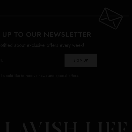
 UP TO OUR NEWSLETTER
otified about exclusive offers every week!
SIGN UP
I would like to receive news and special offers.