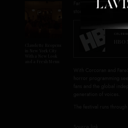
FareStream Pictures, whi
stories through women a
CELEBR
HBO M
Claudette Reopens
in New York City
With a New Look
and a Fresh Menu
With Corcoran and FareSt
horror programming seek
fans and the global inde
generation of voices.
The festival runs through
Source link