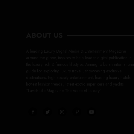
ABOUT US
A leading Luxury Digital Media & Entertainment Magazine
around the globe, inspires to be a leader digital publication in
the luxury rich & famous lifestyles. Aiming to be an internationa
guide for exploring luxury travel , showcasing exclusive
destinations, high society entertainment, leading luxury hotels,
hottest fashion trends , latest exotic super cars and yachts.
“Lavish Life Magazine The Voice of Luxury”