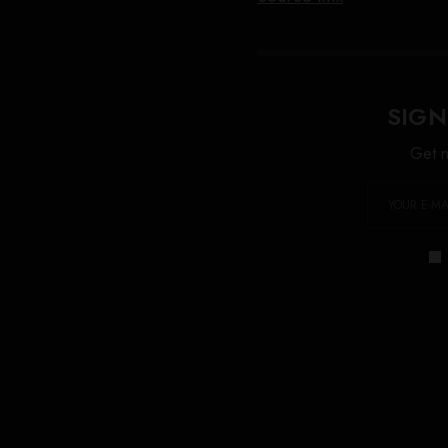
SIGN
Get n