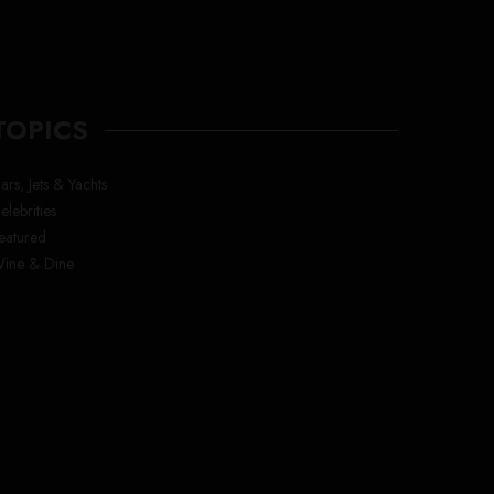
TOPICS
ars, Jets & Yachts
elebrities
eatured
ine & Dine