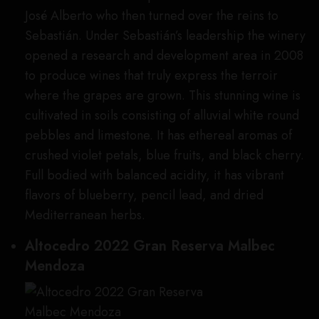
José Alberto who then turned over the reins to
Sebastián. Under Sebastián’s leadership the winery
opened a research and development area in 2008
to produce wines that truly express the terroir
where the grapes are grown. This stunning wine is
cultivated in soils consisting of alluvial white round
pebbles and limestone. It has ethereal aromas of
crushed violet petals, blue fruits, and black cherry.
Full bodied with balanced acidity, it has vibrant
flavors of blueberry, pencil lead, and dried
Mediterranean herbs.
Altocedro 2022 Gran Reserva Malbec
Mendoza