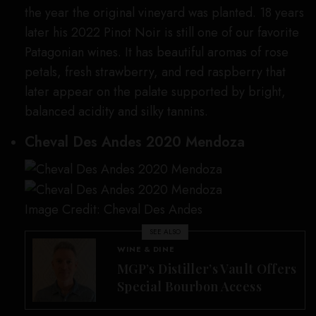
the year the original vineyard was planted. 18 years
later his 2022 Pinot Noir is still one of our favorite
Patagonian wines. It has beautiful aromas of rose
petals, fresh strawberry, and red raspberry that
later appear on the palate supported by bright,
balanced acidity and silky tannins.
Cheval Des Andes 2020 Mendoza
Image Credit: Cheval Des Andes
SEE ALSO
WINE & DINE
MGP’s Distiller’s Vault Offers
Special Bourbon Access