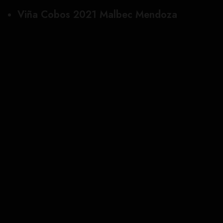
Viña Cobos 2021 Malbec Mendoza