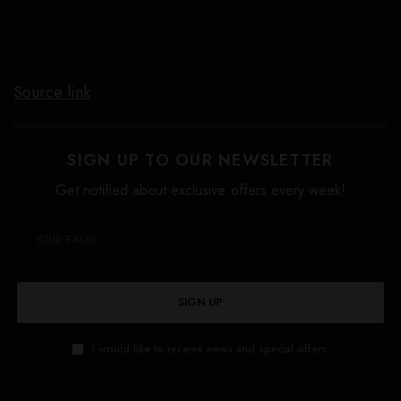
Source link
SIGN UP TO OUR NEWSLETTER
Get notified about exclusive offers every week!
SIGN UP
I would like to receive news and special offers.