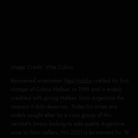
Image Credit: Viña Cobos
Renowned winemaker
Paul Hobbs
crafted his first
vintage of Cobos Malbec in 1999 and is widely
credited with giving Malbec from Argentina the
respect it duly deserves. Today his wines are
widely sought after by a core group of this
varietal’s lovers looking to add quality Argentine
wine to their cellars. His 2021 is fermented for 18