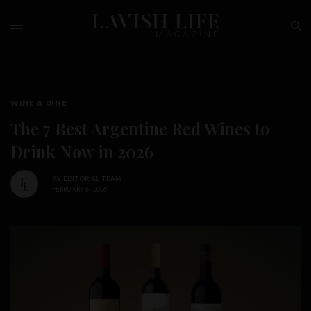
WINE & DINE
The 7 Best Argentine Red Wines to
Drink Now in 2026
BY
EDITORIAL TEAM
FEBRUARY 6, 2026