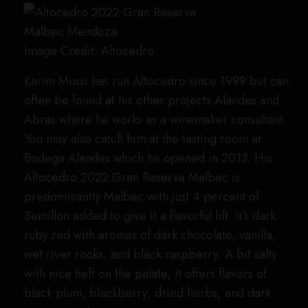
Image Credit: Altocedro
Karim Mussi has run Altocedro since 1999 but can
often be found at his other projects Alandes and
Abras where he works as a winemaker consultant.
You may also catch him at the tasting room at
Bodega Alandes which he opened in 2013. His
Altocedro 2022 Gran Reserva Malbec is
predominantly Malbec with just 4 percent of
Semillon added to give it a flavorful lift. It’s dark
ruby red with aromas of dark chocolate, vanilla,
wet river rocks, and black raspberry. A bit salty
with nice heft on the palate, it offers flavors of
black plum, blackberry, dried herbs, and dark