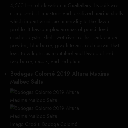
4,560 feet of elevation in Gualtallary. Its soils are
composed of limestone and fossilized marine shells
which impart a unique minerality to the flavor
profile. It has complex aromas of pencil lead,
crushed oyster shell, wet river rocks, dark cocoa
powder, blueberry, graphite and red currant that
lead to voluptuous mouthfeel and flavors of red
raspberry, cassis, and red plum.
Bodegas Colomé 2019 Altura Maxima
Malbec Salta
Image Credit: Bodega Colomé