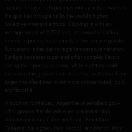
century. Today it is Argentina’s money maker thanks to
the qualities brought on by the world’s highest
collective vineyard altitude. Clocking in with an
average height of 2,700 feet, increased elevation
benefits ripening by proximity to the sun and greater
fluctuations in the day-to-night temperature variation.
Sunlight increases sugar and other complex flavors
during the ripening process, while nighttime cold
preserves the grapes’ natural acidity, so Malbec from
Argentina oftentimes tastes more concentrated, bold,
and flavorful.
In addition to Malbec, Argentine winemakers grow
other grapes that do well when planted at high
altitudes including Cabernet Franc, Pinot Noir,
Cabernet Sauvignon, Petit Verdot, and Merlot. Most