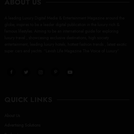
ABOUT US
A leading Luxury Digital Media & Entertainment Magazine around the
globe, inspires to be a leader digital publication in the luxury rich &
famous lifestyles. Aiming to be an international guide for exploring
luxury travel , showcasing exclusive destinations, high society
entertainment, leading luxury hotels, hottest fashion trends , latest exotic
super cars and yachts. “Lavish Life Magazine The Voice of Luxury”
QUICK LINKS
About Us
Advertising Solutions