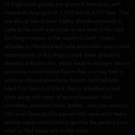
of Argentina’s grapes are grown in Mendoza, with
vineyards ranging from 1,500 feet to 5,577 feet. They
are also grown in even higher altitude vineyards in
Salta to the north and closer to sea level in the cold
Rio Negro region in the country’s south. Higher
altitudes in Mendoza and Salta and colder year-round
temperatures in Rio Negro cause these grapes to
develop a thicker skin, which leads to stronger tannins
and more concentrated flavors than you may find in
wines produced elsewhere. Expect dark red and
black fruit flavors of black cherry, blackberry and
plum along with notes of ground pepper, dark
chocolate, espresso bean, leather, and pipe tobacco.
This bold flavor profile paired with medium to heavy
tannins makes wines from Argentina the perfect pour
when grilled steaks are on the menu.