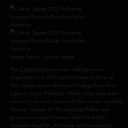
Image Credit: Catena Zapata
The
Catena family
has been making wine in
Argentina since 1902 and continues to do so at
their Mayan pyramid-shaped bodega located in
Lujan du Cuyo, Mendoza. When in the area make
sure to book a tour to taste all their wines including
this one. Grapes for this amazing Malbec are
grown in a vineyard named after the family’s
youngest daughter, Adrianna, and is located at