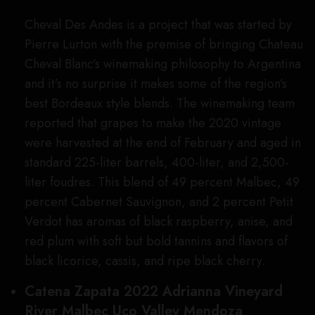
Cheval Des Andes is a project that was started by
Pierre Lurton with the premise of bringing Chateau
Cheval Blanc’s winemaking philosophy to Argentina
and it’s no surprise it makes some of the region’s
best Bordeaux style blends. The winemaking team
reported that grapes to make the 2020 vintage
were harvested at the end of February and aged in
standard 225-liter barrels, 400-liter, and 2,500-
liter foudres. This blend of 49 percent Malbec, 49
percent Cabernet Sauvignon, and 2 percent Petit
Verdot has aromas of black raspberry, anise, and
red plum with soft but bold tannins and flavors of
black licorice, cassis, and ripe black cherry.
Catena Zapata 2022 Adrianna Vineyard
River Malbec Uco Valley Mendoza