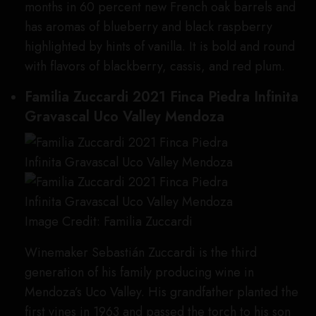
months in 60 percent new French oak barrels and
has aromas of blueberry and black raspberry
highlighted by hints of vanilla. It is bold and round
with flavors of blackberry, cassis, and red plum.
Familia Zuccardi 2021 Finca Piedra Infinita
Gravascal Uco Valley Mendoza
Image Credit: Familia Zuccardi
Winemaker Sebastián Zuccardi is the third
generation of his family producing wine in
Mendoza’s Uco Valley. His grandfather planted the
first vines in 1963 and passed the torch to his son