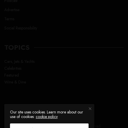
Podcast
Advertise
Terms
Social Responsibility
TOPICS
Cars, Jets & Yachts
Celebrities
Featured
Wine & Dine
Our site uses cookies. Learn more about our
use of cookies:
cookie policy
Copyright © Lavish Life™ , All right reserved