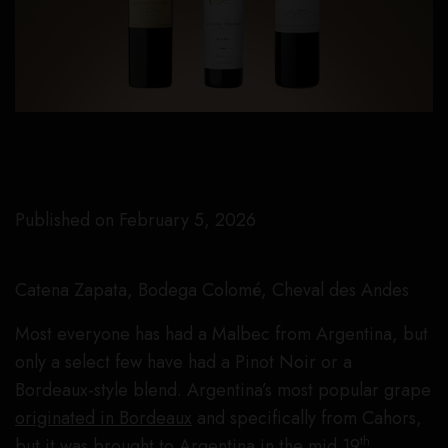
Published on February 5, 2026
Catena Zapata, Bodega Colomé, Cheval des Andes
Most everyone has had a Malbec from Argentina, but
only a select few have had a Pinot Noir or a
Bordeaux-style blend. Argentina’s most popular grape
originated in Bordeaux
and specifically from Cahors,
th
but it was brought to Argentina in the mid 19