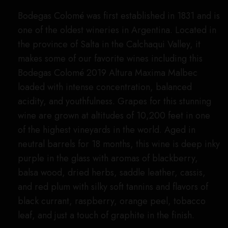
Bodegas Colomé was first established in 1831 and is
one of the oldest wineries in Argentina. Located in
the province of Salta in the Calchaqui Valley, it
makes some of our favorite wines including this
Bodegas Colomé 2019 Altura Maxima Malbec
loaded with intense concentration, balanced
acidity, and youthfulness. Grapes for this stunning
wine are grown at altitudes of 10,200 feet in one
of the highest vineyards in the world. Aged in
neutral barrels for 18 months, this wine is deep inky
purple in the glass with aromas of blackberry,
balsa wood, dried herbs, saddle leather, cassis,
and red plum with silky soft tannins and flavors of
black currant, raspberry, orange peel, tobacco
leaf, and just a touch of graphite in the finish.