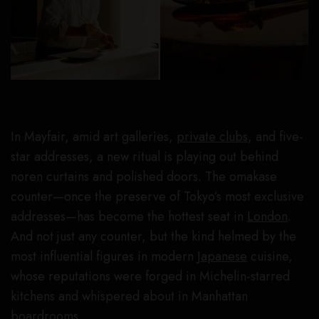
In Mayfair, amid art galleries,
private clubs
, and five-
star addresses, a new ritual is playing out behind
noren curtains and polished doors. The omakase
counter—once the preserve of Tokyo’s most exclusive
addresses—has become the hottest seat in
London
.
And not just any counter, but the kind helmed by the
most influential figures in modern
Japanese
cuisine,
whose reputations were forged in Michelin-starred
kitchens and whispered about in Manhattan
boardrooms.