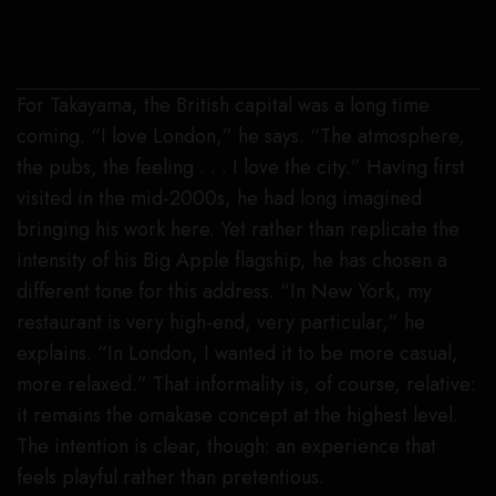
Masayoshi Takayama at work; coco curry carabinero shrimp at Tobi Masa.
Tobi Masa
For Takayama, the British capital was a long time
coming. “I love London,” he says. “The atmosphere,
the pubs, the feeling . . . I love the city.” Having first
visited in the mid-2000s, he had long imagined
bringing his work here. Yet rather than replicate the
intensity of his Big Apple flagship, he has chosen a
different tone for this address. “In New York, my
restaurant is very high-end, very particular,” he
explains. “In London, I wanted it to be more casual,
more relaxed.” That informality is, of course, relative:
it remains the omakase concept at the highest level.
The intention is clear, though: an experience that
feels playful rather than pretentious.