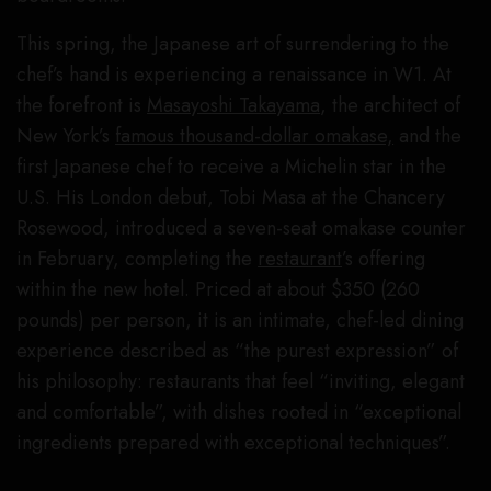
This spring, the Japanese art of surrendering to the
chef’s hand is experiencing a renaissance in W1. At
the forefront is
Masayoshi Takayama
, the architect of
New York’s
famous thousand-dollar omakase,
and the
first Japanese chef to receive a Michelin star in the
U.S. His London debut, Tobi Masa at the Chancery
Rosewood, introduced a seven-seat omakase counter
in February, completing the
restaurant
’s offering
within the new hotel. Priced at about $350 (260
pounds) per person, it is an intimate, chef-led dining
experience described as “the purest expression” of
his philosophy: restaurants that feel “inviting, elegant
and comfortable”, with dishes rooted in “exceptional
ingredients prepared with exceptional techniques”.