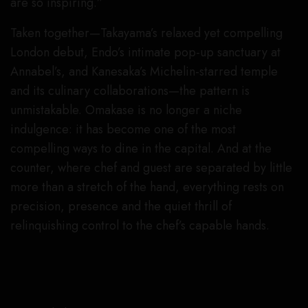
are so inspiring.”
Taken together—Takayama’s relaxed yet compelling
London debut, Endo’s intimate pop-up sanctuary at
Annabel’s, and Kanesaka’s Michelin-starred temple
and its culinary collaborations—the pattern is
unmistakable. Omakase is no longer a niche
indulgence: it has become one of the most
compelling ways to dine in the capital. And at the
counter, where chef and guest are separated by little
more than a stretch of the hand, everything rests on
precision, presence and the quiet thrill of
relinquishing control to the chef’s capable hands.