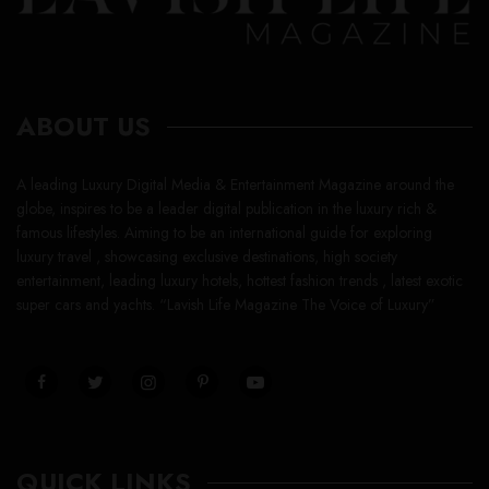
ABOUT US
A leading Luxury Digital Media & Entertainment Magazine around the
globe, inspires to be a leader digital publication in the luxury rich &
famous lifestyles. Aiming to be an international guide for exploring
luxury travel , showcasing exclusive destinations, high society
entertainment, leading luxury hotels, hottest fashion trends , latest exotic
super cars and yachts. “Lavish Life Magazine The Voice of Luxury”
QUICK LINKS