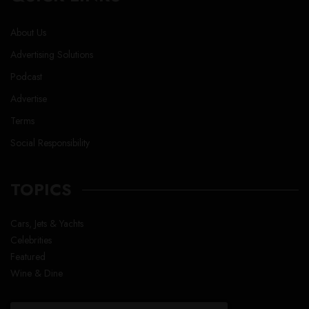
About Us
Advertising Solutions
Podcast
Advertise
Terms
Social Responsibility
TOPICS
Cars, Jets & Yachts
Celebrities
Featured
Wine & Dine