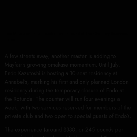
Tobi Masa’s omakase counter can be found at The Chancery Rosewood,
London.
A few streets away, another master is adding to
Mayfair’s growing omakase momentum. Until July,
Endo Kazutoshi is hosting a 10-seat residency at
Annabel’s, marking his first and only planned London
residency during the temporary closure of Endo at
the Rotunda. The counter will run four evenings a
week, with two services reserved for members of the
private club and two open to special guests of Endo’s.
The experience (around $330, or 245 pounds per