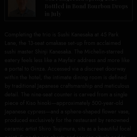
Bottled in Bond Bourbon Drops
in July
Completing the trio is Sushi Kanesaka at 45 Park
Lane, the 13-seat omakase set-up from acclaimed
sushi master Shinji Kanesaka. The Michelin-starred
eatery feels less like a Mayfair address and more like
a portal to Ginza. Accessed via a discreet doorway
within the hotel, the intimate dining room is defined
by traditional Japanese craftsmanship and meticulous
detail. The nine-seat counter is carved from a single
piece of Kiso hinoki—approximately 500-year-old
Japanese cypress—and a sphere-shaped flower vase,
produced exclusively for the restaurant by renowned
ceramic artist Shiro Tsujimura, sits as a beautiful focal