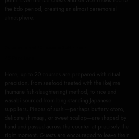
point. Even the ice chests and service rituals nod to
the Edo period, creating an almost ceremonial
atmosphere.
Guests are served 20 courses at Sushi Kanesaka.
45 Park Lane
Here, up to 20 courses are prepared with ritual
precision, from seafood treated with the ikejime
(humane fish-slaughtering) method, to rice and
wasabi sourced from long-standing Japanese
suppliers. Pieces of sushi—perhaps buttery otoro,
delicate shimaaji, or sweet scallop—are shaped by
hand and passed across the counter at precisely the
right moment. Guests are encouraged to leave their