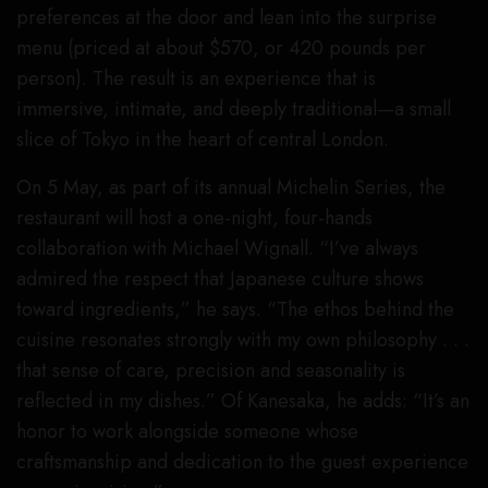
preferences at the door and lean into the surprise
menu (priced at about $570, or 420 pounds per
person). The result is an experience that is
immersive, intimate, and deeply traditional—a small
slice of Tokyo in the heart of central London.
On 5 May, as part of its annual Michelin Series, the
restaurant will host a one-night, four-hands
collaboration with Michael Wignall. “I’ve always
admired the respect that Japanese culture shows
toward ingredients,” he says. “The ethos behind the
cuisine resonates strongly with my own philosophy . . .
that sense of care, precision and seasonality is
reflected in my dishes.” Of Kanesaka, he adds: “It’s an
honor to work alongside someone whose
craftsmanship and dedication to the guest experience