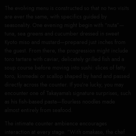
The evolving menu is constructed so that no two visits
are ever the same, with specifics guided by
seasonality. One evening might begin with “nuta”—
tuna, sea greens and cucumber dressed in sweet
Kyoto miso and mustard—prepared just inches from
the guest. From there, the progression might include
toro tartare with caviar, delicately grilled fish and a
soup course before moving into sushi: slices of fatty
toro, kinmedai or scallop shaped by hand and passed
directly across the counter. If you’re lucky, you may
encounter one of Takayama’s signature surprises, such
as his fish-based pasta—flourless noodles made
almost entirely from seafood.
The intimate counter ambience encourages
interaction at every stage. “With omakase, the chef