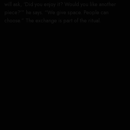
will ask, ‘Did you enjoy it? Would you like another
piece?’” he says. “We give space. People can
choose.” The exchange is part of the ritual.