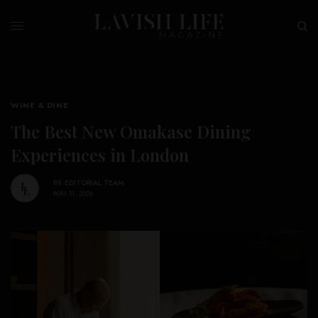
WINE & DINE
The Best New Omakase Dining
Experiences in London
BY
EDITORIAL TEAM
MAY 11, 2026