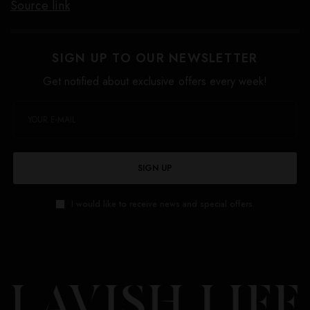
Source link
SIGN UP TO OUR NEWSLETTER
Get notified about exclusive offers every week!
SIGN UP
I would like to receive news and special offers.