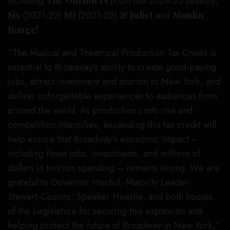
including
(from the 2024-25 season),
Six
(2021-22)
MJ
(2021-22)
& Juliet
and
Moulin
Rouge!
“The Musical and Theatrical Production Tax Credit is
essential to Broadway’s ability to create good-paying
jobs, attract investment and tourism to New York, and
deliver unforgettable experiences to audiences from
around the world. As production costs rise and
competition intensifies, expanding this tax credit will
help ensure that Broadway’s economic impact –
including those jobs, investments, and millions of
dollars in tourism spending – remains strong. We are
grateful to Governor Hochul, Majority Leader
Stewart-Cousins, Speaker Heastie, and both houses
of the Legislature for securing this expansion and
helping protect the future of Broadway in New York,”