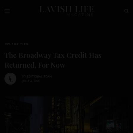
CELEBRITIES
The Broadway Tax Credit Has
Returned, For Now
BY
EDITORIAL TEAM
JUNE 4, 2026