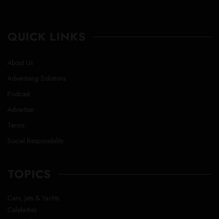
QUICK LINKS
About Us
Advertising Solutions
Podcast
Advertise
Terms
Social Responsibility
TOPICS
Cars, Jets & Yachts
Celebrities