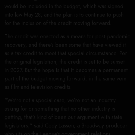
would be included in the budget, which was signed
into law May 28, and the plan is to continue to push
for the inclusion of the credit moving forward.
The credit was enacted as a means for post-pandemic
recovery, and there’s been some that have viewed it
as a tax credit to meet that special circumstance. Per
the original legislation, the credit is set to be sunset
in 2027. But the hope is that it becomes a permanent
part of the budget moving forward, in the same vein
as film and television credits.
“We’re not a special case, we’re not an industry
asking for or something that no other industry is
getting, that’s kind of been our argument with state
legislators,” said Cody Lassen, a Broadway producer
who sits on the League’s government relations