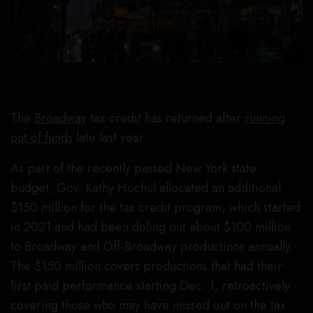
The
Broadway
tax credit has returned after
running
out of funds
late last year.
As part of the recently passed New York state
budget, Gov. Kathy Hochul allocated an additional
$150 million for the tax credit program, which started
in 2021 and had been doling out about $100 million
to Broadway and Off-Broadway productions annually.
The $150 million covers productions that had their
first paid performance starting Dec. 1, retroactively
covering those who may have missed out on the tax