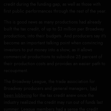
credit during the funding gap, as well as those with
first public performances through the rest of the year.
This is good news as many productions had already
built the tax credit, of up to $3 million per Broadway
production, into their budgets. And producers say it’s
become an important talking point when convincing
investors to put money into a show, as it allows
commercial productions to subsidize 25 percent of
their production costs and provides an easier path to
recoupment.
The Broadway League, the trade association for
Broadway producers and general managers,
had
been lobbying
for the tax credit anew once the
industry realized the credit may run out of funds last
summer. League members had a sense the credit