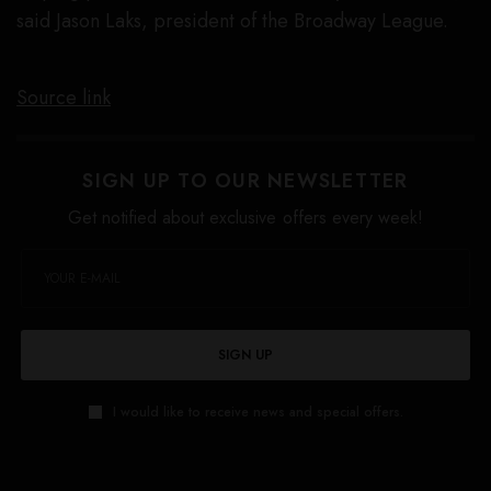
said Jason Laks, president of the Broadway League.
Source link
SIGN UP TO OUR NEWSLETTER
Get notified about exclusive offers every week!
SIGN UP
I would like to receive news and special offers.