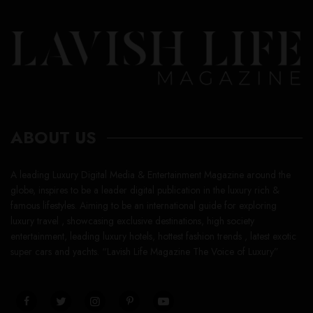
ABOUT US
A leading Luxury Digital Media & Entertainment Magazine around the
globe, inspires to be a leader digital publication in the luxury rich &
famous lifestyles. Aiming to be an international guide for exploring
luxury travel , showcasing exclusive destinations, high society
entertainment, leading luxury hotels, hottest fashion trends , latest exotic
super cars and yachts. “Lavish Life Magazine The Voice of Luxury”