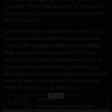
committee. “We’ve been doing this for film and TV.
All we’re asking is, ‘Can you consider us part of that
tax credit packet?’”
But there’s also been pushback on the credit, which
has been awarded to already high-grossing shows
including
The Lion King, Wicked
and The
Music
Man
, in addition to shows in need. Jeff T. Daniel,
president of the Shubert Organization and chair of
the League’s Government Affairs Committee,
was
among those
who previously suggested that financially
successful shows should give back a portion of the
credit. This has yet to truly materialize.
SEE ALSO
CELEBRITIES
Netflix Plans Next Big Live