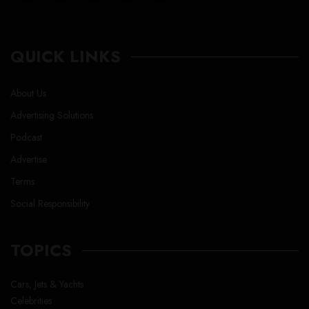
QUICK LINKS
About Us
Advertising Solutions
Podcast
Advertise
Terms
Social Responsibility
TOPICS
Cars, Jets & Yachts
Celebrities