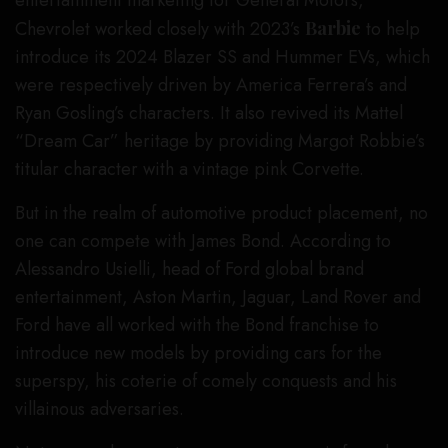
Chevrolet worked closely with 2023’s
Barbie
to help
introduce its 2024 Blazer SS and Hummer EVs, which
were respectively driven by America Ferrera’s and
Ryan Gosling’s characters. It also revived its Mattel
“Dream Car” heritage by providing Margot Robbie’s
titular character with a vintage pink Corvette.
But in the realm of automotive product placement, no
one can compete with James Bond. According to
Alessandro Usielli, head of Ford global brand
entertainment, Aston Martin, Jaguar, Land Rover and
Ford have all worked with the Bond franchise to
introduce new models by providing cars for the
superspy, his coterie of comely conquests and his
villainous adversaries.