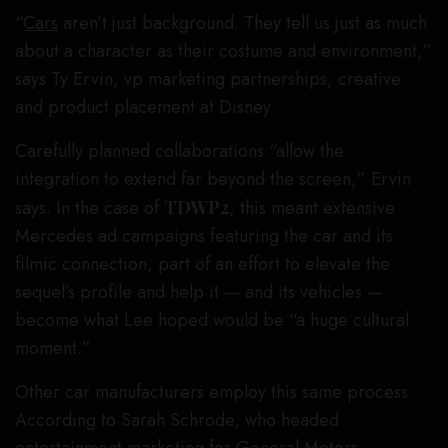
“
Cars
aren’t just background. They tell us just as much
about a character as their costume and environment,”
says Ty Ervin, vp marketing partnerships, creative
and product placement at Disney.
Carefully planned collaborations “allow the
integration to extend far beyond the screen,” Ervin
says. In the case of
TDWP2
, this meant extensive
Mercedes ad campaigns featuring the car and its
filmic connection, part of an effort to elevate the
sequel’s profile and help it — and its vehicles —
become what Lee hoped would be “a huge cultural
moment.”
Other car manufacturers employ this same process.
According to Sarah Schrode, who headed
entertainment marketing for General Motors,