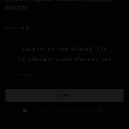
subscribe
.
Source link
SIGN UP TO OUR NEWSLETTER
Get notified about exclusive offers every week!
SIGN UP
I would like to receive news and special offers.