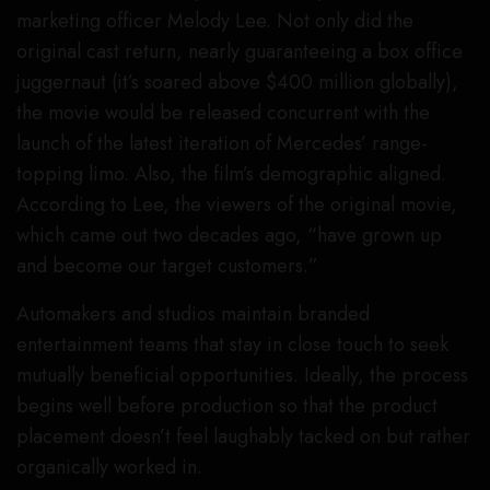
marketing officer Melody Lee. Not only did the
original cast return, nearly guaranteeing a box office
juggernaut (it’s soared above $400 million globally),
the movie would be released concurrent with the
launch of the latest iteration of Mercedes’ range-
topping limo. Also, the film’s demographic aligned.
According to Lee, the viewers of the original movie,
which came out two decades ago, “have grown up
and become our target customers.”
Automakers and studios maintain branded
entertainment teams that stay in close touch to seek
mutually beneficial opportunities. Ideally, the process
begins well before production so that the product
placement doesn’t feel laughably tacked on but rather
organically worked in.