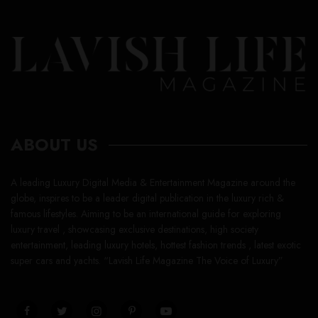
ABOUT US
A leading Luxury Digital Media & Entertainment Magazine around the
globe, inspires to be a leader digital publication in the luxury rich &
famous lifestyles. Aiming to be an international guide for exploring
luxury travel , showcasing exclusive destinations, high society
entertainment, leading luxury hotels, hottest fashion trends , latest exotic
super cars and yachts. “Lavish Life Magazine The Voice of Luxury”