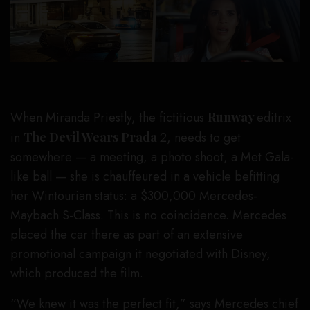
When Miranda Priestly, the fictitious
Runway
editrix
in
The Devil Wears Prada
2, needs to get
somewhere — a meeting, a photo shoot, a Met Gala-
like ball — she is chauffeured in a vehicle befitting
her Wintourian status: a $300,000 Mercedes-
Maybach S-Class. This is no coincidence. Mercedes
placed the car there as part of an extensive
promotional campaign it negotiated with Disney,
which produced the film.
“We knew it was the perfect fit,” says Mercedes chief