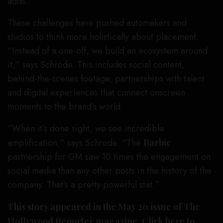
adds.
These challenges have pushed automakers and
studios to think more holistically about placement.
“Instead of a one-off, we build an ecosystem around
it,” says Schrode. This includes social content,
behind-the-scenes footage, partnerships with talent
and digital experiences that connect onscreen
moments to the brand’s world.
“When it’s done right, we see incredible
amplification,” says Schrode. “The
Barbie
partnership for GM saw 10 times the engagement on
social media than any other posts in the history of the
company. That’s a pretty powerful stat.”
This story appeared in the May 20 issue of The
Hollywood Reporter magazine.
Click here to