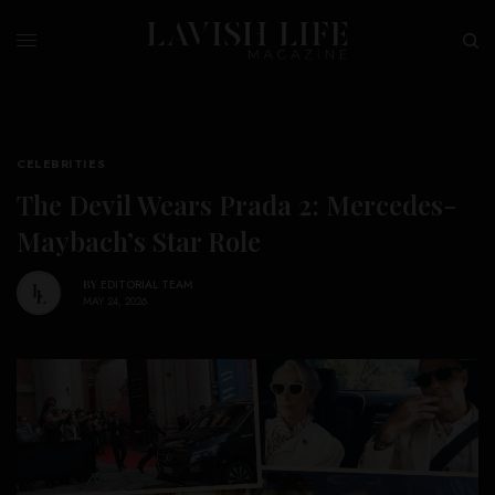
CELEBRITIES
The Devil Wears Prada 2: Mercedes-
Maybach’s Star Role
BY
EDITORIAL TEAM
MAY 24, 2026