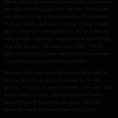
Guest
will recognize themselves and their loved ones
and take something away from the film. For Mengel,
one of those things is the importance of forgiveness.
“Two and a half years ago I became a father myself,
and it changed my perspective on life, as it does for
many people. I started to maybe look at some things
in a different way,” he shares with
THR
. “I think,
both in family and in many relationships, forgiveness
is important, if you can find it in yourself.”
Park describes her character’s relationship with her
brother as evolving along those lines as the film
unfolds. “There is a beautiful journey,” she says. “Karl
learns to step in more, because he has not had a
relationship with his mother for years, while my
character needs to learn to step out of it a bit.”