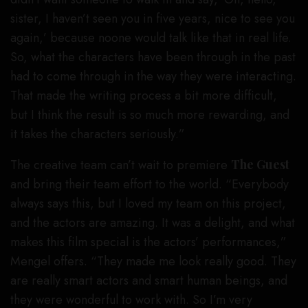
sister, I haven’t seen you in five years, nice to see you
again,’ because noone would talk like that in real life.
So, what the characters have been through in the past
had to come through in the way they were interacting.
That made the writing process a bit more difficult,
but I think the result is so much more rewarding, and
it takes the characters seriously.”
The creative team can’t wait to premiere
The Guest
and bring their team effort to the world. “Everybody
always says this, but I loved my team on this project,
and the actors are amazing. It was a delight, and what
makes this film special is the actors’ performances,”
Mengel offers. “They made me look really good. They
are really smart actors and smart human beings, and
they were wonderful to work with. So I’m very