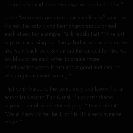
of stories behind these two days we see in the film.”
In the “extremely generous, extremely safe” space of
the set, the actors and their characters surprised
each other. For example, Park recalls that “Trine just
kept on surprising me. She yelled at me, and then she
like went back. And Simon did the same. I felt like we
could surprise each other to create those
relationships where it isn’t about good and bad, or
who’s right and who’s wrong.”
That contributed to the complexity and layers that all
actors laud about
The Guest
. “It doesn’t shame
anyone,” emphasizes Bennebjerg. “It’s not about,
‘We all know it’s her fault, or his. It’s a very humane
movie.”