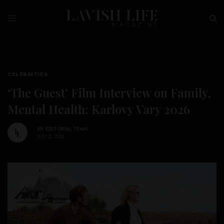
CELEBRITIES
‘The Guest’ Film Interview on Family,
Mental Health: Karlovy Vary 2026
BY
EDITORIAL TEAM
JULY 2, 2026