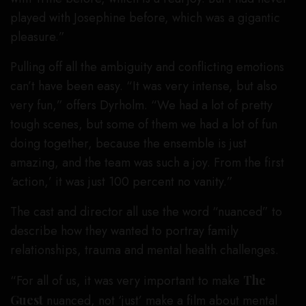
played with Josephine before, which was a gigantic
pleasure.”
Pulling off all the ambiguity and conflicting emotions
can’t have been easy. “It was very intense, but also
very fun,” offers Dyrholm. “We had a lot of pretty
tough scenes, but some of them we had a lot of fun
doing together, because the ensemble is just
amazing, and the team was such a joy. From the first
‘action,’ it was just 100 percent no vanity.”
The cast and director all use the word “nuanced” to
describe how they wanted to portray family
relationships, trauma and mental health challenges.
“For all of us, it was very important to make
The
Guest
nuanced, not ‘just’ make a film about mental