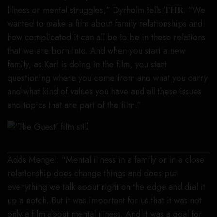
illness or mental struggles,” Dyrholm tells
THR
. “We
wanted to make a film about family relationships and
how complicated it can all be to be in these relations
that we are born into. And when you start a new
family, as Karl is doing in the film, you start
questioning where you come from and what you carry
and what kind of values you have and all these issues
and topics that are part of the film.”
‘The Guest,’ courtesy of KVIFF
Adds Mengel: “Mental illness in a family or in a close
relationship does change things and does put
everything we talk about right on the edge and dial it
up a notch. But it was important for us that it was not
only a film about mental illness. And it was a goal for