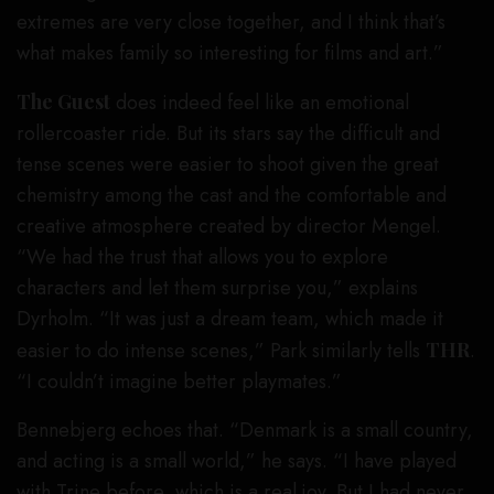
extremes are very close together, and I think that’s
what makes family so interesting for films and art.”
The Guest
does indeed feel like an emotional
rollercoaster ride. But its stars say the difficult and
tense scenes were easier to shoot given the great
chemistry among the cast and the comfortable and
creative atmosphere created by director Mengel.
“We had the trust that allows you to explore
characters and let them surprise you,” explains
Dyrholm. “It was just a dream team, which made it
easier to do intense scenes,” Park similarly tells
THR
.
“I couldn’t imagine better playmates.”
Bennebjerg echoes that. “Denmark is a small country,
and acting is a small world,” he says. “I have played
with Trine before, which is a real joy. But I had never