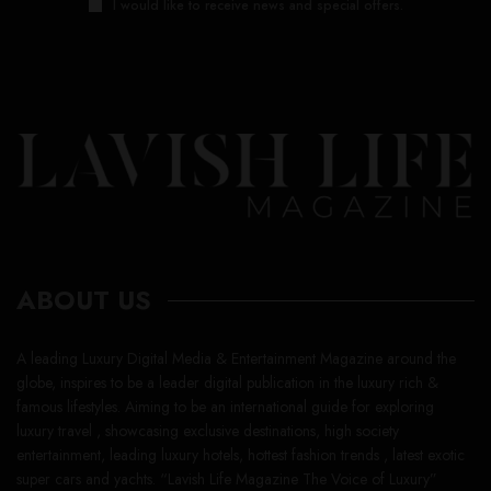
I would like to receive news and special offers.
ABOUT US
A leading Luxury Digital Media & Entertainment Magazine around the
globe, inspires to be a leader digital publication in the luxury rich &
famous lifestyles. Aiming to be an international guide for exploring
luxury travel , showcasing exclusive destinations, high society
entertainment, leading luxury hotels, hottest fashion trends , latest exotic
super cars and yachts. “Lavish Life Magazine The Voice of Luxury”