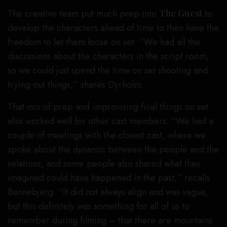
The creative team put much prep into
The Guest
to
develop the characters ahead of time to then have the
freedom to let them loose on set. “We had all the
discussions about the characters in the script room,
so we could just spend the time on set shooting and
trying out things,” shares Dyrholm.
That mix of prep and improvising final things on set
also worked well for other cast members. “We had a
couple of meetings with the closest cast, where we
spoke about the dynamic between the people and the
relations, and some people also shared what they
imagined could have happened in the past,” recalls
Bennebjerg. “It did not always align and was vague,
but this definitely was something for all of us to
remember during filming – that there are mountains