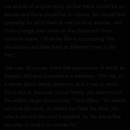
me and all of us quite early on that there should be no
heroes and there should be no villains. You should feel
sympathy for all of them at one point or another, and
if you change your views on the characters from
scene to scene, I think the film is succeeding. We
should love and hate them at different times in the
film.”
The cast, of course, knew that experience of family as
heaven, hell and somewhere in between. “For me, it’s
a movie about family dynamics, and it was so much
fun to act in, because in your family, you experience
the widest range of emotions,” Park offers. “It’s where
you love the most, it’s where you hate the most, it’s
where you are the most frustrated. So the arena that
you play in itself is so wonderful.”