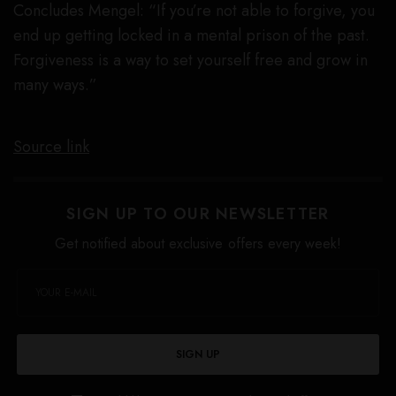
Concludes Mengel: “If you’re not able to forgive, you
end up getting locked in a mental prison of the past.
Forgiveness is a way to set yourself free and grow in
many ways.”
Source link
SIGN UP TO OUR NEWSLETTER
Get notified about exclusive offers every week!
SIGN UP