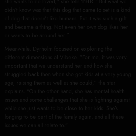
she wants to be loved,” she tells
THR
. “But what we
didn’t know was that this dog that came to set is a kind
of dog that doesn’t like humans. But it was such a gift
and became a thing. Not even her own dog likes her
or wants to be around her.”
Meanwhile, Dyrholm focused on exploring the
different dimensions of Vibeke. “For me, it was very
important that we understand her and how she
struggled back then when she got kids at a very young
age, raising them as well as she could,” the star
explains. “On the other hand, she has mental health
issues and some challenges that she is fighting against
while she just wants to be close to her kids. She’s
longing to be part of the family again, and all these
issues we can all relate to.”