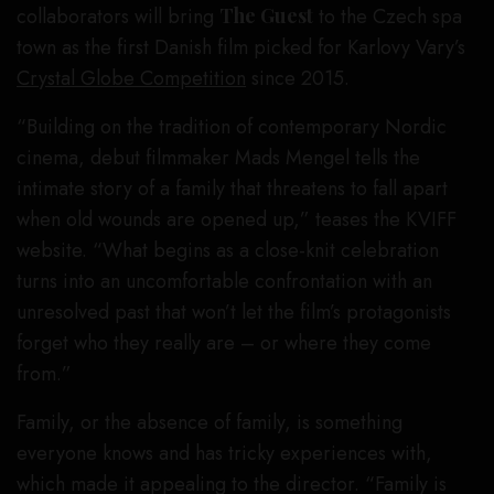
collaborators will bring
The Guest
to the Czech spa
town as the first Danish film picked for Karlovy Vary’s
Crystal Globe Competition
since 2015.
“Building on the tradition of contemporary Nordic
cinema, debut filmmaker Mads Mengel tells the
intimate story of a family that threatens to fall apart
when old wounds are opened up,” teases the KVIFF
website. “What begins as a close-knit celebration
turns into an uncomfortable confrontation with an
unresolved past that won’t let the film’s protagonists
forget who they really are – or where they come
from.”
Family, or the absence of family, is something
everyone knows and has tricky experiences with,
which made it appealing to the director. “Family is