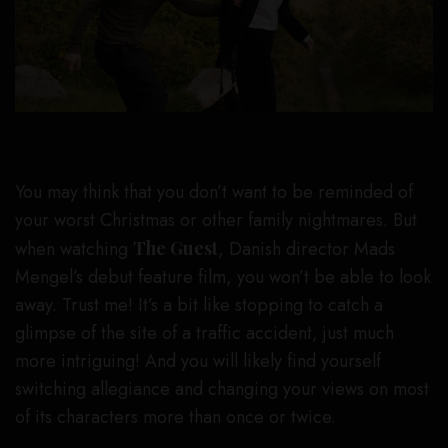
You may think that you don’t want to be reminded of
your worst Christmas or other family nightmares. But
when watching
The Guest
, Danish director Mads
Mengel’s debut feature film, you won’t be able to look
away. Trust me! It’s a bit like stopping to catch a
glimpse of the site of a traffic accident, just much
more intriguing! And you will likely find yourself
switching allegiance and changing your views on most
of its characters more than once or twice.