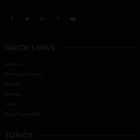
QUICK LINKS
About Us
Advertising Solutions
Podcast
Advertise
Terms
Social Responsibility
TOPICS