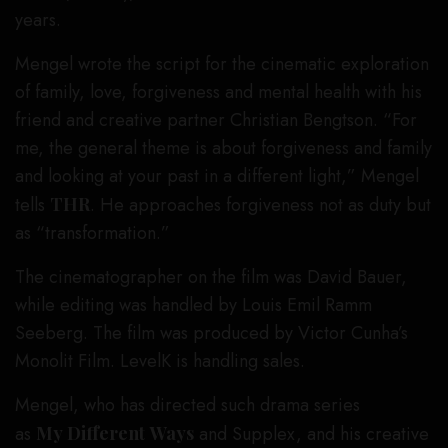
years.
Mengel wrote the script for the cinematic exploration
of family, love, forgiveness and mental health with his
friend and creative partner Christian Bengtson. “For
me, the general theme is about forgiveness and family
and looking at your past in a different light,” Mengel
tells
THR
. He approaches forgiveness not as duty but
as “transformation.”
The cinematographer on the film was David Bauer,
while editing was handled by Louis Emil Ramm
Seeberg. The film was produced by Victor Cunha’s
Monolit Film. LevelK is handling sales.
Mengel, who has directed such drama series
as
My Different
Ways
and Supplex, and his creative