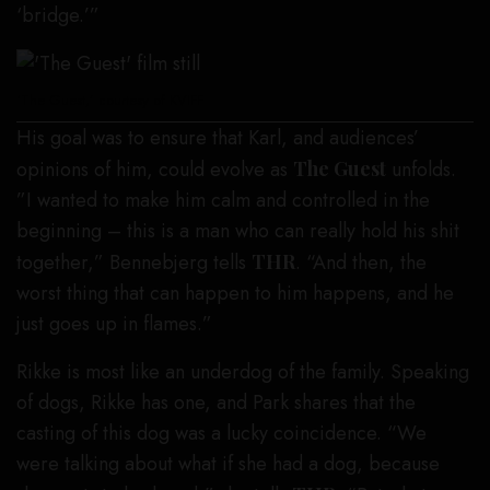
‘bridge.’”
‘The Guest,’ courtesy of KVIFF
His goal was to ensure that Karl, and audiences’
opinions of him, could evolve as
The Guest
unfolds.
”I wanted to make him calm and controlled in the
beginning – this is a man who can really hold his shit
together,” Bennebjerg tells
THR
. “And then, the
worst thing that can happen to him happens, and he
just goes up in flames.”
Rikke is most like an underdog of the family. Speaking
of dogs, Rikke has one, and Park shares that the
casting of this dog was a lucky coincidence. “We
were talking about what if she had a dog, because