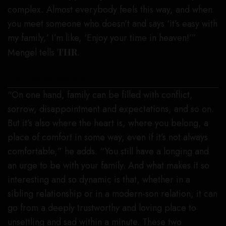
complex. Almost everybody feels this way, and when
you meet someone who doesn’t and says ‘it’s easy with
my family,’ I’m like, ‘Enjoy your time in heaven!’”
Mengel tells
THR
.
‘The Guest,’ courtesy of KVIFF
“On one hand, family can be filled with conflict,
sorrow, disappointment and expectations, and so on.
But it’s also where the heart is, where you belong, a
place of comfort in some way, even if it’s not always
comfortable,” he adds. “You still have a longing and
an urge to be with your family. And what makes it so
interesting and so dynamic is that, whether in a
sibling relationship or in a modern-son relation, it can
go from a deeply trustworthy and loving place to
unsettling and sad within a minute. These two