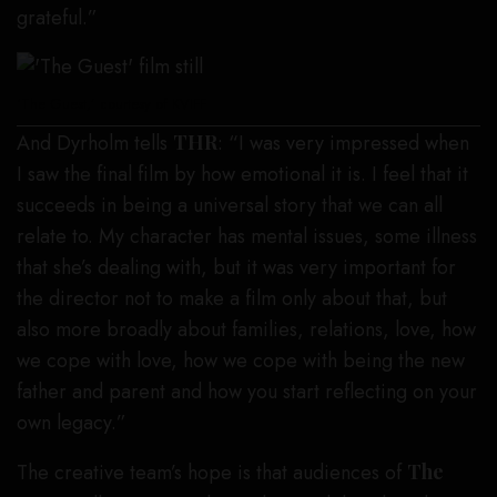
grateful.”
‘The Guest,’ courtesy of KVIFF
And Dyrholm tells
THR
: “I was very impressed when
I saw the final film by how emotional it is. I feel that it
succeeds in being a universal story that we can all
relate to. My character has mental issues, some illness
that she’s dealing with, but it was very important for
the director not to make a film only about that, but
also more broadly about families, relations, love, how
we cope with love, how we cope with being the new
father and parent and how you start reflecting on your
own legacy.”
The creative team’s hope is that audiences of
The