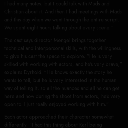
I had many notes, but I could talk with Mads and
Christian about it. And then I had meetings with Mads
and this day when we went through the entire script.
We spent eight hours talking about every scene.”
The cast says director Mengel brings together
technical and interpersonal skills, with the willingness
to give his cast the space to explore. “He is very
skilled with working with actors, and he’s very brave,”
explains Dyrhold. “He knows exactly the story he
wants to tell, but he is very interested in the human
way of telling it, so all the nuances and all he can get
here and now during the shoot from actors, he’s very
open to. I just really enjoyed working with him.”
Each actor approached their character somewhat
differently. “I had this thing about Karl being