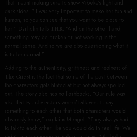
That meant making sure to show Vibeke’s light and
dark sides. “It was very important to make her fun and
human, so you can see that you want to be close to
her,” Dyrholm tells
THR
. “And on the other hand,
something may be broken or not working in the
normal sense. And so we are also questioning what it
is to be normal.”
Adding to the authenticity, grittiness and realness of
The Guest
is the fact that some of the past between
the characters gets hinted at but not always spelled
out. The story also has no flashbacks. “Our rule was
also that two characters weren’t allowed to say
something to each other that both characters would
obviously know,” explains Mengel. “They always had
to talk to each other like you would do in real life. We
didn’t want someone to walk in and say, ‘Oh, hello,