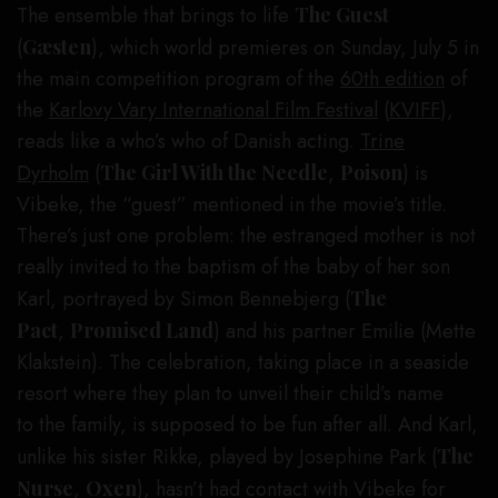
The ensemble that brings to life
The Guest
(
Gæsten
), which world premieres on Sunday, July 5 in
the main competition program of the
60th edition
of
the
Karlovy Vary International Film Festival
(
KVIFF
),
reads like a who’s who of Danish acting.
Trine
Dyrholm
(
The Girl With the Needle
,
Poison
) is
Vibeke, the “guest” mentioned in the movie’s title.
There’s just one problem: the estranged mother is not
really invited to the baptism of the baby of her son
Karl, portrayed by Simon Bennebjerg (
The
Pact
,
Promised Land
) and his partner Emilie (Mette
Klakstein). The celebration, taking place in a seaside
resort where they plan to unveil their child’s name
to the family, is supposed to be fun after all. And Karl,
unlike his sister Rikke, played by Josephine Park (
The
Nurse
,
Oxen
), hasn’t had contact with Vibeke for