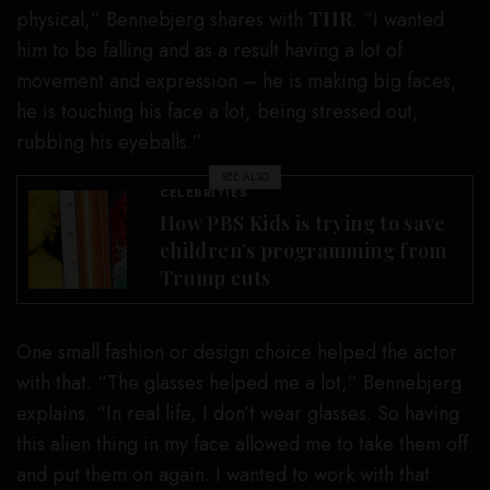
physical,” Bennebjerg shares with
THR
. “I wanted
him to be falling and as a result having a lot of
movement and expression – he is making big faces,
he is touching his face a lot, being stressed out,
rubbing his eyeballs.”
SEE ALSO
CELEBRITIES
How PBS Kids is trying to save
children’s programming from
Trump cuts
One small fashion or design choice helped the actor
with that. “The glasses helped me a lot,” Bennebjerg
explains. “In real life, I don’t wear glasses. So having
this alien thing in my face allowed me to take them off
and put them on again. I wanted to work with that