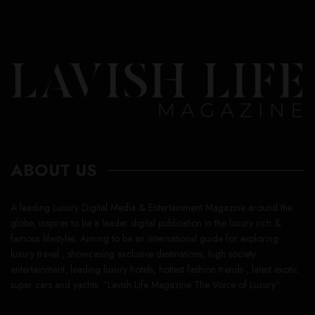
ABOUT US
A leading Luxury Digital Media & Entertainment Magazine around the
globe, inspires to be a leader digital publication in the luxury rich &
famous lifestyles. Aiming to be an international guide for exploring
luxury travel , showcasing exclusive destinations, high society
entertainment, leading luxury hotels, hottest fashion trends , latest exotic
super cars and yachts. “Lavish Life Magazine The Voice of Luxury”