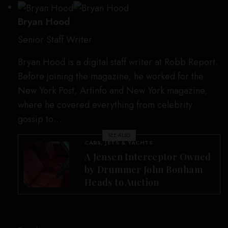
Bryan Hood
Senior Staff Writer
Bryan Hood is a digital staff writer at Robb Report.
Before joining the magazine, he worked for the
New York Post, Artinfo and New York magazine,
where he covered everything from celebrity
gossip to…
SEE ALSO
CARS, JETS & YACHTS
A Jensen Interceptor Owned
by Drummer John Bonham
Heads to Auction