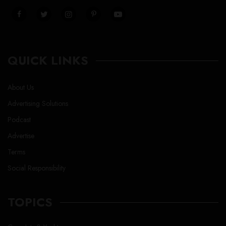
QUICK LINKS
About Us
Advertising Solutions
Podcast
Advertise
Terms
Social Responsibility
TOPICS