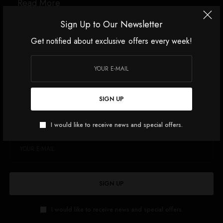
Read More
Sign Up to Our Newsletter
Get notified about exclusive offers every week!
Source link
SIGN UP
SIGN UP TO OUR NEWSLETTER
Get notified about exclusive offers every week!
I would like to receive news and special offers.
SIGN UP
I would like to receive news and special offers.