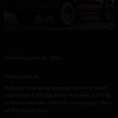
Published on June 26, 2026
Shelby American
Shelby just unveiled an upgraded version of the off-
road-friendly F-150 Baja Raptor that makes 1,000 hp.
To find out more about the high-riding pickup, check
out the
full story here
.