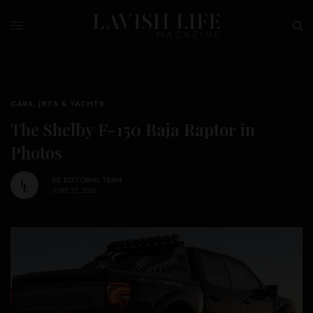
CARS, JETS & YACHTS
The Shelby F-150 Baja Raptor in
Photos
BY
EDITORIAL TEAM
JUNE 27, 2026