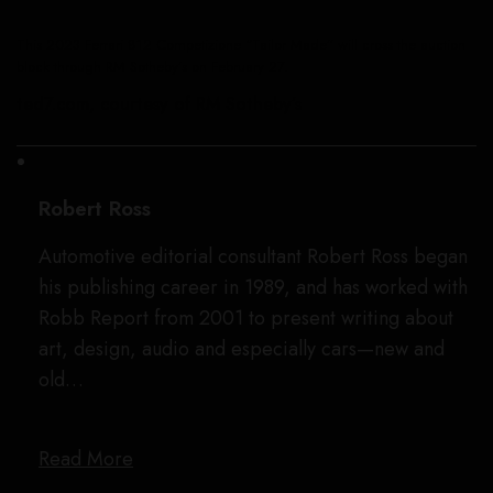
This 2023 Ferrari 812 Competizione “Tailor Made” will cross the auction
block through RM Sotheby’s on February 27.
ted7.com, courtesy of RM Sotheby’s
Robert Ross
Automotive editorial consultant Robert Ross began
his publishing career in 1989, and has worked with
Robb Report from 2001 to present writing about
art, design, audio and especially cars—new and
old…
Read More