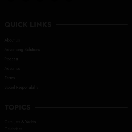
QUICK LINKS
About Us
Advertising Solutions
Podcast
Advertise
Terms
Social Responsibility
TOPICS
Cars, Jets & Yachts
Celebrities