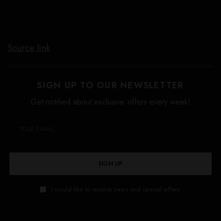
Source link
SIGN UP TO OUR NEWSLETTER
Get notified about exclusive offers every week!
SIGN UP
I would like to receive news and special offers.