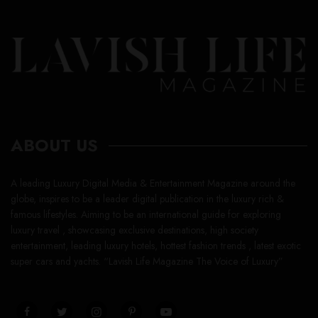
ABOUT US
A leading Luxury Digital Media & Entertainment Magazine around the
globe, inspires to be a leader digital publication in the luxury rich &
famous lifestyles. Aiming to be an international guide for exploring
luxury travel , showcasing exclusive destinations, high society
entertainment, leading luxury hotels, hottest fashion trends , latest exotic
super cars and yachts. “Lavish Life Magazine The Voice of Luxury”