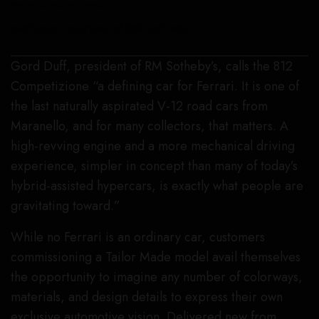
leather dress the interior.
ted7.com, courtesy of RM Sotheby’s
Gord Duff, president of RM Sotheby’s, calls the 812
Competizione “a defining car for Ferrari. It is one of
the last naturally aspirated V-12 road cars from
Maranello, and for many collectors, that matters. A
high-revving engine and a more mechanical driving
experience, simpler in concept than many of today’s
hybrid-assisted hypercars, is exactly what people are
gravitating toward.”
While no Ferrari is an ordinary car, customers
commissioning a Tailor Made model avail themselves
the opportunity to imagine any number of colorways,
materials, and design details to express their own
exclusive automotive vision. Delivered new from