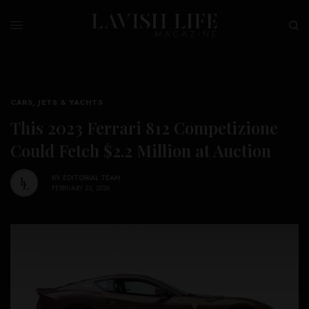
CARS, JETS & YACHTS
This 2023 Ferrari 812 Competizione
Could Fetch $2.2 Million at Auction
BY
EDITORIAL TEAM
FEBRUARY 23, 2026