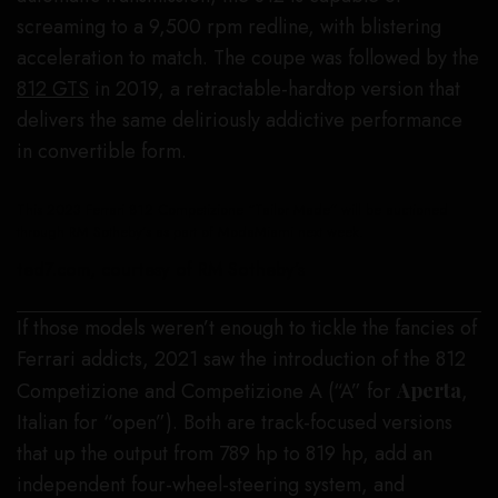
screaming to a 9,500 rpm redline, with blistering
acceleration to match. The coupe was followed by the
812 GTS
in 2019, a retractable-hardtop version that
delivers the same deliriously addictive performance
in convertible form.
This 2023 Ferrari 812 Competizione “Tailor Made” will be auctioned
through RM Sotheby’s as part of ModaMiami next week.
ted7.com, courtesy of RM Sotheby’s
If those models weren’t enough to tickle the fancies of
Ferrari addicts, 2021 saw the introduction of the 812
Competizione and Competizione A (“A” for
Aperta
,
Italian for “open”). Both are track-focused versions
that up the output from 789 hp to 819 hp, add an
independent four-wheel-steering system, and