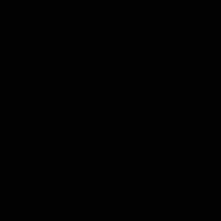
Black Alcantara, carbon fiber, and Poltrona Frau Heritage Castagno