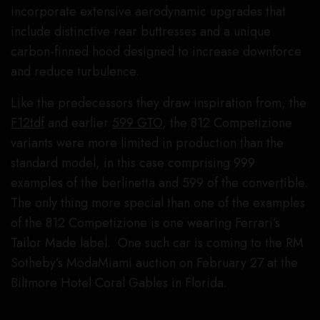
incorporate extensive aerodynamic upgrades that
include distinctive rear buttresses and a unique
carbon-finned hood designed to increase downforce
and reduce turbulence.
Like the predecessors they draw inspiration from, the
F12tdf
and earlier
599 GTO
, the 812 Competizione
variants were more limited in production than the
standard model, in this case comprising 999
examples of the berlinetta and 599 of the convertible.
The only thing more special than one of the examples
of the 812 Competizione is one wearing Ferrari’s
Tailor Made label. One such car is coming to the RM
Sotheby’s ModaMiami auction on February 27 at the
Biltmore Hotel Coral Gables in Florida.