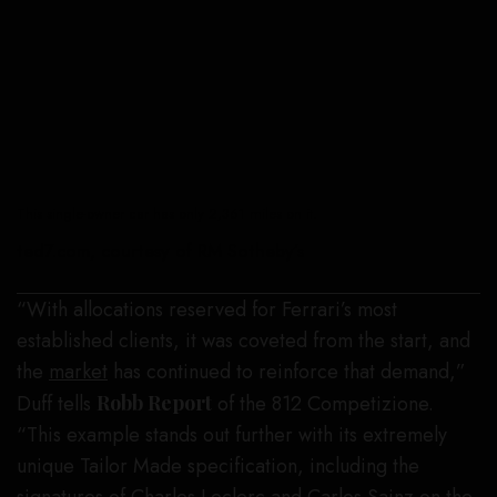
This single-owner car has only 2,361 miles on it.
ted7.com, courtesy of RM Sotheby’s
“With allocations reserved for Ferrari’s most
established clients, it was coveted from the start, and
the
market
has continued to reinforce that demand,”
Duff tells
Robb Report
of the 812 Competizione.
“This example stands out further with its extremely
unique Tailor Made specification, including the