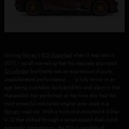
Driving
Ferrari
’s
812 Superfast
when it was new in
2017, I recall marveling that the naturally aspirated
12-cylinder
berlinetta was an expression of pure,
unadulterated performance . . . a holy terror in an
age being overtaken by hybrid-this and electric-that.
Maranello’s top performer at the time also had the
most powerful non-turbo engine ever used in a
Ferrari
road car. With a front-mid-mounted 6.5-liter
V-12 that shifted through a seven-speed dual-clutch
automatic transmission, the 812 is capable of