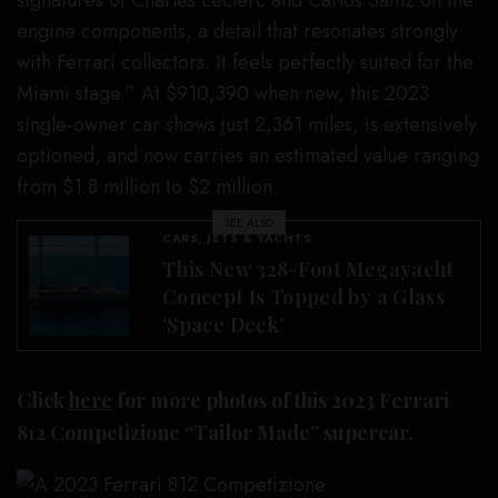
signatures of Charles Leclerc and Carlos Sainz on the
engine components, a detail that resonates strongly
with Ferrari collectors. It feels perfectly suited for the
Miami stage.” At $910,390 when new, this 2023
single-owner car shows just 2,361 miles, is extensively
optioned, and now carries an estimated value ranging
from $1.8 million to $2 million.
SEE ALSO
CARS, JETS & YACHTS
This New 328-Foot Megayacht
Concept Is Topped by a Glass
‘Space Deck’
Click
here
for more photos of this 2023 Ferrari
812 Competizione “Tailor Made” supercar.