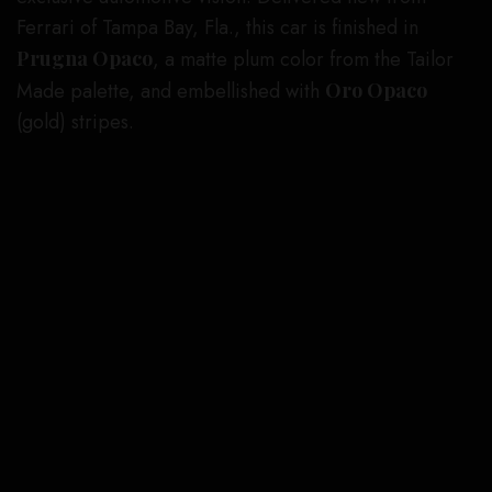
Ferrari of Tampa Bay, Fla., this car is finished in
Prugna Opaco
, a matte plum color from the Tailor
Made palette, and embellished with
Oro Opaco
(gold) stripes.