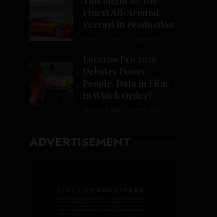
This Might Be the
Finest All-Around
Ferrari in Production
AUGUST 7, 2026
7 MINS READ
Locarno Pro 2026
Debates Power,
People, Data in Film.
In Which Order?
AUGUST 7, 2026
3 MINS READ
ADVERTISEMENT