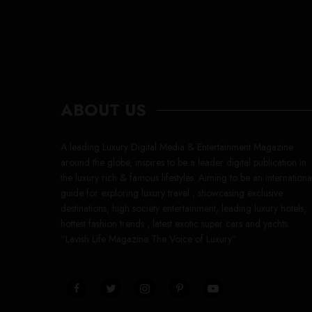
ABOUT US
A leading Luxury Digital Media & Entertainment Magazine
around the globe, inspires to be a leader digital publication in
the luxury rich & famous lifestyles. Aiming to be an internationa
guide for exploring luxury travel , showcasing exclusive
destinations, high society entertainment, leading luxury hotels,
hottest fashion trends , latest exotic super cars and yachts.
“Lavish Life Magazine The Voice of Luxury”