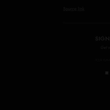
Source link
SIGN
Get n