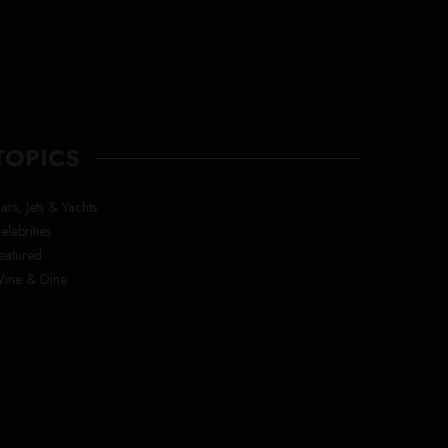
TOPICS
ars, Jets & Yachts
elebrities
eatured
ine & Dine