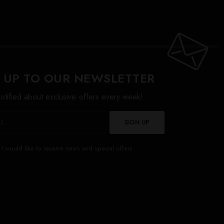
 UP TO OUR NEWSLETTER
otified about exclusive offers every week!
SIGN UP
I would like to receive news and special offers.