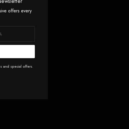
Newsletter
sive offers every
s and special offers.