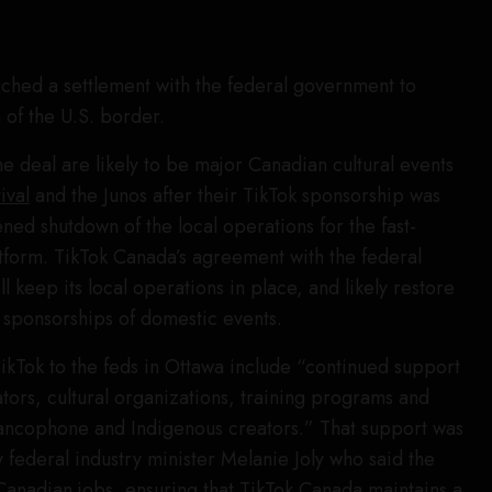
ched a settlement with the federal government to
 of the U.S. border.
he deal are likely to be major Canadian cultural events
ival
and the Junos after their TikTok sponsorship was
ned shutdown of the local operations for the fast-
tform. TikTok Canada’s agreement with the federal
 keep its local operations in place, and likely restore
 sponsorships of domestic events.
Tok to the feds in Ottawa include “continued support
tors, cultural organizations, training programs and
rancophone and Indigenous creators.” That support was
 federal industry minister Melanie Joly who said the
 Canadian jobs, ensuring that TikTok Canada maintains a