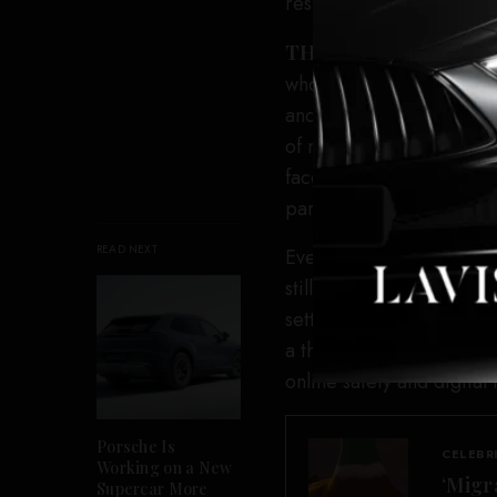
resumption in funding fr
THR
reached out to TIFF
whose TikTok Accelerator
and has yet to hear back
of major Canadian cultur
faced a shutdown by the
parent, ByteDance.
READ NEXT
Even as TikTok Canada s
still able to access the s
settlement with Ottawa, 
a third-party monitor to 
online safety and digital
Porsche Is
CELEBR
Working on a New
‘Migr
Supercar More