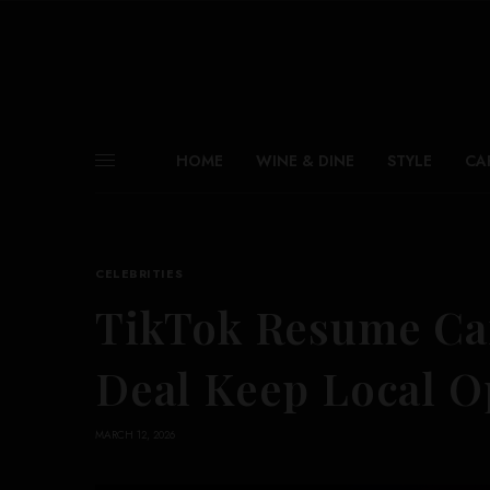
HOME
WINE & DINE
STYLE
CA
CELEBRITIES
TikTok Resume Ca
Deal Keep Local O
MARCH 12, 2026