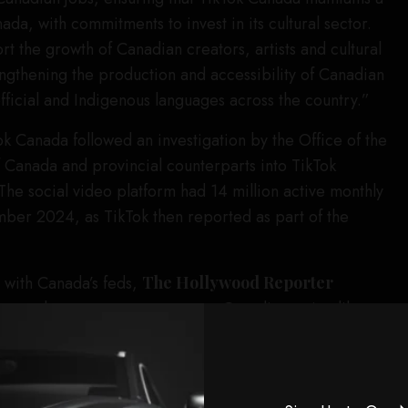
da, with commitments to invest in its cultural sector.
t the growth of Canadian creators, artists and cultural
engthening the production and accessibility of Canadian
official and Indigenous languages across the country.”
ok Canada followed an investigation by the Office of the
 Canada and provincial counterparts into TikTok
he social video platform had 14 million active monthly
ber 2024, as TikTok then reported as part of the
with Canada’s feds,
The Hollywood Reporter
 or other programs to support Canadian artists like
 development programs will resume. There’s no word
hich sponsorships will restart and when, or what
eators and events will be new. But announcements on a