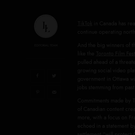
TikTok
in Canada has rea
continue operating north
And the big winners of t
EDITORIAL TEAM
like the
Toronto Film Fest
pulled ahead of a threate
growing social video pla
government in Ottawa will
jobs stemming from past
Commitments made by Tik
of Canadian content crea
more, with a focus on F
echoed in a statement by
settlement “will protect