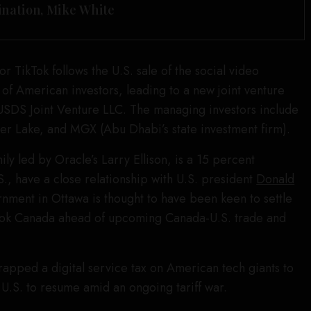
ination, Mike White
 TikTok follows the U.S. sale of the social video
 of American investors, leading to a new joint venture
 USDS Joint Venture LLC. The managing investors include
er Lake, and MGX (Abu Dhabi’s state investment firm).
ily led by Oracle’s Larry Ellison, is a 15 percent
S., have a close relationship with U.S. president
Donald
rnment in Ottawa is thought to have been keen to settle
ikTok Canada ahead of upcoming Canada-U.S. trade and
apped a digital service tax on American tech giants to
e U.S. to resume amid an ongoing tariff war.