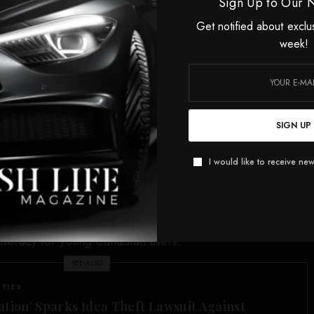
om TikTok north of the border are anticipated.
Sign Up to Our 
Get notified about exclu
, the Junos and the National Screen Institute,
week!
 for Indigenous Creators saw its sponsorship pulled,
. TikTok Canada in July 2025 first threatened sponsorship
al events would be suspended as its Canadian operations
 federal government as Ottawa targeted TikTok’s Chinese
SIGN UP
ponsorships were eventually withdrawn, Canadians were
I would like to receive new
ocial media giant via the TikTok app. As part of its
TikTok Canada also agreed to “enhanced” data security,
verify data controls and protections and initiatives for
 literacy for young Canadian users.
SEE ALSO
ITIES
ation’ Sparks Idea Theft Lawsuit Against