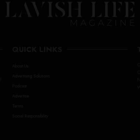
QUICK LINKS
C
About Us
C
Advertising Solutions
l
F
Podcast
W
Advertise
Terms
Social Responsibility