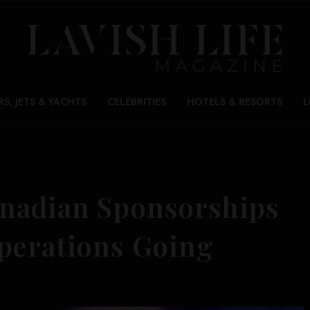
RS, JETS & YACHTS
CELEBRITIES
HOTELS & RESORTS
L
nadian Sponsorships
perations Going