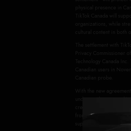
physical presence in Cana
TikTok Canada will suppor
organizations, while str
cultural content in both 
The settlement with TikT
Privacy Commissioner of
Technology Canada Inc. T
Canadian users in Novem
Canadian probe.
With the new agreement 
understands sponsorships
creator accelerator and
from TikTok Canada on w
support for Canadian cr