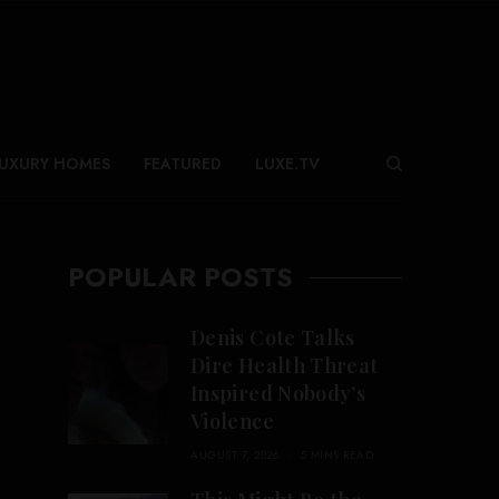
UXURY HOMES
FEATURED
LUXE.TV
POPULAR POSTS
Denis Cote Talks
Dire Health Threat
Inspired Nobody’s
Violence
AUGUST 7, 2026
5 MINS READ