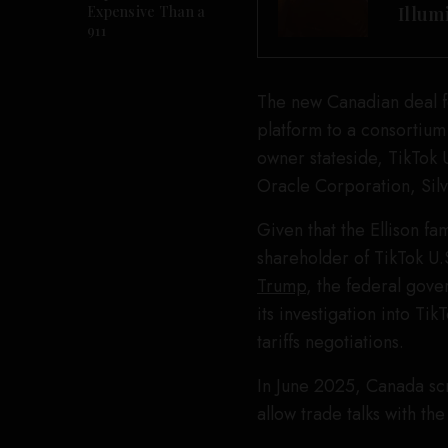
Expensive Than a
Illum
911
The new Canadian deal for
platform to a consortium
owner stateside, TikTok
Oracle Corporation, Silv
Given that the Ellison fam
shareholder of TikTok U.
Trump
, the federal gove
its investigation into T
tariffs negotiations.
In June 2025, Canada scr
allow trade talks with th