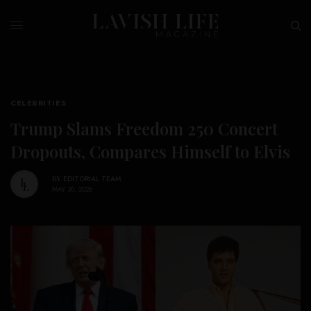
CELEBRITIES
Trump Slams Freedom 250 Concert
Dropouts, Compares Himself to Elvis
BY
EDITORIAL TEAM
MAY 30, 2026