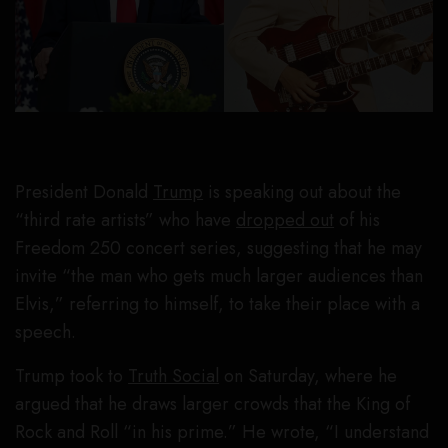
President Donald
Trump
is speaking out about the
“third rate artists” who have
dropped out
of his
Freedom 250 concert series, suggesting that he may
invite “the man who gets much larger audiences than
Elvis,” referring to himself, to take their place with a
speech.
Trump took to
Truth Social
on Saturday, where he
argued that he draws larger crowds that the King of
Rock and Roll “in his prime.” He wrote, “I understand