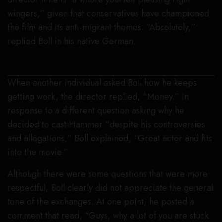
wingers,” given that conservatives have championed
the film and its anti-migrant themes. “Absolutely,”
replied Boll in his native German.
Uwe Boll
When another individual asked Boll how he keeps
getting work, the director replied, “Money.” In
response to a different question asking why he
decided to cast Hammer “despite his controversies
and allegations,” Boll explained, “Great actor and fits
into the movie.”
Although there were some questions that were more
respectful, Boll clearly did not appreciate the general
tone of the exchanges. At one point, he posted a
comment that read, “Guys, why a lot of you are stuck