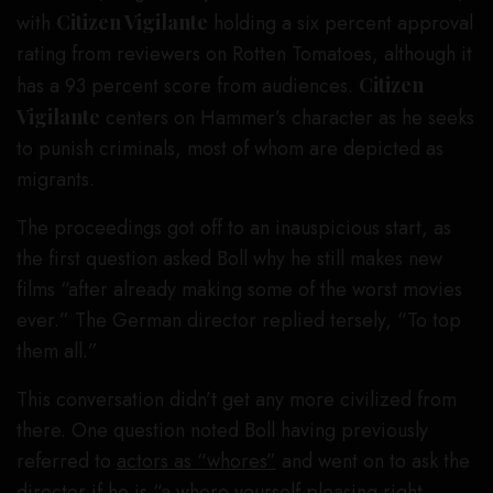
with
Citizen Vigilante
holding a six percent approval
rating from reviewers on Rotten Tomatoes, although it
has a 93 percent score from audiences.
Citizen
Vigilante
centers on Hammer’s character as he seeks
to punish criminals, most of whom are depicted as
migrants.
The proceedings got off to an inauspicious start, as
the first question asked Boll why he still makes new
films “after already making some of the worst movies
ever.” The German director replied tersely, “To top
them all.”
This conversation didn’t get any more civilized from
there. One question noted Boll having previously
referred to
actors as “whores”
and went on to ask the
director if he is “a whore yourself pleasing right