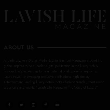
ABOUT US
A leading Luxury Digital Media & Entertainment Magazine around the
globe, inspires to be a leader digital publication in the luxury rich &
famous lifestyles. Aiming to be an international guide for exploring
luxury travel , showcasing exclusive destinations, high society
entertainment, leading luxury hotels, hottest fashion trends , latest exotic
super cars and yachts. “Lavish Life Magazine The Voice of Luxury”