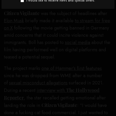
I would like to receive news and special offers.
Citizen Vigilante
was the subject of headlines after
Elon Musk
briefly made it available
to stream for free
on X
following the movie getting banned in Germany
amid concerns that it could incite violence against
immigrants. Boll has posted to
social media
about the
film having performed well on digital platforms and
teased a potential sequel.
The project marks
one of Hammer’s first features
since he was dropped from WME after a number
of
sexual misconduct allegations
surfaced in 2021.
During a recent
interview with
The Hollywood
Reporter
, the star recalled getting emotional after
landing the role in
Citizen Vigilante
: “I would have
done a fucking cat food commercial. I just wanted to