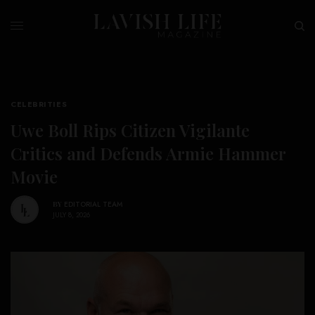
CELEBRITIES
Uwe Boll Rips Citizen Vigilante
Critics and Defends Armie Hammer
Movie
BY
EDITORIAL TEAM
JULY 8, 2026