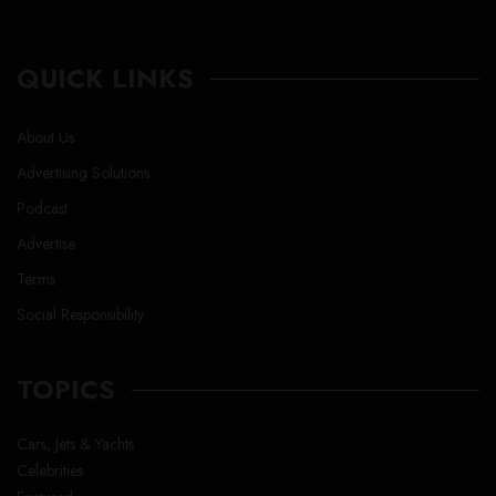
QUICK LINKS
About Us
Advertising Solutions
Podcast
Advertise
Terms
Social Responsibility
TOPICS
Cars, Jets & Yachts
Celebrities