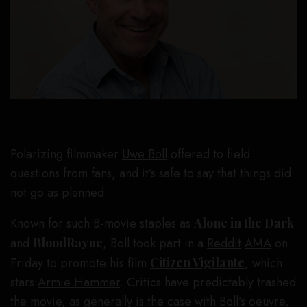
Polarizing filmmaker
Uwe Boll
offered to field
questions from fans, and it’s safe to say that things did
not go as planned.
Known for such B-movie staples as
Alone in the Dark
and
BloodRayne
, Boll took part in a
Reddit
AMA
on
Friday to promote his film
Citizen Vigilante
, which
stars
Armie Hammer
. Critics have predictably trashed
the movie, as generally is the case with Boll’s oeuvre,