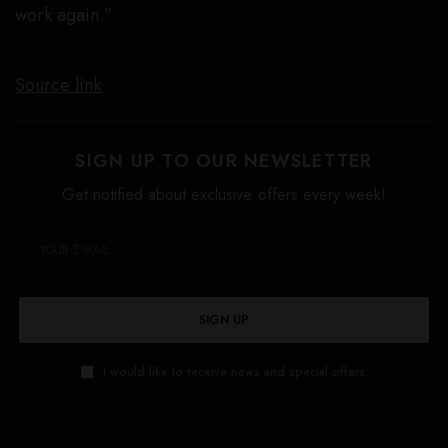
work again.”
Source link
SIGN UP TO OUR NEWSLETTER
Get notified about exclusive offers every week!
SIGN UP
I would like to receive news and special offers.