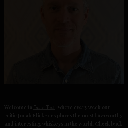
Welcome to
Taste Test
,
where every week our
critic
Jonah Flicker
explores the most buzzworthy
and interesting whiskeys in the world. Check back