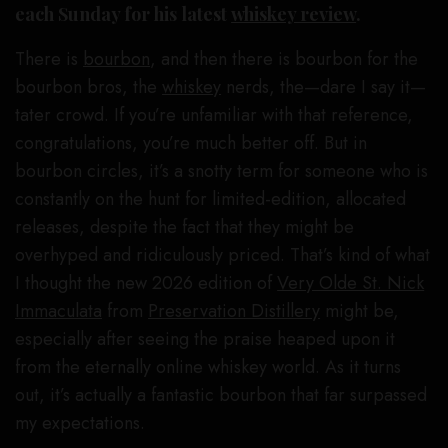
each Sunday for his latest
whiskey review
.
There is
bourbon
, and then there is bourbon for the
bourbon bros, the
whiskey
nerds, the—dare I say it—
tater crowd. If you’re unfamiliar with that reference,
congratulations, you’re much better off. But in
bourbon circles, it’s a snotty term for someone who is
constantly on the hunt for limited-edition, allocated
releases, despite the fact that they might be
overhyped and ridiculously priced. That’s kind of what
I thought the new 2026 edition of
Very Olde St. Nick
Immaculata
from
Preservation Distillery
might be,
especially after seeing the praise heaped upon it
from the eternally online whiskey world. As it turns
out, it’s actually a fantastic bourbon that far surpassed
my expectations.