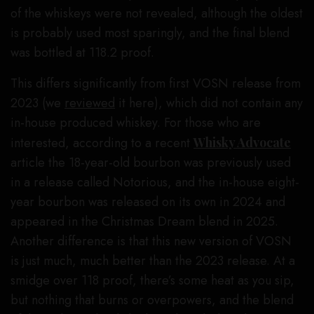
of the whiskeys were not revealed, although the oldest
is probably used most sparingly, and the final blend
was bottled at 118.2 proof.
This differs significantly from first VOSN release from
2023 (we
reviewed
it here), which did not contain any
in-house produced whiskey. For those who are
interested, according to a recent
Whisky Advocate
article the 18-year-old bourbon was previously used
in a release called Notorious, and the in-house eight-
year bourbon was released on its own in 2024 and
appeared in the Christmas Dream blend in 2025.
Another difference is that this new version of VOSN
is just much, much better than the 2023 release. At a
smidge over 118 proof, there’s some heat as you sip,
but nothing that burns or overpowers, and the blend