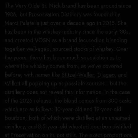
The Very Olde St. Nick brand has been around since
1986, but Preservation Distillery was founded by
Marci Palatella just over a decade ago in 2015. She
has been in the whiskey industry since the early ’80s,
and created VOSN as a brand focused on blending
together well-aged, sourced stocks of whiskey. Over
the years, there has been much speculation as to
where the whiskey comes from, as we’ve covered
before, with names like
Stitzel-Weller
,
Diageo
, and
Willett
all popping up as possible sources—but the
distillery does not reveal this information. In the case
of the 2026 release, the blend comes from 300 casks
which are as follows: 10-year-old and 19-year-old
bourbon, both of which were distilled at an unnamed
distillery, and 8.5-year-old wheated bourbon distilled
at Preservation on its pot stills. The exact proportions