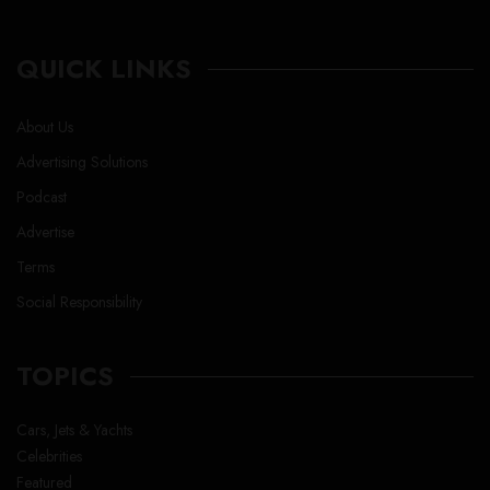
QUICK LINKS
About Us
Advertising Solutions
Podcast
Advertise
Terms
Social Responsibility
TOPICS
Cars, Jets & Yachts
Celebrities
Featured