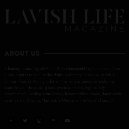
ABOUT US
A leading Luxury Digital Media & Entertainment Magazine around the
globe, inspires to be a leader digital publication in the luxury rich &
famous lifestyles. Aiming to be an international guide for exploring
luxury travel , showcasing exclusive destinations, high society
entertainment, leading luxury hotels, hottest fashion trends , latest exotic
super cars and yachts. “Lavish Life Magazine The Voice of Luxury”