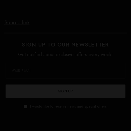
Source link
SIGN UP TO OUR NEWSLETTER
Get notified about exclusive offers every week!
SIGN UP
I would like to receive news and special offers.