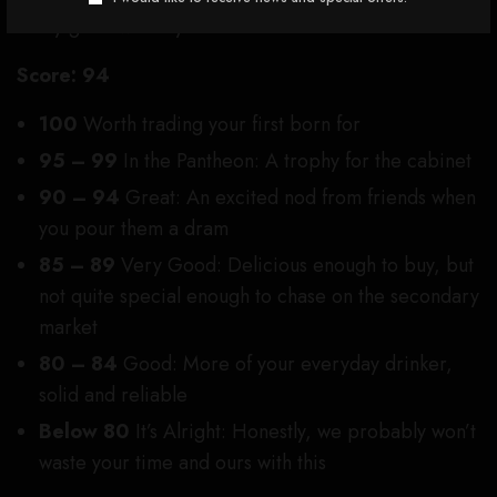
really good whiskey.
Score:
94
100
Worth trading your first born for
95 – 99
In the Pantheon: A trophy for the cabinet
90 – 94
Great: An excited nod from friends when
you pour them a dram
85 – 89
Very Good: Delicious enough to buy, but
not quite special enough to chase on the secondary
market
80 – 84
Good: More of your everyday drinker,
solid and reliable
Below 80
It’s Alright:
Honestly, we probably won’t
waste your time and ours with this