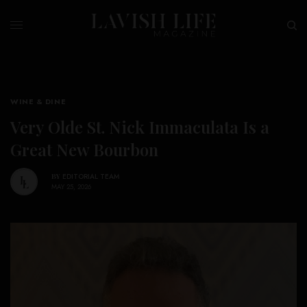
WINE & DINE
Very Olde St. Nick Immaculata Is a
Great New Bourbon
BY
EDITORIAL TEAM
MAY 25, 2026