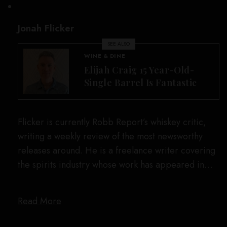
Jonah Flicker
SEE ALSO
WINE & DINE
Elijah Craig 15 Year-Old-
Single Barrel Is Fantastic
Flicker is currently Robb Report’s whiskey critic,
writing a weekly review of the most newsworthy
releases around. He is a freelance writer covering
the spirits industry whose work has appeared in…
Read More