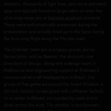
monitors, thousands of light hues, and voice-activated
apps are typically found on large-cabin or even the
ultra-long-range jets at
business aviation
’s pinnacle.
These were enthusiastically presented during the
presentation and actually lived up to the hype during
the hour-long flight along the Florida coast.
The Embraer team are a scrappy group, led by
Serpa Junior and Jay Beever, the division’s vice
president of design, along with a design team in
Melbourne and engineering support at Embraer’s
commercial-aircraft headquarters in Brazil. Our
group of five gathered around the Smart Window, a
42-inch monitor co-designed with Lufthansa Technik,
on a center bulkhead, surrounded by seats and a
divan across the aisle. The monitor is touchscreen,