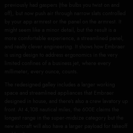
previously had gaspers (the bulbs you twist on and
off), but now push air through narrow slats controlled
by your app armrest or the panel on the armrest. It
might seem like a minor detail, but the result is a
more comfortable experience, a streamlined panel,
and really clever engineering. It shows how Embraer
is using design to address ergonomics in the very
limited confines of a business jet, where every
millimeter, every ounce, counts.
The redesigned galley includes a larger working
space and streamlined appliances that Embraer
designed in house, and there’s also a crew lavatory up
front. At 4,108 nautical miles, the 600E claims the
longest range in the super-midsize category but the
new aircraft will also have a larger payload for takeoff