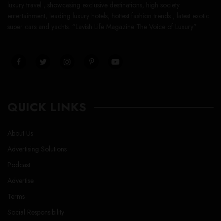
luxury travel , showcasing exclusive destinations, high society
entertainment, leading luxury hotels, hottest fashion trends , latest exotic
super cars and yachts. “Lavish Life Magazine The Voice of Luxury”
QUICK LINKS
About Us
Advertising Solutions
Podcast
Advertise
Terms
Social Responsibility