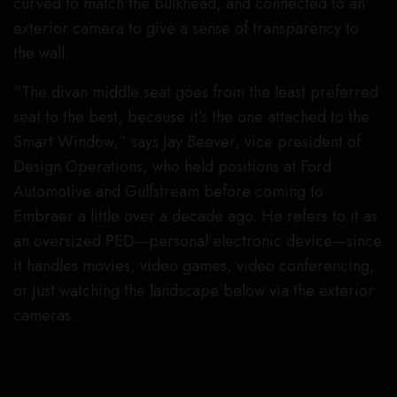
curved to match the bulkhead, and connected to an
exterior camera to give a sense of transparency to
the wall.
“The divan middle seat goes from the least preferred
seat to the best, because it’s the one attached to the
Smart Window,” says Jay Beever, vice president of
Design Operations, who held positions at Ford
Automotive and Gulfstream before coming to
Embraer a little over a decade ago. He refers to it as
an oversized PED—personal electronic device—since
it handles movies, video games, video conferencing,
or just watching the landscape below via the exterior
cameras.