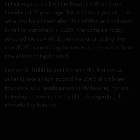
in that regard, built on the Praetor 600 platform
introduced 12 years ago. But its interior promises to
set a new benchmark after it’s certified and delivered
to its first customers in 2029. The company today
revealed the new 600E and its smaller sibling, the
new 500E, announcing the two would be available for
new orders going forward.
Last week,
Robb Report
became the first media
outlet to take a flight aboard the 600E at Embraer
Executive Jets’s headquarters in Melbourne, Florida,
following a presentation by officials regarding the
aircraft’s key features.
Inside the cabin of the Embraer Phenom 600E.
Embraer