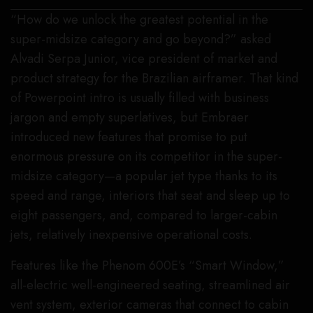
“How do we unlock the greatest potential in the
super-midsize category and go beyond?” asked
Alvadi Serpa Junior, vice president of market and
product strategy for the Brazilian airframer. That kind
of Powerpoint intro is usually filled with business
jargon and empty superlatives, but Embraer
introduced new features that promise to put
enormous pressure on its competitor in the super-
midsize category—a popular jet type thanks to its
speed and range, interiors that seat and sleep up to
eight passengers, and, compared to larger-cabin
jets, relatively inexpensive operational costs.
Features like the Phenom 600E’s “Smart Window,”
all-electric well-engineered seating, streamlined air
vent system, exterior cameras that connect to cabin