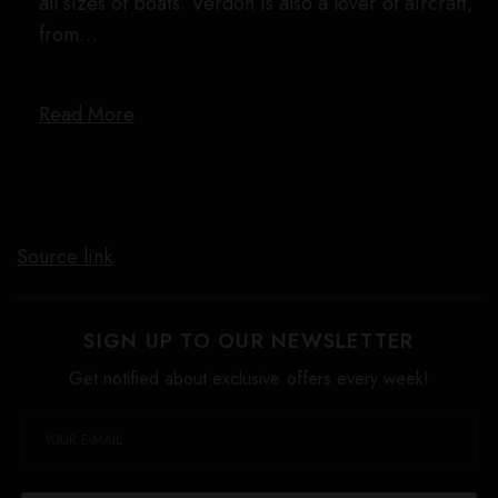
all sizes of boats. Verdon is also a lover of aircraft,
from…
Read More
Source link
SIGN UP TO OUR NEWSLETTER
Get notified about exclusive offers every week!