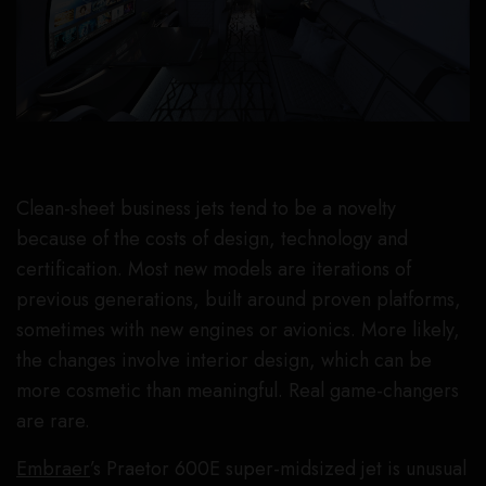
Clean-sheet business jets tend to be a novelty
because of the costs of design, technology and
certification. Most new models are iterations of
previous generations, built around proven platforms,
sometimes with new engines or avionics. More likely,
the changes involve interior design, which can be
more cosmetic than meaningful. Real game-changers
are rare.
Embraer
’s Praetor 600E super-midsized jet is unusual