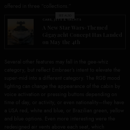
offered in three “collections.”
SEE ALSO
CARS, JETS & YACHTS
A New Star Wars-Themed
Gigayacht Concept Has Landed
on May the 4th
Several other features may fall in the gee-whiz
category, but reflect Embraer’s intent to elevate the
super-mid into a different category. The RGB mood
lighting can change the appearance of the cabin by
voice activation or pressing buttons depending on
time of day, or activity, or even nationality—they have
a USA red, white and blue, or Brazilian green, yellow
and blue options. Even more interesting were the
redesigned air vents above each seat, which