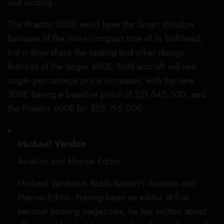
and landing.
The Praetor 500E won’t have the Smart Window
because of the more compact size of its bulkhead,
but it does share the seating and other design
features of the larger 600E. Both aircraft will see
single-percentage price increases, with the new
500E having a baseline price of $21,645,000, and
the Praetor 600E for $25,795,000.
Michael Verdon
Aviation and Marine Editor
Michael Verdon is Robb Report’s Aviation and
Marine Editor. Having been an editor at five
national boating magazines, he has written about