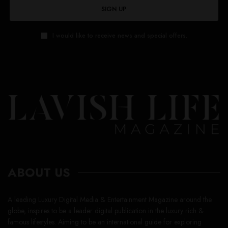
SIGN UP
I would like to receive news and special offers.
ABOUT US
A leading Luxury Digital Media & Entertainment Magazine around the
globe, inspires to be a leader digital publication in the luxury rich &
famous lifestyles. Aiming to be an international guide for exploring