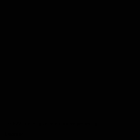
The 600E is offering up the brand’s next-gen seating.
Embraer