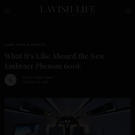
CARS, JETS & YACHTS
What It’s Like Aboard the New
Embraer Phenom 600E
BY
EDITORIAL TEAM
FEBRUARY 24, 2026