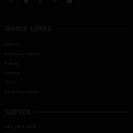
QUICK LINKS
About Us
Advertising Solutions
Podcast
Advertise
Terms
Social Responsibility
TOPICS
Cars, Jets & Yachts