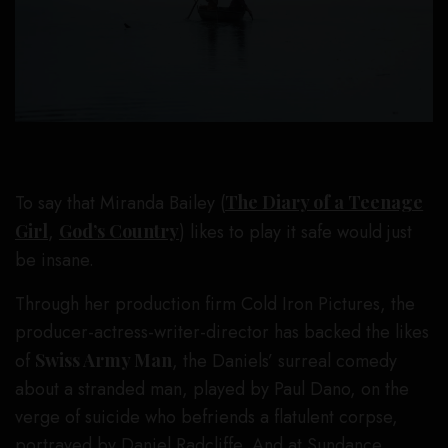
To say that Miranda Bailey (
The Diary of a Teenage
Girl
,
God’s Country
) likes to play it safe would just
be insane.
Through her production firm Cold Iron Pictures, the
producer-actress-writer-director has backed the likes
of
Swiss Army Man
, the Daniels’ surreal comedy
about a stranded man, played by Paul Dano, on the
verge of suicide who befriends a flatulent corpse,
portrayed by Daniel Radcliffe. And at Sundance