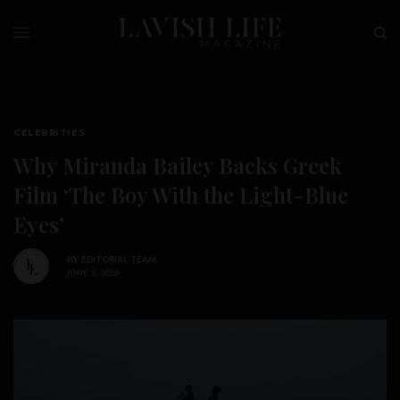
CELEBRITIES
Why Miranda Bailey Backs Greek
Film ‘The Boy With the Light-Blue
Eyes’
BY
EDITORIAL TEAM
JUNE 5, 2026