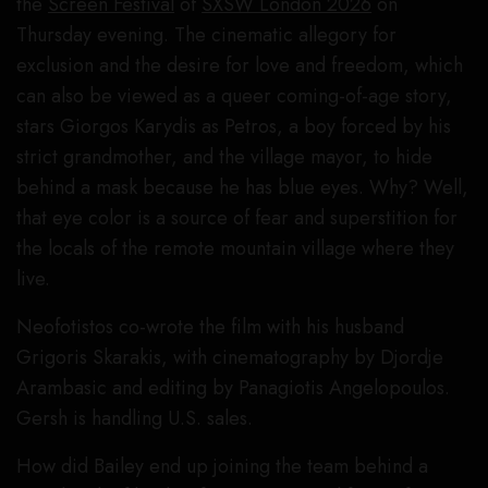
the
Screen Festival
of
SXSW London 2026
on
Thursday evening. The cinematic allegory for
exclusion and the desire for love and freedom, which
can also be viewed as a queer coming-of-age story,
stars Giorgos Karydis as Petros, a boy forced by his
strict grandmother, and the village mayor, to hide
behind a mask because he has blue eyes. Why? Well,
that eye color is a source of fear and superstition for
the locals of the remote mountain village where they
live.
Neofotistos co-wrote the film with his husband
Grigoris Skarakis, with cinematography by Djordje
Arambasic and editing by Panagiotis Angelopoulos.
Gersh is handling U.S. sales.
How did Bailey end up joining the team behind a