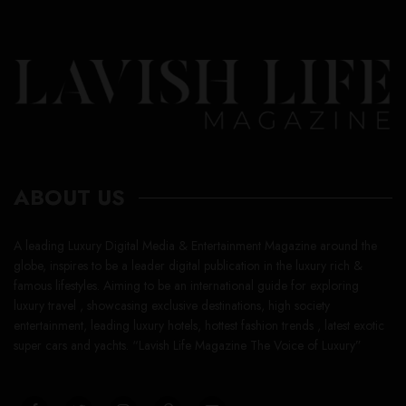
ABOUT US
A leading Luxury Digital Media & Entertainment Magazine around the
globe, inspires to be a leader digital publication in the luxury rich &
famous lifestyles. Aiming to be an international guide for exploring
luxury travel , showcasing exclusive destinations, high society
entertainment, leading luxury hotels, hottest fashion trends , latest exotic
super cars and yachts. “Lavish Life Magazine The Voice of Luxury”