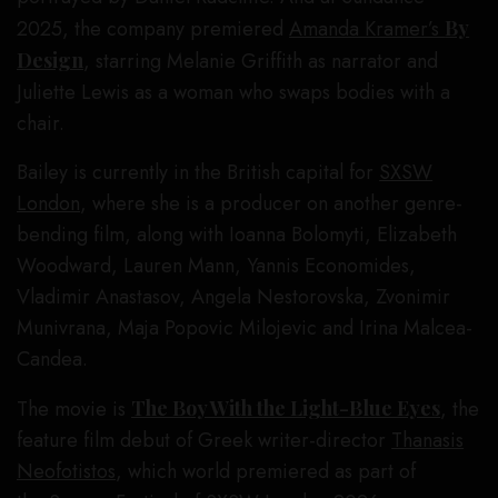
2025, the company premiered
Amanda Kramer’s
By
Design
, starring Melanie Griffith as narrator and
Juliette Lewis as a woman who swaps bodies with a
chair.
Bailey is currently in the British capital for
SXSW
London
, where she is a producer on another genre-
bending film, along with Ioanna Bolomyti, Elizabeth
Woodward, Lauren Mann, Yannis Economides,
Vladimir Anastasov, Angela Nestorovska, Zvonimir
Munivrana, Maja Popovic Milojevic and Irina Malcea-
Candea.
The movie is
The Boy With the Light-Blue Eyes
, the
feature film debut of Greek writer-director
Thanasis
Neofotistos
, which world premiered as part of