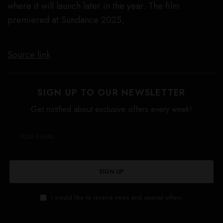
where it will launch later in the year. The film
premiered at Sundance 2025,
Source link
SIGN UP TO OUR NEWSLETTER
Get notified about exclusive offers every week!
SIGN UP
I would like to receive news and special offers.