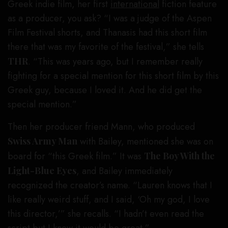
Greek indie film, her first
international
fiction feature
as a producer, you ask? “I was a judge of the Aspen
Film Festival shorts, and Thanasis had this short film
there that was my favorite of the festival,” she tells
THR
. “This was years ago, but I remember really
fighting for a special mention for this short film by this
Greek guy, because I loved it. And he did get the
special mention.”
Then her producer friend Mann, who produced
Swiss Army Man
with Bailey, mentioned she was on
board for “this Greek film.” It was
The Boy With the
Light-Blue Eyes
, and Bailey immediately
recognized the creator’s name. “Lauren knows that I
like really weird stuff, and I said, ‘Oh my god, I love
this director,’” she recalls. “I hadn’t even read the
script but I knew it would be great.”