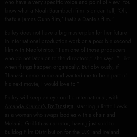
who have a very specific voice and point of view. You
know what a Noah Baumbach film is or can tell, ‘Oh,
that’s a James Gunn film,’ that’s a Daniels film.”
Bailey does not have a big masterplan for her future
in international production work or a possible second
film with Neofotistos. “I am one of those producers
who do not latch on to the directors,” she says. “I like
when things happen organically. But obviously, if
Thanasis came to me and wanted me to be a part of
his next movie, I would love to.”
Bailey will keep an eye on the international, with
Amanda Kramer’s
By Design
, starring Juliette Lewis
as a woman who swaps bodies with a chair and
Melanie Griffith as narrator, having just sold to
Bulldog Film Distribution for the U.K. and Ireland