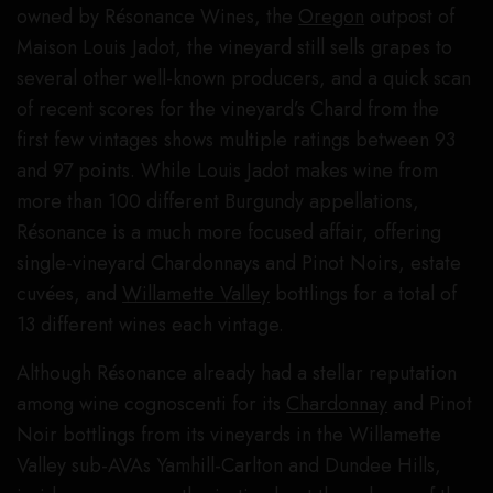
owned by Résonance Wines, the
Oregon
outpost of
Maison Louis Jadot, the vineyard still sells grapes to
several other well-known producers, and a quick scan
of recent scores for the vineyard’s Chard from the
first few vintages shows multiple ratings between 93
and 97 points. While Louis Jadot makes wine from
more than 100 different Burgundy appellations,
Résonance is a much more focused affair, offering
single-vineyard Chardonnays and Pinot Noirs, estate
cuvées, and
Willamette Valley
bottlings for a total of
13 different wines each vintage.
Although Résonance already had a stellar reputation
among wine cognoscenti for its
Chardonnay
and Pinot
Noir bottlings from its vineyards in the Willamette
Valley sub-AVAs Yamhill-Carlton and Dundee Hills,