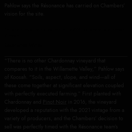
Pahlow says the Résonance has carried on Chambers’
vision for the site.
Being perched at the highest point of the AVA has its benefits for Koosah
Vineyard.
Résonance Wines
“There is no other Chardonnay vineyard that
compares to it in the Willamette Valley,” Pahlow says
of Koosah. “Soils, aspect, slope, and wind—all of
these come together at significant elevation coupled
with perfectly executed farming.” First planted with
Chardonnay and
Pinot Noir
in 2016, the vineyard
developed a reputation with the 2021 vintage from a
variety of producers, and the Chambers’ decision to
sell was perfectly timed with the Résonance team’s