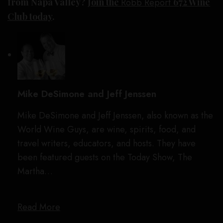
from Napa Valley?
Join the
Robb Report
672 Wine
Club today
.
Mike DeSimone and Jeff Jenssen
Mike DeSimone and Jeff Jenssen, also known as the
World Wine Guys, are wine, spirits, food, and
travel writers, educators, and hosts. They have
been featured guests on the Today Show, The
Martha…
Read More