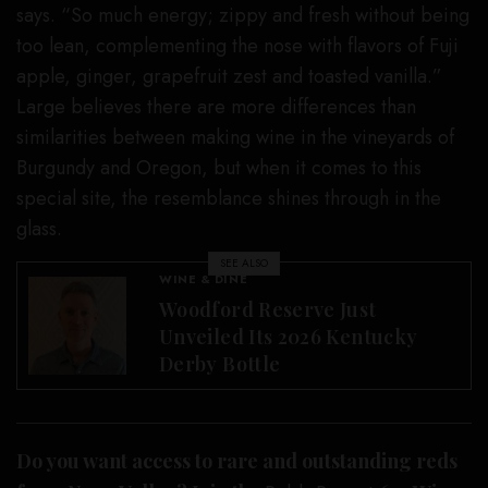
says. “So much energy; zippy and fresh without being
too lean, complementing the nose with flavors of Fuji
apple, ginger, grapefruit zest and toasted vanilla.”
Large believes there are more differences than
similarities between making wine in the vineyards of
Burgundy and Oregon, but when it comes to this
special site, the resemblance shines through in the
glass.
SEE ALSO
WINE & DINE
Woodford Reserve Just
Unveiled Its 2026 Kentucky
Derby Bottle
Do you want access to rare and outstanding reds