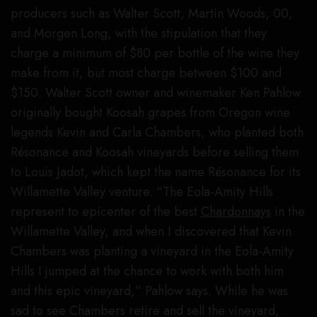
producers such as Walter Scott, Martin Woods, 00,
and Morgen Long, with the stipulation that they
charge a minimum of $80 per bottle of the wine they
make from it, but most charge between $100 and
$150. Walter Scott owner and winemaker Ken Pahlow
originally bought Koosah grapes from Oregon wine
legends Kevin and Carla Chambers, who planted both
Résonance and Koosah vineyards before selling them
to Louis Jadot, which kept the name Résonance for its
Willamette Valley venture. “The Eola-Amity Hills
represent to epicenter of the best
Chardonnays
in the
Willamette Valley, and when I discovered that Kevin
Chambers was planting a vineyard in the Eola-Amity
Hills I jumped at the chance to work with both him
and this epic vineyard,” Pahlow says. While he was
sad to see Chambers retire and sell the vineyard,