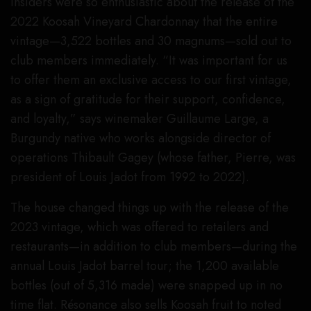
insiders were so enthusiastic about the release of the
2022 Koosah Vineyard Chardonnay that the entire
vintage—3,522 bottles and 30 magnums—sold out to
club members immediately. “It was important for us
to offer them an exclusive access to our first vintage,
as a sign of gratitude for their support, confidence,
and loyalty,” says winemaker Guillaume Large, a
Burgundy native who works alongside director of
operations Thibault Gagey (whose father, Pierre, was
president of Louis Jadot from 1992 to 2022).
The house changed things up with the release of the
2023 vintage, which was offered to retailers and
restaurants—in addition to club members—during the
annual Louis Jadot barrel tour; the 1,200 available
bottles (out of 5,316 made) were snapped up in no
time flat. Résonance also sells Koosah fruit to noted