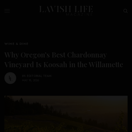
WINE & DINE
Why Oregon’s Best Chardonnay
Vineyard Is Koosah in the Willamette
BY
EDITORIAL TEAM
MAY 18, 2026