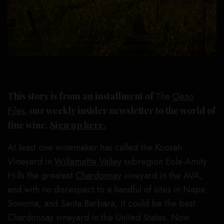
This story is from an installment of
The
Oeno
Files
, our weekly insider newsletter to the world of
fine wine.
Sign up here.
At least one winemaker has called the Koosah
Vineyard in
Willamette Valley
subregion Eola-Amity
Hills the greatest
Chardonnay
vineyard in the AVA,
and with no disrespect to a handful of sites in Napa,
Sonoma, and Santa Barbara, it could be the best
Chardonnay vineyard in the United States. Now