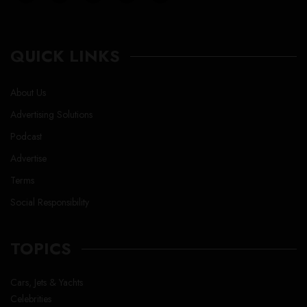
QUICK LINKS
About Us
Advertising Solutions
Podcast
Advertise
Terms
Social Responsibility
TOPICS
Cars, Jets & Yachts
Celebrities