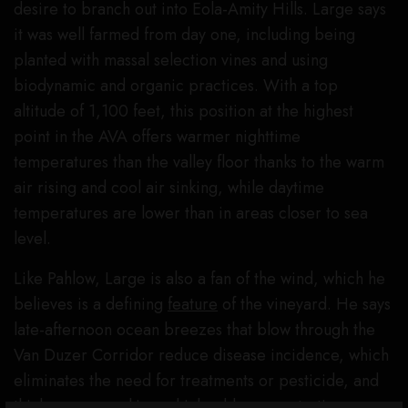
desire to branch out into Eola-Amity Hills. Large says
it was well farmed from day one, including being
planted with massal selection vines and using
biodynamic and organic practices. With a top
altitude of 1,100 feet, this position at the highest
point in the AVA offers warmer nighttime
temperatures than the valley floor thanks to the warm
air rising and cool air sinking, while daytime
temperatures are lower than in areas closer to sea
level.
Like Pahlow, Large is also a fan of the wind, which he
believes is a defining
feature
of the vineyard. He says
late-afternoon ocean breezes that blow through the
Van Duzer Corridor reduce disease incidence, which
eliminates the need for treatments or pesticide, and
thickens grape skins, which adds concentration,