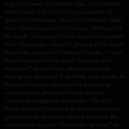
original customer of Chambers when he first started
selling Koosah fruit. “I’m working to assemble the
‘grand cru’ Chardonnay sites of the Willamette Valley
in our Chardonnay portfolio,” he says. “Working with
the Koosah Chardonnay fruit was the next crown jewel
of our Chardonnay collection.” Jumping at the chance
to purchase grapes from Chambers, he says, “I knew
that if he believed in that place, then it was worth
waiting for,” and he is very pleased to continue
working with Résonance. Evan White, wine director at
Bludorn in Houston, was one of the quick-acting
sommeliers who got hold of the first-available
Chardonnay vintage from Résonance. “The 2023
Koosah Vineyard Chardonnay by Résonance is proof
positive that the Willamette Valley is absolutely the
most exciting region for Chardonnay right now,” he