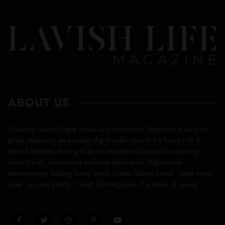
ABOUT US
A leading Luxury Digital Media & Entertainment Magazine around the
globe, inspires to be a leader digital publication in the luxury rich &
famous lifestyles. Aiming to be an international guide for exploring
luxury travel , showcasing exclusive destinations, high society
entertainment, leading luxury hotels, hottest fashion trends , latest exotic
super cars and yachts. “Lavish Life Magazine The Voice of Luxury”