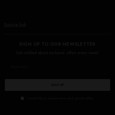
Source link
SIGN UP TO OUR NEWSLETTER
Get notified about exclusive offers every week!
SIGN UP
I would like to receive news and special offers.