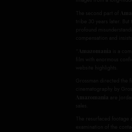
images from a long-hidd
The second part of
Ama
tribe 30 years later. But
profound misunderstandi
compensation and insists o
“
Amazomania
is a comp
film with enormous conf
website highlights.
Grossman directed the f
cinematography by Gross
Amazomania
are Jorda
sales.
The resurfaced footage o
examination of the conta