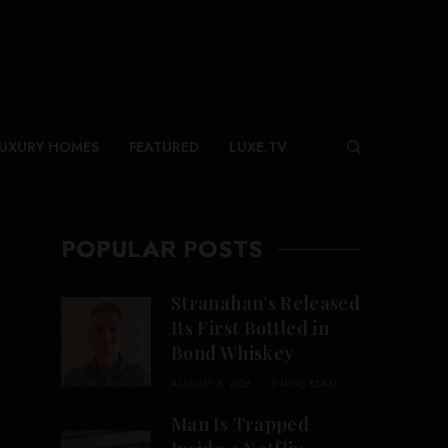
UXURY HOMES
FEATURED
LUXE.TV
POPULAR POSTS
Stranahan’s Released
Its First Bottled in
Bond Whiskey
AUGUST 8, 2026
3 MINS READ
Man Is Trapped