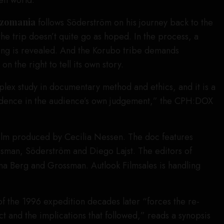
en world.
zomania
follows Söderström on his journey back to the
 the trip doesn’t quite go as hoped. In the process, a
ng is revealed. And the Korubo tribe demands
n the right to tell its own story.
lex study in documentary method and ethics, and it is a
idence in the audience’s own judgement,” the CPH:DOX
ilm produced by Cecilia Nessen. The doc features
man, Söderström and Diego Lajst. The editors of
na Berg and Grossman. Autlook Filmsales is handling
f the 1996 expedition decades later “forces the re-
ct and the implications that followed,” reads a synopsis