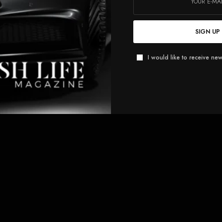
SIGN UP
I would like to receive new