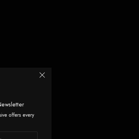
Newsletter
sive offers every