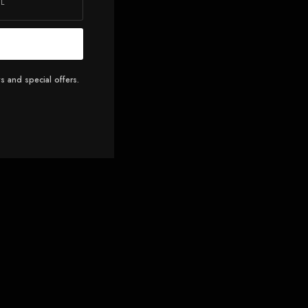
s and special offers.