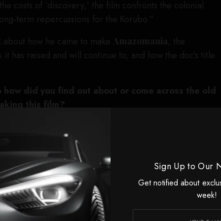
he costs of ‘discovery,’ the film confronts the colonial
long-term repercussions for the Korubo.”
R
about how he came to make
Amazomania
, the
 it has raised and will continue to, and how the doc’s title
o how did you find out about or come across the old
king this film?
c, a friend of mine told me that he had heard that this
maker, Erling, existed. So, I decided to go visit, figuring
complete material. But a large part of it still existed and
Sign Up to Our 
and was in fairly touchy condition. I felt that I wanted to
 material and have a look.
Get notified about exclu
week!