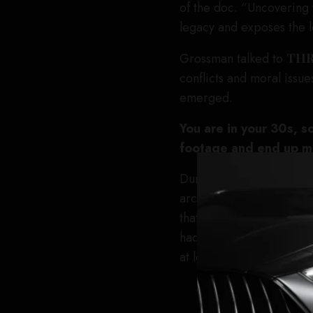
of the doc. “Uncovering t
legacy and exposes the 
Grossman talked to
TH
conflicts and moral issues
emerged.
You are in your 30s, s
footage and end up ma
During the COVID pandemi
archive of a Swedish film
that this wouldn’t be the 
had never been digitized 
at least digitize the full