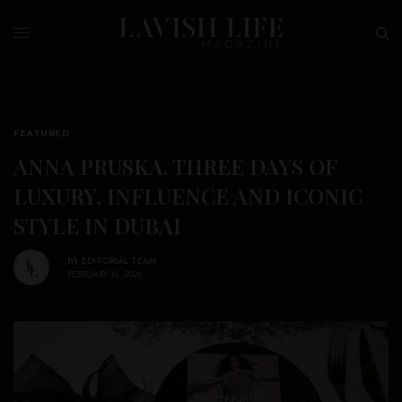
FEATURED
ANNA PRUSKA. THREE DAYS OF
LUXURY, INFLUENCE AND ICONIC
STYLE IN DUBAI
BY
EDITORIAL TEAM
FEBRUARY 16, 2026