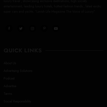
luxury travel , showcasing exclusive destinations, high society
entertainment, leading luxury hotels, hottest fashion trends , latest exotic
super cars and yachts. “Lavish Life Magazine The Voice of Luxury”
QUICK LINKS
About Us
Advertising Solutions
Podcast
Advertise
Terms
Social Responsibility