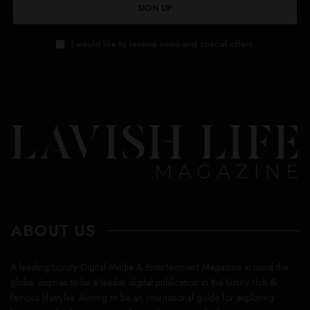
SIGN UP
I would like to receive news and special offers.
ABOUT US
A leading Luxury Digital Media & Entertainment Magazine around the
globe, inspires to be a leader digital publication in the luxury rich &
famous lifestyles. Aiming to be an international guide for exploring