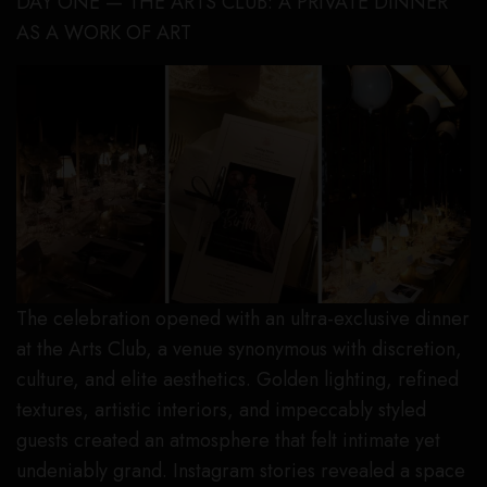
DAY ONE — THE ARTS CLUB: A PRIVATE DINNER
AS A WORK OF ART
The celebration opened with an ultra-exclusive dinner
at the Arts Club, a venue synonymous with discretion,
culture, and elite aesthetics. Golden lighting, refined
textures, artistic interiors, and impeccably styled
guests created an atmosphere that felt intimate yet
undeniably grand. Instagram stories revealed a space