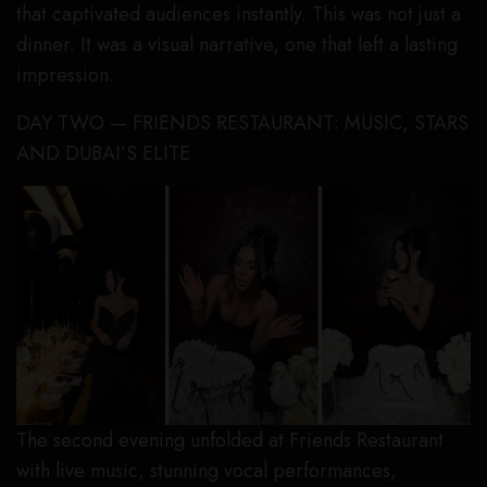
that captivated audiences instantly. This was not just a
dinner. It was a visual narrative, one that left a lasting
impression.
DAY TWO — FRIENDS RESTAURANT: MUSIC, STARS
AND DUBAI’S ELITE
The second evening unfolded at Friends Restaurant
with live music, stunning vocal performances,