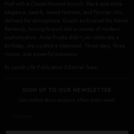
Mall with a Chanel-themed brunch. Black-and-white
elegance, pearls, tweed textures, and Parisian chic
defined the atmosphere. Guests embraced the theme
flawlessly, turning brunch into a runway of modern
sophistication. Anna Pruska didn’t just celebrate a
birthday, she curated a statement. Three days, three
visions, one powerful presence.
By Lavish Life Publication Editorial Team
SIGN UP TO OUR NEWSLETTER
Get notified about exclusive offers every week!