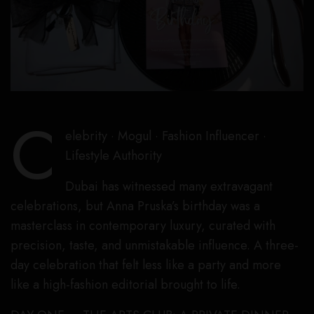
C
elebrity · Mogul · Fashion Influencer ·
Lifestyle Authority
Dubai has witnessed many extravagant
celebrations, but Anna Pruska’s birthday was a
masterclass in contemporary luxury, curated with
precision, taste, and unmistakable influence. A three-
day celebration that felt less like a party and more
like a high-fashion editorial brought to life.