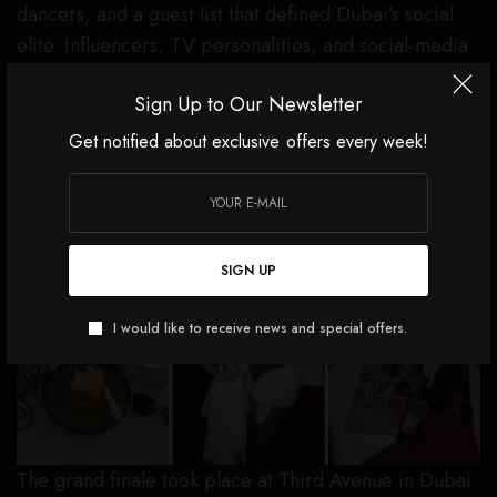
dancers, and a guest list that defined Dubai’s social
elite. Influencers, TV personalities, and social-media
icons filled the room, shaping an unforgettable night
Sign Up to Our Newsletter
of glamour and rhythm.
Get notified about exclusive offers every week!
DAY THREE — THIRD AVENUE, DUBAI MALL: THE
ICONIC CHANEL BRUNCH
SIGN UP
I would like to receive news and special offers.
The grand finale took place at Third Avenue in Dubai