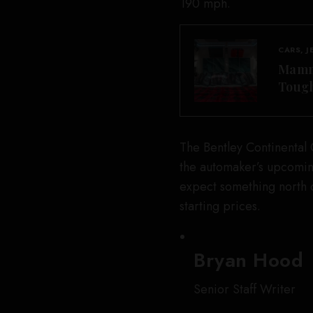
190 mph.
CARS, J
Mammo
Tough
The Bentley Continental 
the automaker’s upcomin
expect something north 
starting prices.
Bryan Hood
Senior Staff Writer