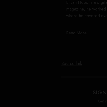
Bryan Hood is a digita
magazine, he worked 
where he covered eve
Read More
Source link
SIGN
Get n