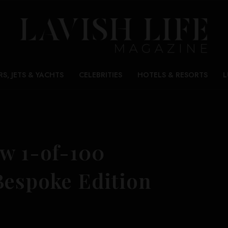
RS, JETS & YACHTS
CELEBRITIES
HOTELS & RESORTS
L
ew 1-of-100
Bespoke Edition