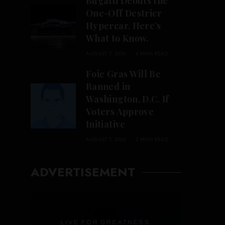
Bugatti Debuts the
One-Off Destrier
Hypercar. Here’s
What to Know.
AUGUST 7, 2026
4 MINS READ
Foie Gras Will Be
Banned in
Washington, D.C. If
Voters Approve
Initiative
AUGUST 7, 2026
2 MINS READ
ADVERTISEMENT