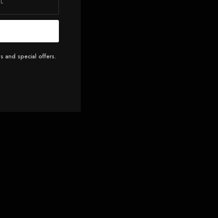
s and special offers.