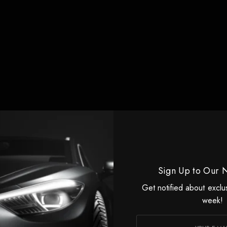
Sign Up to Our 
Get notified about exclu
week!