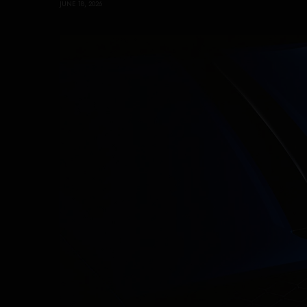
JUNE 18, 2026