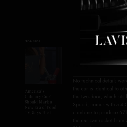
READ NEXT
Bentley
No technical details we
the car is identical to 
‘America’s
the two-door, which sits
Culinary Cup’
Should Mark a
Speed, comes with a 4.0-
New Era of Food
combine to produce 671 h
TV, Says Host
the car can rocket from 