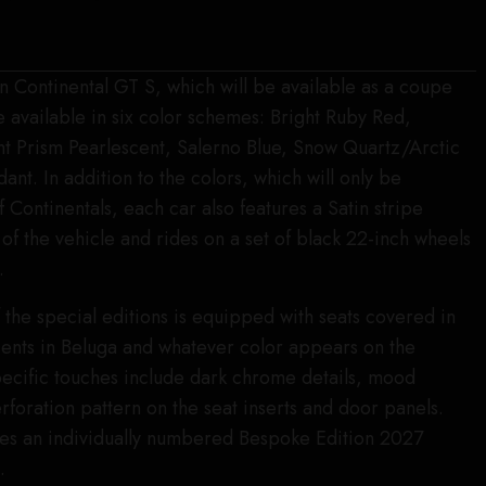
on Continental GT S, which will be available as a coupe
e available in six color schemes: Bright Ruby Red,
 Prism Pearlescent, Salerno Blue, Snow Quartz/Arctic
nt. In addition to the colors, which will only be
of Continentals, each car also features a Satin stripe
of the vehicle and rides on a set of black 22-inch wheels
.
f the special editions is equipped with seats covered in
ccents in Beluga and whatever color appears on the
pecific touches include dark chrome details, mood
rforation pattern on the seat inserts and door panels.
udes an individually numbered Bespoke Edition 2027
.