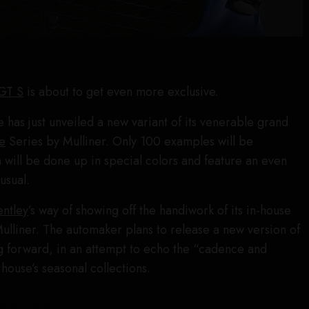
 GT S
is about to get even more exclusive.
 has just unveiled a new variant of its venerable grand
e
Series by Mulliner. Only 100 examples will be
will be done up in special colors and feature an even
usual.
entley
’s way of showing off the handiwork of its in-house
Mulliner. The automaker plans to release a new version of
ng forward, in an attempt to echo the “cadence and
 house’s seasonal collections.
spoke Edition by Mulliner