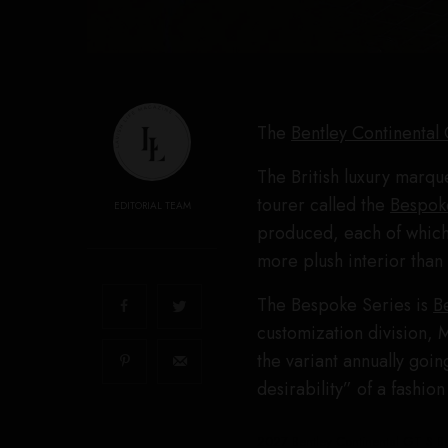
The
Bentley Continental
The British luxury marque
tourer called the
Bespok
EDITORIAL TEAM
produced, each of which 
more plush interior than 
The Bespoke Series is
B
customization division, 
the variant annually goi
desirability” of a fashion
2027 Bentley Continental GT S Be