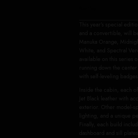
Bentley
This year’s special editi
and a convertible, will b
Manuka Orange, Midnight
White, and Spectral Verda
available on this series 
running down the center 
with self-leveling badges
Inside the cabin, each o
Jet Black leather with a
exterior. Other model-s
lighting, and a unique pe
Finally, each build incl
dashboard and sill plates