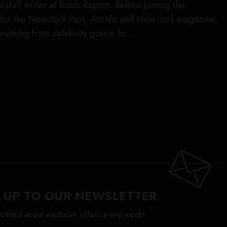
l staff writer at Robb Report. Before joining the
for the New York Post, Artinfo and New York magazine,
rything from celebrity gossip to…
 UP TO OUR NEWSLETTER
otified about exclusive offers every week!