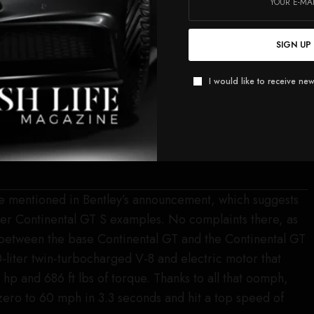
SIGN UP
I would like to receive new
re mentioned in Bentley’s announcement, which suggests
other Continental GT S examples. No complaints there, as
 between the base Continental GT and the Continental GT
liter twin-turbocharged V-8 and electric motor that
p and 686 ft lbs of torque. Thanks to all that oomph,
zero to 60 mph in 3.3 seconds and hit a top speed of