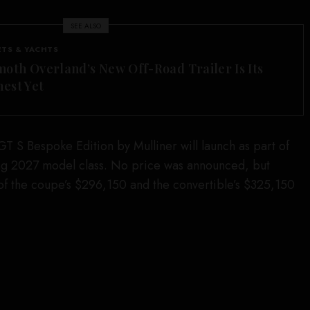
SEE ALSO
ETS & YACHTS
th Overland’s New Off-Road Trailer Is Its
est Yet
GT S Bespoke Edition by Mulliner will launch as part of
g 2027 model class. No price was announced, but
of the coupe’s $296,150 and the convertible’s $325,150