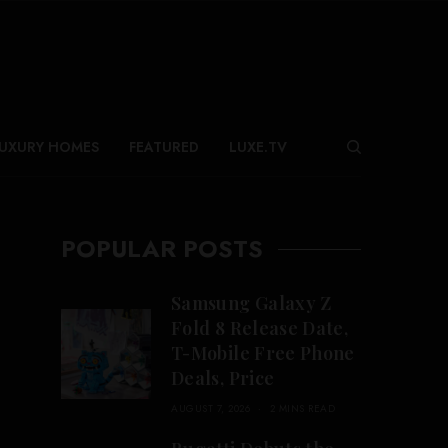
UXURY HOMES
FEATURED
LUXE.TV
POPULAR POSTS
Samsung Galaxy Z
Fold 8 Release Date,
T-Mobile Free Phone
Deals, Price
AUGUST 7, 2026
2 MINS READ