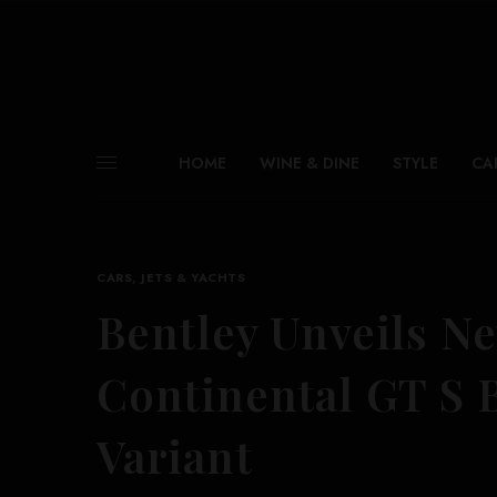
HOME
WINE & DINE
STYLE
CA
CARS, JETS & YACHTS
Bentley Unveils N
Continental GT S 
Variant