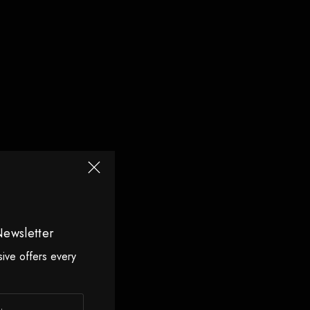
Newsletter
sive offers every