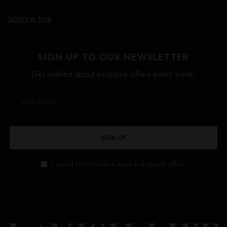
Source link
SIGN UP TO OUR NEWSLETTER
Get notified about exclusive offers every week!
SIGN UP
I would like to receive news and special offers.