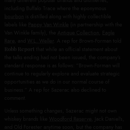
many different popular brands and distilleries,
including Buffalo Trace where the eponymous
bourbon
is distilled along with highly collectible
labels like
Pappy Van Winkle
(in partnership with the
Van Winkle family), the
Antique Collection
,
Eagle
Rare
, and
W.L. Weller
. A rep for Brown-Forman told
Robb Report
that while an official statement about
the talks ending had not been issued, the company’s
standard response is as follows: “Brown-Forman will
continue to regularly explore and evaluate strategic
opportunities as we do in our normal course of
business.” A rep for Sazerac also declined to
comment.
Unless something changes, Sazerac might not own
whiskey brands like
Woodford Reserve
, Jack Daniel’s,
and Old Forester anytime soon, but the company has