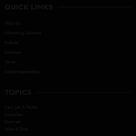
QUICK LINKS
About Us
Advertising Solutions
Podcast
Advertise
Terms
Social Responsibility
TOPICS
Cars, Jets & Yachts
Celebrities
Featured
Wine & Dine