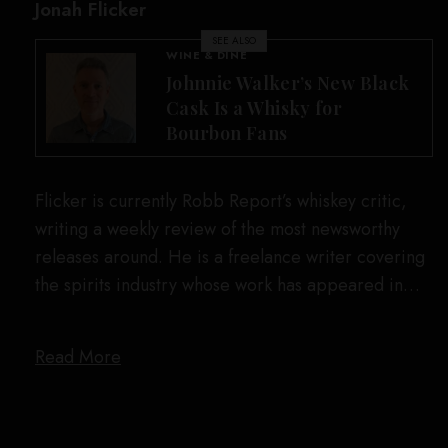
Jonah Flicker
SEE ALSO
WINE & DINE
Johnnie Walker’s New Black
Cask Is a Whisky for
Bourbon Fans
Flicker is currently Robb Report’s whiskey critic,
writing a weekly review of the most newsworthy
releases around. He is a freelance writer covering
the spirits industry whose work has appeared in…
Read More