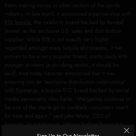
been making moves in other sectors of the spirits
industry. In late April, it announced a partnership with
818 Tequila
, the celebrity brand backed by Kendall
Jenner, as the exclusive U.S. sales and distribution
supplier. While 818 is not exactly very highly
regarded amongst many tequila aficionados, it has
proven to be a very popular brand, particularly with
younger drinkers (a shrinking sector, it should be
said). And today Sazerac announced that it was
entering into an “exclusive distribution relationship”
with Sipmargs, a tequila RTD brand backed by social
media personality Alex Earle. “Margaritas continue to
be one of the staple go-to cocktails consumers reach
for time and again,” said Jake Wenz, CEO of
Sazerac, in a statement. “We’re looking forward to
helping Sipmargs accelerate their already impressive