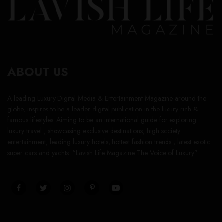
ABOUT US
A leading Luxury Digital Media & Entertainment Magazine around the
globe, inspires to be a leader digital publication in the luxury rich &
famous lifestyles. Aiming to be an international guide for exploring
luxury travel , showcasing exclusive destinations, high society
entertainment, leading luxury hotels, hottest fashion trends , latest exotic
super cars and yachts. “Lavish Life Magazine The Voice of Luxury”