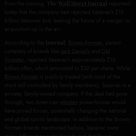
from the running,
The
Wall Street Journal
reported
today that the company had rejected Sazerac’s $15
billion takeover bid, leaving the future of a merger or
acquisition up in the air.
According to the
Journal
,
Brown-Forman
, parent
company of brands like
Jack Daniel’s
and
Old
Forester
, rejected Sazerac’s approximately $15
billion offer, which amounted to $32 per share. While
Brown-Forman
is publicly traded (with most of the
stock still controlled by family members), Sazerac is a
private, family-owned company. If the deal had gone
through, two American
whiskey
powerhouses would
have joined forces, potentially changing the national
and global spirits landscape. In addition to the Brown-
Forman brands mentioned before, Sazerac owns