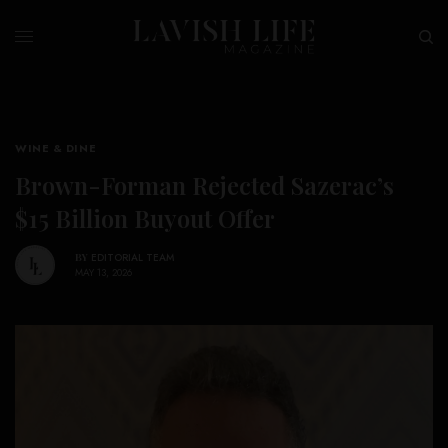
WINE & DINE
Brown-Forman Rejected Sazerac’s
$15 Billion Buyout Offer
BY
EDITORIAL TEAM
MAY 13, 2026