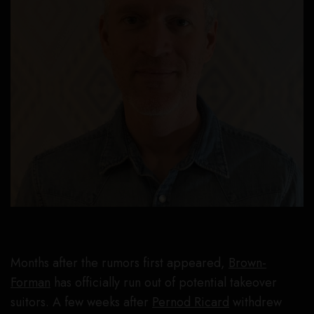
Months after the rumors first appeared,
Brown-
Forman
has officially run out of potential takeover
suitors. A few weeks after
Pernod Ricard
withdrew