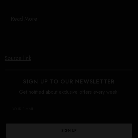
Read More
Source link
SIGN UP TO OUR NEWSLETTER
Get notified about exclusive offers every week!
SIGN UP