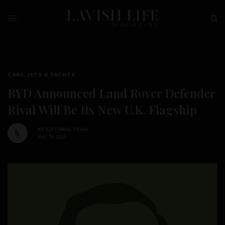
CARS, JETS & YACHTS
BYD Announced Land Rover Defender
Rival Will Be Its New U.K. Flagship
BY
EDITORIAL TEAM
MAY 19, 2026