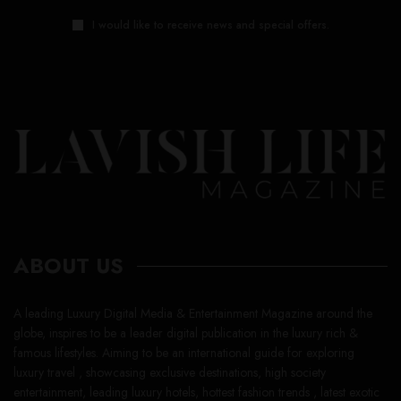
I would like to receive news and special offers.
ABOUT US
A leading Luxury Digital Media & Entertainment Magazine around the
globe, inspires to be a leader digital publication in the luxury rich &
famous lifestyles. Aiming to be an international guide for exploring
luxury travel , showcasing exclusive destinations, high society
entertainment, leading luxury hotels, hottest fashion trends , latest exotic