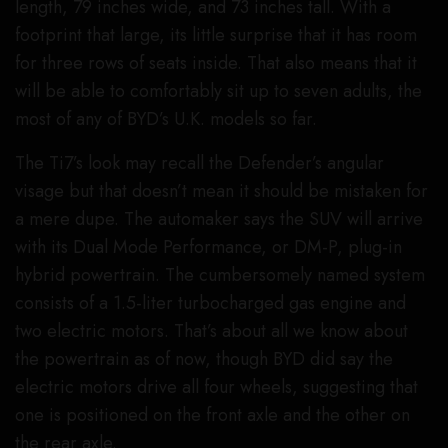
length, 79 inches wide, and 73 inches tall. With a
footprint that large, its little surprise that it has room
for three rows of seats inside. That also means that it
will be able to comfortably sit up to seven adults, the
most of any of BYD’s U.K. models so far.
The Ti7’s look may recall the Defender’s angular
visage but that doesn’t mean it should be mistaken for
a mere dupe. The automaker says the SUV will arrive
with its Dual Mode Performance, or DM-P, plug-in
hybrid powertrain. The cumbersomely named system
consists of a 1.5-liter turbocharged gas engine and
two electric motors. That’s about all we know about
the powertrain as of now, though BYD did say the
electric motors drive all four wheels, suggesting that
one is positioned on the front axle and the other on
the rear axle.