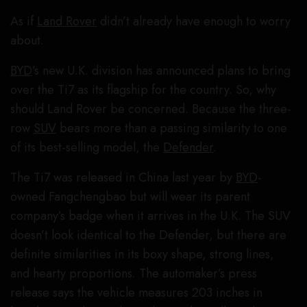
As if
Land Rover
didn’t already have enough to worry
about.
BYD
’s new U.K. division has announced plans to bring
over the Ti7 as its flagship for the country. So, why
should Land Rover be concerned. Because the three-
row
SUV
bears more than a passing similarity to one
of its best-selling model, the
Defender
.
The Ti7 was released in China last year by
BYD
-
owned Fangchengbao but will wear its parent
company’s badge when it arrives in the U.K. The SUV
doesn’t look identical to the Defender, but there are
definite similarities in its boxy shape, strong lines,
and hearty proportions. The automaker’s press
release says the vehicle measures 203 inches in