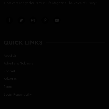
super cars and yachts. “Lavish Life Magazine The Voice of Luxury”
QUICK LINKS
About Us
Advertising Solutions
Podcast
Advertise
Terms
Social Responsibility