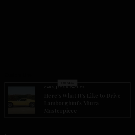
Custom Line
SEE ALSO
CARS, JETS & YACHTS
Here’s What It’s Like to Drive
Lamborghini’s Miura
Masterpiece