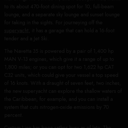
to its about 470-foot dining spot for 10, full-beam
lounge, and a separate sky lounge and sunset lounge
for taking in the sights. For journeying off the
superyacht
, it has a garage that can hold a 16-foot
tender and a Jet Ski.
The Navetta 35 is powered by a pair of 1,400 hp
MAN V-13 engines, which give it a range of up to
1,800 miles; or you can opt for two 1,622 hp CAT
C32 units, which could give your vessel a top speed
of 16 knots. With a draught of seven feet, two inches,
the new superyacht can explore the shallow waters of
the Caribbean, for example, and you can install a
system that cuts nitrogen-oxide emissions by 70
percent.
Custom Line has been rather busy as of late. The