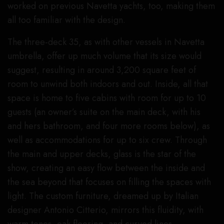
worked on previous Navetta yachts, too, making them
all too familiar with the design.
The three-deck 35, as with other vessels in Navetta
umbrella, offer up much volume that its size would
suggest, resulting in around 3,200 square feet of
room to unwind both indoors and out. Inside, all that
space is home to five cabins with room for up to 10
guests (an owner’s suite on the main deck, with his
and hers bathroom, and four more rooms below), as
well as accommodations for up to six crew. Through
the main and upper decks, glass is the star of the
show, creating an easy flow between the inside and
the sea beyond that focuses on filling the spaces with
light. The custom furniture, dreamed up by Italian
designer Antonio Citterio, mirrors this fluidity, with