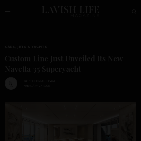
CARS, JETS & YACHTS
Custom Line Just Unveiled Its New
Navetta 35 Superyacht
BY
EDITORIAL TEAM
FEBRUARY 27, 2026