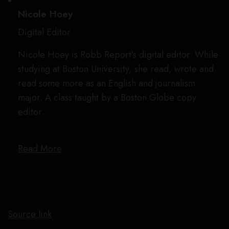
Nicole Hoey
Digital Editor
Nicole Hoey is Robb Report’s digital editor. While
studying at Boston University, she read, wrote and
read some more as an English and journalism
major. A class taught by a Boston Globe copy
editor…
Read More
Source link