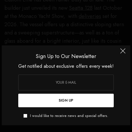
builder just unveiled its new
Seatta 128
last October
at the Monaco Yacht Show, with
deliveries
set for
2026. The vessel offers up a distinctive sloping stern
and a sweeping superstructure—as well as a ton of
glass aboard for a bright interior, just like its cousin
Navetta 35.
Sign Up to Our Newsletter
Click
here
for more images of Navetta 35.
Get notified about exclusive offers every week!
SIGN UP
I would like to receive news and special offers.