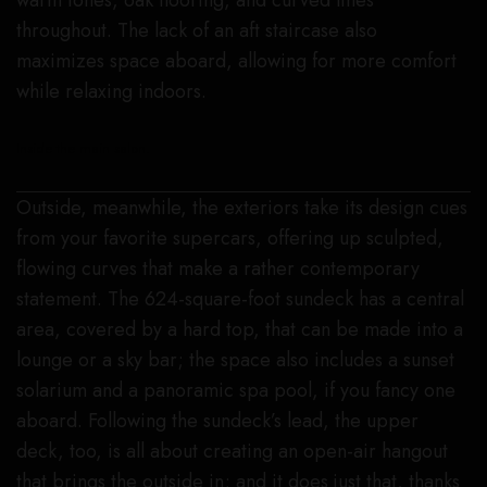
warm tones, oak flooring, and curved lines
throughout. The lack of an aft staircase also
maximizes space aboard, allowing for more comfort
while relaxing indoors.
Inside the main salon.
Outside, meanwhile, the exteriors take its design cues
from your favorite supercars, offering up sculpted,
flowing curves that make a rather contemporary
statement. The 624-square-foot sundeck has a central
area, covered by a hard top, that can be made into a
lounge or a sky bar; the space also includes a sunset
solarium and a panoramic spa pool, if you fancy one
aboard. Following the sundeck’s lead, the upper
deck, too, is all about creating an open-air hangout
that brings the outside in; and it does just that, thanks