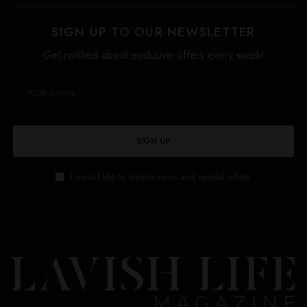
SIGN UP TO OUR NEWSLETTER
Get notified about exclusive offers every week!
SIGN UP
I would like to receive news and special offers.