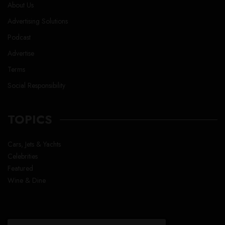
About Us
Advertising Solutions
Podcast
Advertise
Terms
Social Responsibility
TOPICS
Cars, Jets & Yachts
Celebrities
Featured
Wine & Dine