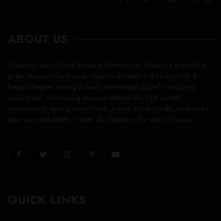
ABOUT US
A leading Luxury Digital Media & Entertainment Magazine around the
globe, inspires to be a leader digital publication in the luxury rich &
famous lifestyles. Aiming to be an international guide for exploring
luxury travel , showcasing exclusive destinations, high society
entertainment, leading luxury hotels, hottest fashion trends , latest exotic
super cars and yachts. “Lavish Life Magazine The Voice of Luxury”
QUICK LINKS