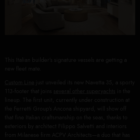
This Italian builder’s signature vessels are getting a
new fleet mate.
Custom Line
just unveiled its new Navetta 35, a sporty
113-footer that joins
several other superyachts
in the
lineup. The first unit, currently under construction at
the Ferretti Group’s Ancona shipyard, will show off
that fine Italian craftsmanship on the seas, thanks to
exteriors by architect Filippo Salvetti and interiors
from Milanese firm ACPV Architects—a duo that has