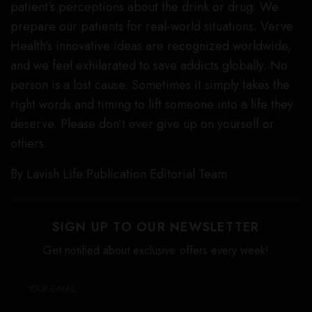
patient’s perceptions about the drink or drug. We
prepare our patients for real-world situations. Verve
Health’s innovative ideas are recognized worldwide,
and we feel exhilarated to save addicts globally. No
person is a lost cause. Sometimes it simply takes the
right words and timing to lift someone into a life they
deserve. Please don’t ever give up on yourself or
others.
By Lavish Life Publication Editorial Team
SIGN UP TO OUR NEWSLETTER
Get notified about exclusive offers every week!