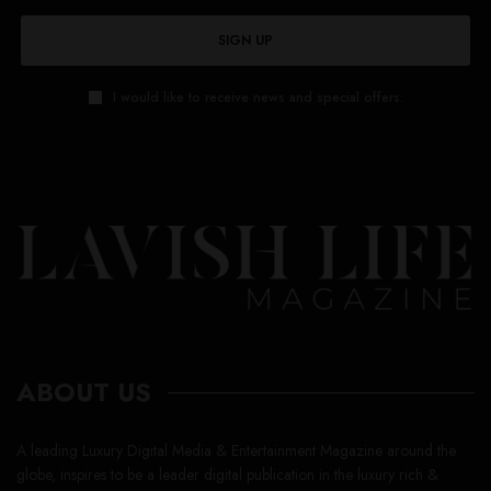
SIGN UP
I would like to receive news and special offers.
ABOUT US
A leading Luxury Digital Media & Entertainment Magazine around the
globe, inspires to be a leader digital publication in the luxury rich &