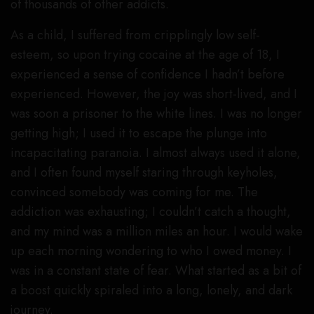
of thousands of other addicts.
As a child, I suffered from cripplingly low self-
esteem, so upon trying cocaine at the age of 18, I
experienced a sense of confidence I hadn’t before
experienced. However, the joy was short-lived, and I
was soon a prisoner to the white lines. I was no longer
getting high; I used it to escape the plunge into
incapacitating paranoia. I almost always used it alone,
and I often found myself staring through keyholes,
convinced somebody was coming for me. The
addiction was exhausting; I couldn’t catch a thought,
and my mind was a million miles an hour. I would wake
up each morning wondering to who I owed money. I
was in a constant state of fear. What started as a bit of
a boost quickly spiraled into a long, lonely, and dark
journey.