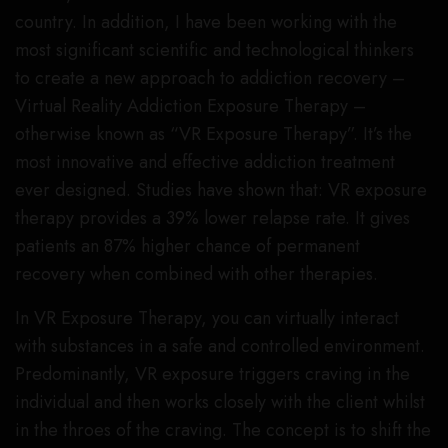
country. In addition, I have been working with the
most significant scientific and technological thinkers
to create a new approach to addiction recovery –
Virtual Reality Addiction Exposure Therapy –
otherwise known as “VR Exposure Therapy”. It’s the
most innovative and effective addiction treatment
ever designed. Studies have shown that: VR exposure
therapy provides a 39% lower relapse rate. It gives
patients an 87% higher chance of permanent
recovery when combined with other therapies.
In VR Exposure Therapy, you can virtually interact
with substances in a safe and controlled environment.
Predominantly, VR exposure triggers craving in the
individual and then works closely with the client whilst
in the throes of the craving. The concept is to shift the