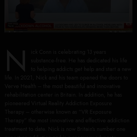
N
ick Conn is celebrating 13 years
substance-free. He has dedicated his life
to helping addicts get help and start a new
life. In 2021, Nick and his team opened the doors to
Verve Health – the most beautiful and innovative
rehabilitation center in Britain. In addition, he has
pioneered Virtual Reality Addiction Exposure
Therapy – otherwise known as “VR Exposure
Therapy” the most innovative and effective addiction
treatment to date. Nick is now Britain’s number one