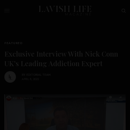
FEATURED
Exclusive Interview With Nick Conn
UK’s Leading Addiction Expert
BY
EDITORIAL TEAM
APRIL 8, 2022