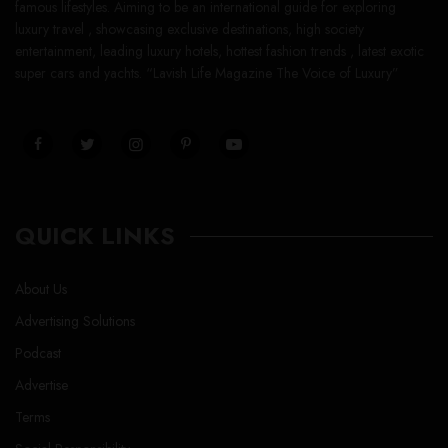
famous lifestyles. Aiming to be an international guide for exploring
luxury travel , showcasing exclusive destinations, high society
entertainment, leading luxury hotels, hottest fashion trends , latest exotic
super cars and yachts. “Lavish Life Magazine The Voice of Luxury”
QUICK LINKS
About Us
Advertising Solutions
Podcast
Advertise
Terms