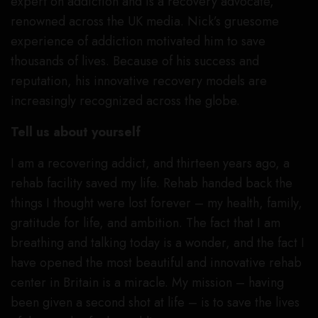
expert on addiction and is a recovery advocate,
renowned across the UK media. Nick’s gruesome
experience of addiction motivated him to save
thousands of lives. Because of his success and
reputation, his innovative recovery models are
increasingly recognized across the globe.
Tell us about yourself
I am a recovering addict, and thirteen years ago, a
rehab facility saved my life. Rehab handed back the
things I thought were lost forever – my health, family,
gratitude for life, and ambition. The fact that I am
breathing and talking today is a wonder, and the fact I
have opened the most beautiful and innovative rehab
center in Britain is a miracle. My mission – having
been given a second shot at life – is to save the lives