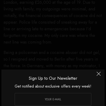
London, earning £26,000 at the age of 19. Due to
living with family, my outgoings were minimal, and
initially, the financial consequences of cocaine did not
appear. Police life consisted of sneaking away for a
line or arriving late to emergencies because I’d
forgotten my cocaine. My only care was where the
next line was coming from.
Being a policeman and a cocaine abuser did not gel,
so I resigned and moved to Berlin after five years in
the force. In Germany, with money as my motivator, I
befriended one of the head honchos of the Albanian
Sign Up to Our Newsletter
Mafia in a nightclub by brazenly asking if he knew
where I could score. The next moment, I was handed
Get notified about exclusive offers every week!
an envelope and told to open it in the bathroom.
There were four grams of cocaine inside. This ‘gift’
began a father-son type of relationship where I would