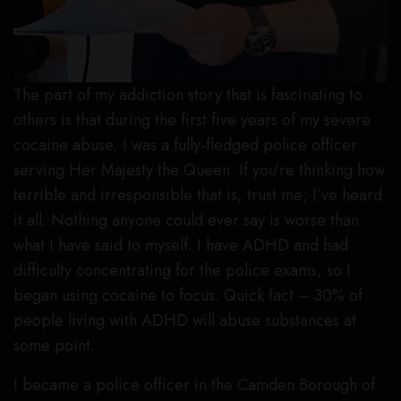
The part of my addiction story that is fascinating to
others is that during the first five years of my severe
cocaine abuse, I was a fully-fledged police officer
serving Her Majesty the Queen. If you’re thinking how
terrible and irresponsible that is, trust me; I’ve heard
it all. Nothing anyone could ever say is worse than
what I have said to myself. I have ADHD and had
difficulty concentrating for the police exams, so I
began using cocaine to focus. Quick fact – 30% of
people living with ADHD will abuse substances at
some point.
I became a police officer in the Camden Borough of