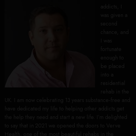
addicts, I
was given a
second
chance, and
I was
fortunate
enough to
be placed
into a
residential
rehab in the
UK. I am now celebrating 13 years substance-free and
have dedicated my life to helping other addicts get
the help they need and start a new life. I’m delighted
to say that in 2021 we opened the doors to Verve
Health, one of the most beautiful rehabs in the