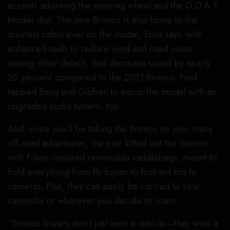
accents adorning the steering wheel and the G.O.A.T.
Modes dial. The new Bronco is also home to the
quietest cabin ever on the model, Ford says, with
enhanced seals to reduce wind and road noise,
among other details, that decrease sound by nearly
20 percent compared to the 2021 Bronco. Ford
tapped Bang and Olufsen to equip the model with an
upgraded audio system, too.
And, since you’ll be taking the Bronco on your many
off-road adventures, the pair kitted out the interior
with Filson-inspired removable saddlebags, meant to
hold everything from fly boxes to first-aid kits to
cameras. Plus, they can easily be carried to your
campsite or wherever you decide to roam.
“Bronco buyers don’t just want a vehicle—they want a