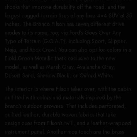
shocks that improve durability off the road, and the
largest rugged-terrain tires of any luxe 4×4 SUV at 35
inches. The Bronco Filson has seven different drive
modes to its name, too, via Ford’s Goes Over Any
Type of Terrain (G.O.A.T), including Sport, Slipper,
Naja, and Rock Crawl. You can also opt for colors in a
Field Green Metallic that’s exclusive to the new
model, as well as Marsh Gray, Avalanche Gray,
Desert Sand, Shadow Black, or Oxford White.
The interior is where Filson takes over, with the cabin
outfitted with colors and materials inspired by the
brand’s outdoor prowess. That includes perforated,
quilted leather, durable woven fabrics that take
design cues from Filson’s twill, and a leather-wrapped
instrument panel. Another nice touch are the brass