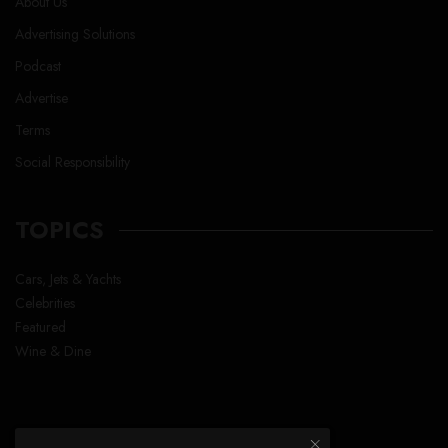
About Us
Advertising Solutions
Podcast
Advertise
Terms
Social Responsibility
TOPICS
Cars, Jets & Yachts
Celebrities
Featured
Wine & Dine