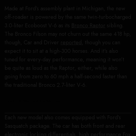
Made at Ford’s assembly plant in Michigan, the new
off-roader is powered by the same twin-turbocharged
3.0-liter Ecoboost V-6 as its
Bronco Raptor
sibling.
The Bronco Filson may not churn out the same 418 hp,
though, Car and Driver
reported
, though you can
expect it to sit at a high-300 horses. And it’s also
tuned for every-day performance, meaning it won’t
be quite as loud as the Raptor, either, while also
going from zero to 60 mph a half-second faster than
the traditional Bronco 2.7-liter V-6.
Inside the new Ford Bronco Filson.
Each new model also comes equipped with Ford’s
Sasquatch package. The car has both front and rear
electronic locking differentials, high performance Fox