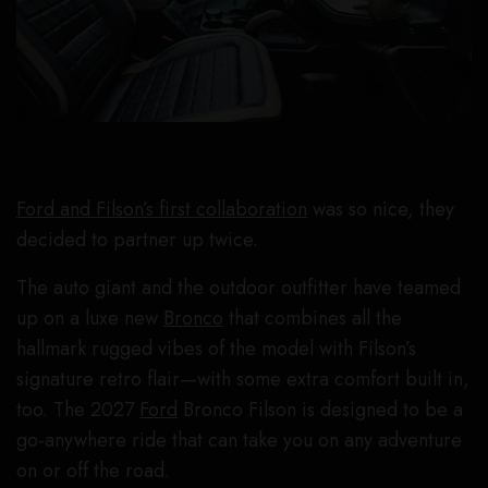
Ford and Filson’s first collaboration
was so nice, they
decided to partner up twice.
The auto giant and the outdoor outfitter have teamed
up on a luxe new
Bronco
that combines all the
hallmark rugged vibes of the model with Filson’s
signature retro flair—with some extra comfort built in,
too. The 2027
Ford
Bronco Filson is designed to be a
go-anywhere ride that can take you on any adventure
on or off the road.