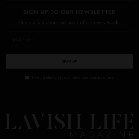
SIGN UP TO OUR NEWSLETTER
Get notified about exclusive offers every week!
SIGN UP
I would like to receive news and special offers.