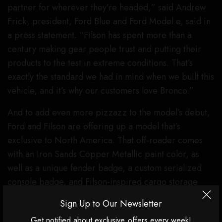
partner for wherever they’re headed,” said Andrew
Frick, president, Ford Blue and Ford Model e, said in
a press statement. “Filson has spent more than a
century making gear people trust and putting their
products to the test in extreme conditions. That’s
exactly the standard we had in mind when we built this
vehicle, and it’s why our customers love Bronco.”
And to add even more pizzazz to the model’s debut,
Ford and Filson are offering up a model that’s
exclusive to North America. That off-roader comes
with an Iron Sands Copper Metallic paint color, as
well as a unique fender badge, a custom serialized
console badge, and Filson-inspired cargo storage
bags, too.
Sign Up to Our Newsletter
Ford has not announced a specific price tag for the
Get notified about exclusive offers every week!