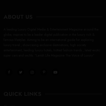
ABOUT US
A leading Luxury Digital Media & Entertainment Magazine around the
globe, inspires to be a leader digital publication in the luxury rich &
famous lifestyles. Aiming to be an international guide for exploring
luxury travel , showcasing exclusive destinations, high society
entertainment, leading luxury hotels, hottest fashion trends , latest exotic
super cars and yachts. “Lavish Life Magazine The Voice of Luxury”
QUICK LINKS