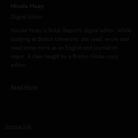
Nicole Hoey
Digital Editor
Nicole Hoey is Robb Report’s digital editor. While
studying at Boston University, she read, wrote and
read some more as an English and journalism
major. A class taught by a Boston Globe copy
editor…
Read More
Source link