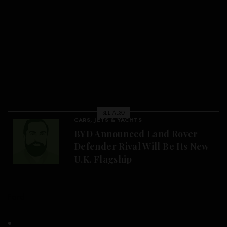
SEE ALSO
CARS, JETS & YACHTS
BYD Announced Land Rover
Defender Rival Will Be Its New
U.K. Flagship
Ford