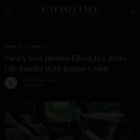
CARS, JETS & YACHTS
Ford’s New Bronco Filson Is a Retro
Off-Roader With Raptor Grunt
BY
EDITORIAL TEAM
JUNE 5, 2026