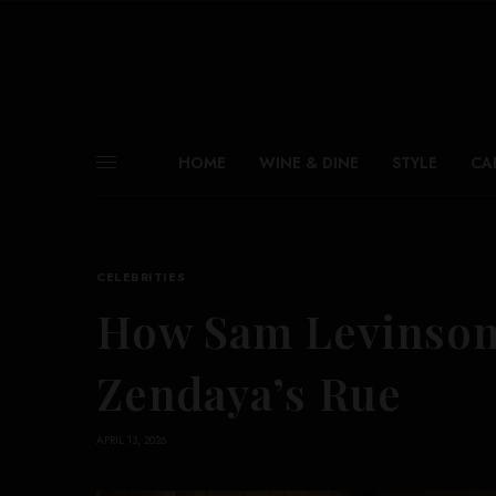
HOME
WINE & DINE
STYLE
CA
CELEBRITIES
How Sam Levinson
Zendaya’s Rue
APRIL 13, 2026