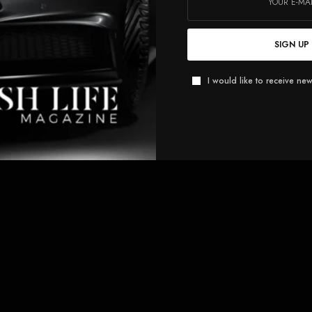
SIGN UP
I would like to receive new