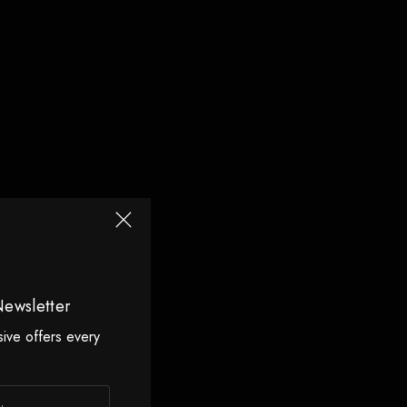
Newsletter
sive offers every