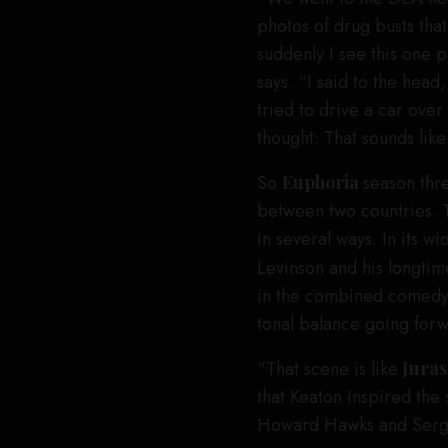
photos of drug busts tha
suddenly I see this one 
says. “I said to the hea
tried to drive a car over
thought: That sounds lik
So
Euphoria
season thr
between two countries. 
in several ways. In its 
Levinson and his longtim
in the combined comedy a
tonal balance going for
“That scene is like
Juras
that Keaton inspired the
Howard Hawks and Serg