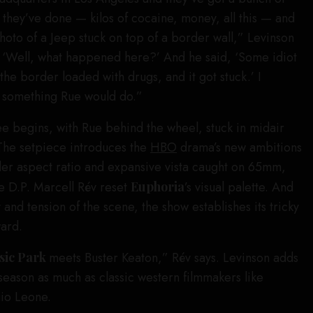
t they’ve done — kilos of cocaine, money, all this — and
photo of a Jeep stuck on top of a border wall,” Levinson
d, ‘Well, what happened here?’ And he said, ‘Some idiot
 the border loaded with drugs, and it got stuck.’ I
e something Rue would do.”
ee begins, with Rue behind the wheel, stuck in midair
The setpiece introduces the
HBO
drama’s new ambitions
wider aspect ratio and expansive vista caught on 65mm,
e D.P. Marcell Rév reset
Euphoria
’s visual palette. And
nd tension of the scene, the show establishes its tricky
ward.
sic Park
meets Buster Keaton,” Rév says. Levinson adds
 season as much as classic western filmmakers like
io Leone.