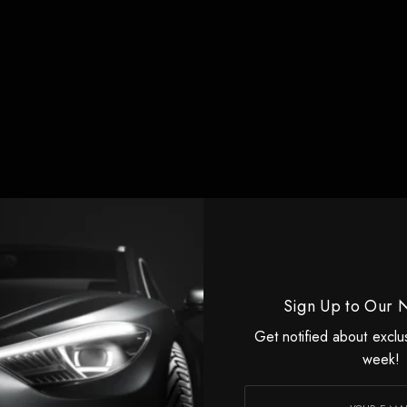
Sign Up to Our 
Get notified about exclu
week!