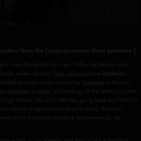
 spoilers from the
Euphoria
season three premiere
.
]
 to cross the border by river. Following the four-year
finale, writer-director
Sam Levinson
knew
Euphoria
t-addled protagonist (portrayed by
Zendaya
) in Mexico,
om teenager to adult
, still working off the debts incurred
of high school. The story had her going back and forth on
the unlikely kingpin Laurie (Martha Kelly). But when
esearch for how he’d introduce this new world, he
dquarters in Los Angeles and they’ve got a bunch of