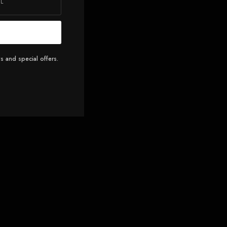
s and special offers.