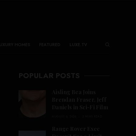
UXURY HOMES
FEATURED
LUXE.TV
POPULAR POSTS
Aisling Bea Joins
Brendan Fraser, Jeff
Daniels in Sci-Fi Film
AUGUST 6, 2026
2 MINS READ
Range Rover Exec