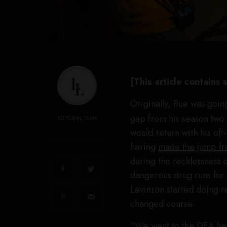
[This article contains
Originally, Rue was going
gap from his season two 
EDITORIAL TEAM
would return with his of
having
made the jump fr
during the recklessness 
dangerous drug runs for 
Levinson started doing r
changed course.
“We went to the DEA hea