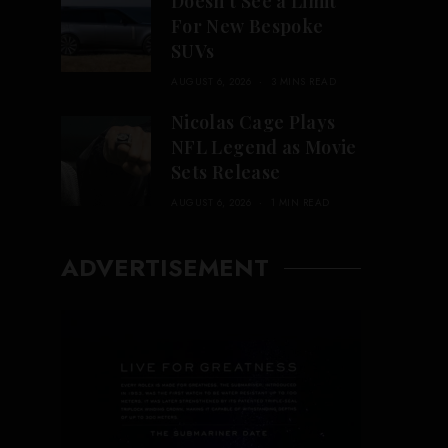
Doesn’t See a Limit
For New Bespoke
SUVs
AUGUST 6, 2026
3 MINS READ
Nicolas Cage Plays
NFL Legend as Movie
Sets Release
AUGUST 6, 2026
1 MIN READ
ADVERTISEMENT