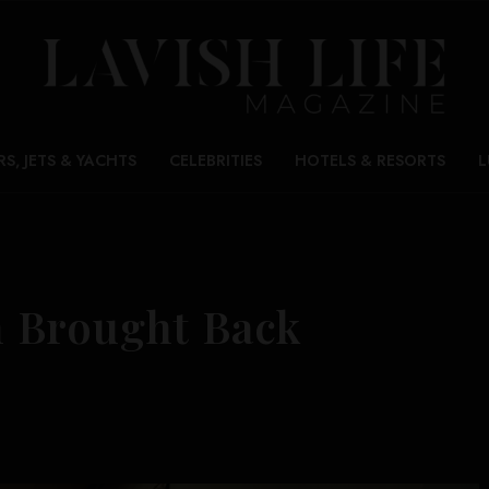
RS, JETS & YACHTS
CELEBRITIES
HOTELS & RESORTS
L
 Brought Back