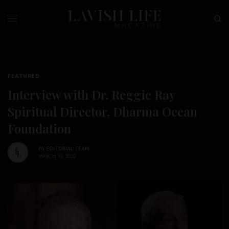
FEATURED
Interview with Dr. Reggie Ray
Spiritual Director, Dharma Ocean
Foundation
BY
EDITORIAL TEAM
MARCH 13, 2022