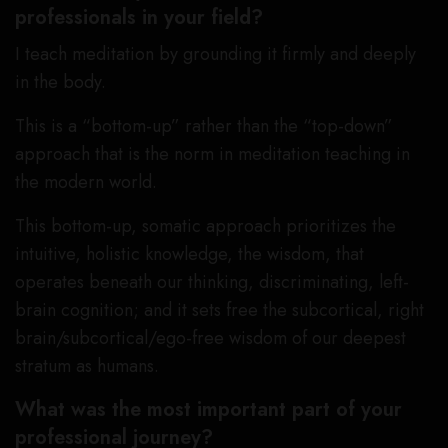
professionals in your field?
I teach meditation by grounding it firmly and deeply
in the body.
This is a “bottom-up” rather than the “top-down”
approach that is the norm in meditation teaching in
the modern world.
This bottom-up, somatic approach prioritizes the
intuitive, holistic knowledge, the wisdom, that
operates beneath our thinking, discriminating, left-
brain cognition; and it sets free the subcortical, right
brain/subcortical/ego-free wisdom of our deepest
stratum as humans.
What was the most important part of your
professional journey?