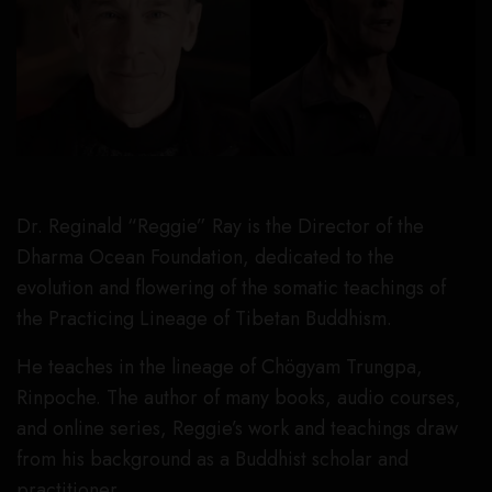
Dr. Reginald “Reggie” Ray is the Director of the
Dharma Ocean Foundation, dedicated to the
evolution and flowering of the somatic teachings of
the Practicing Lineage of Tibetan Buddhism.
He teaches in the lineage of Chögyam Trungpa,
Rinpoche. The author of many books, audio courses,
and online series, Reggie’s work and teachings draw
from his background as a Buddhist scholar and
practitioner.