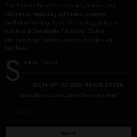
Visit Dharma Ocean for podcasts, articles, and
information regarding online and in-person
meditation training. Book titles by Reggie Ray are
available at Shambhala Publishing. Course
information and updates are also available on
Facebook.
S
ource:
Vizaca
SIGN UP TO OUR NEWSLETTER
Get notified about exclusive offers every week!
SIGN UP