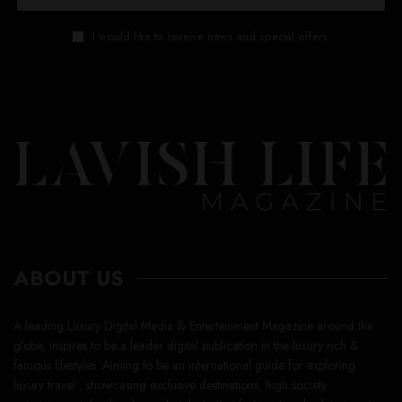
I would like to receive news and special offers.
ABOUT US
A leading Luxury Digital Media & Entertainment Magazine around the
globe, inspires to be a leader digital publication in the luxury rich &
famous lifestyles. Aiming to be an international guide for exploring
luxury travel , showcasing exclusive destinations, high society