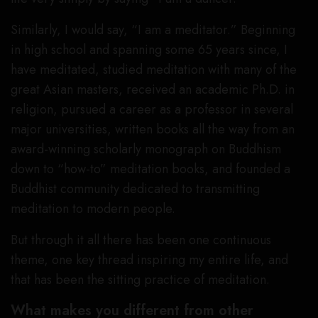
Similarly, I would say, “I am a meditator.” Beginning
in high school and spanning some 65 years since, I
have meditated, studied meditation with many of the
great Asian masters, received an academic Ph.D. in
religion, pursued a career as a professor in several
major universities, written books all the way from an
award-winning scholarly monograph on Buddhism
down to “how-to” meditation books, and founded a
Buddhist community dedicated to transmitting
meditation to modern people.
But through it all there has been one continuous
theme, one key thread inspiring my entire life, and
that has been the sitting practice of meditation.
What makes you different from other