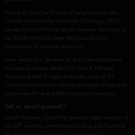
With a Ph.D. in the History of Religions from the
Divinity School of the University of Chicago (1973),
he was the first full-time faculty member and chair of
the Buddhist Studies (later Religious Studies)
Department at Naropa University.
Over nearly four decades he grew the department
and played various leadership roles at Naropa,
developing with Trungpa Rinpoche many of the
initiatives and projects that became part of Naropa’s
unique identity as a Buddhist-inspired university.
Tell us about yourself?
Rudolf Nureyev, one of the greatest ballet dancers of
th
the 20
century, summarized his long and illustrious
life very simply by saying “I am a dancer.”