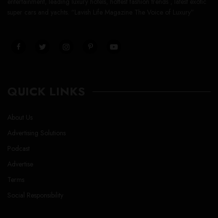
entertainment, leading luxury hotels, hottest fashion trends , latest exotic
super cars and yachts. “Lavish Life Magazine The Voice of Luxury”
QUICK LINKS
About Us
Advertising Solutions
Podcast
Advertise
Terms
Social Responsibility