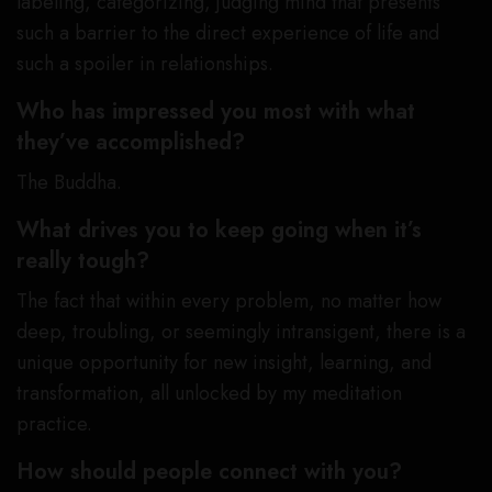
labeling, categorizing, judging mind that presents
such a barrier to the direct experience of life and
such a spoiler in relationships.
Who has impressed you most with what
they’ve accomplished?
The Buddha.
What drives you to keep going when it’s
really tough?
The fact that within every problem, no matter how
deep, troubling, or seemingly intransigent, there is a
unique opportunity for new insight, learning, and
transformation, all unlocked by my meditation
practice.
How should people connect with you?