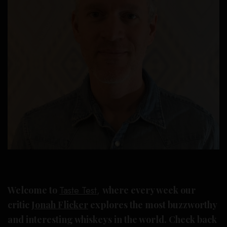
Welcome to
Taste Test
,
where every week our
critic
Jonah Flicker
explores the most buzzworthy
and interesting whiskeys in the world. Check back