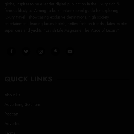
globe, inspires to be a leader digital publication in the luxury rich &
famous lifestyles. Aiming to be an international guide for exploring
luxury travel , showcasing exclusive destinations, high society
entertainment, leading luxury hotels, hottest fashion trends , latest exotic
super cars and yachts. “Lavish Life Magazine The Voice of Luxury”
QUICK LINKS
About Us
Advertising Solutions
Podcast
Advertise
Terms