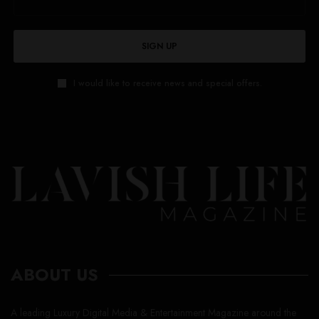
SIGN UP
I would like to receive news and special offers.
ABOUT US
A leading Luxury Digital Media & Entertainment Magazine around the