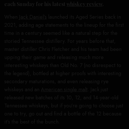
each Sunday for his latest
whiskey review
.
When
Jack Daniel’s
launched its Aged Series back in
2021, adding age statements to the lineup for the first
time in a century seemed like a natural step for the
storied Tennessee distillery. For years before that,
master distiller Chris Fletcher and his team had been
upping their game and releasing much more
interesting whiskeys than Old No. 7 (no disrespect to
the legend), bottled at higher proofs with interesting
secondary maturations, and even releasing rye
whiskeys and an
American single malt
. Jack just
released new batches of its 10, 12, and 14-year-old
Tennessee whiskeys, but if you’re going to choose just
one to try, go out and find a bottle of the 12 because
it’s the best of the bunch.