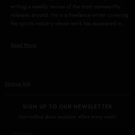
writing a weekly review of the most newsworthy
releases around. He is a freelance writer covering
the spirits industry whose work has appeared in…
Read More
Source link
SIGN UP TO OUR NEWSLETTER
Get notified about exclusive offers every week!