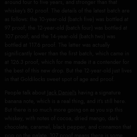
around four to five years, and stronger than that
whiskey’s 80 proof. The details of the latest batch are
as follows: the 10-year-old (batch five) was bottled at
97 proof; the 12-year-old (batch four) was bottled at
107 proof; and the 14-year-old (batch two) was
bottled at 117.6 proof. The latter was actually
significantly lower than the first batch, which came in
at 126.3 proof, which for me made it a contender for
the best of this new drop. But the 12-year-old just lives
in that Goldilocks sweet spot of age and proof.
People talk about
Jack Daniel’s
having a signature
banana note, which is a real thing, and it’s still here.
But there is so much more going on as you sip this
whiskey, with notes of cocoa, dried mango, dark
chocolate, caramel, black pepper, and cinnamon that
pop on the palate. 107 proof means there is some