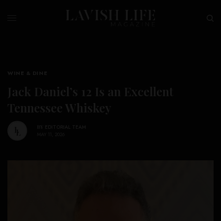
WINE & DINE
Jack Daniel’s 12 Is an Excellent
Tennessee Whiskey
BY
EDITORIAL TEAM
MAY 11, 2026