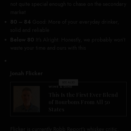
not quite special enough to chase on the secondary
market
80 – 84
Good: More of your everyday drinker,
solid and reliable
Below 80
It’s Alright:
Honestly, we probably won’t
waste your time and ours with this
Jonah Flicker
SEE ALSO
WINE & DINE
This Is the First Ever Blend
of Bourbons From All 50
States
Flicker is currently Robb Report’s whiskey critic,