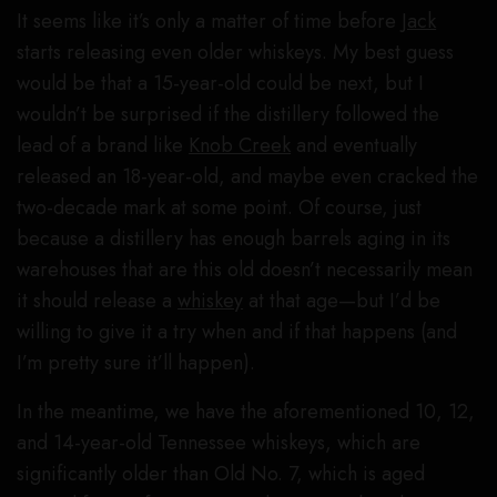
It seems like it’s only a matter of time before
Jack
starts releasing even older whiskeys. My best guess
would be that a 15-year-old could be next, but I
wouldn’t be surprised if the distillery followed the
lead of a brand like
Knob Creek
and eventually
released an 18-year-old, and maybe even cracked the
two-decade mark at some point. Of course, just
because a distillery has enough barrels aging in its
warehouses that are this old doesn’t necessarily mean
it should release a
whiskey
at that age—but I’d be
willing to give it a try when and if that happens (and
I’m pretty sure it’ll happen).
In the meantime, we have the aforementioned 10, 12,
and 14-year-old Tennessee whiskeys, which are
significantly older than Old No. 7, which is aged