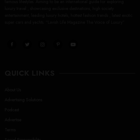
famous lifestyles. Aiming to be an international guide for exploring
luxury travel , showcasing exclusive destinations, high society
entertainment, leading luxury hotels, hottest fashion trends , latest exotic
super cars and yachts. “Lavish Life Magazine The Voice of Luxury”
QUICK LINKS
About Us
Advertising Solutions
Podcast
Advertise
Terms
Social Responsibility