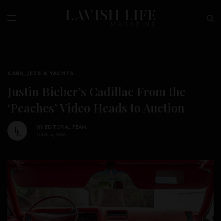
CARS, JETS & YACHTS
Justin Bieber’s Cadillac From the
‘Peaches’ Video Heads to Auction
BY
EDITORIAL TEAM
JUNE 5, 2026