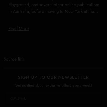
Playground, and several other online publications
in Australia, before moving to New York at the…
Read More
Source link
SIGN UP TO OUR NEWSLETTER
Get notified about exclusive offers every week!