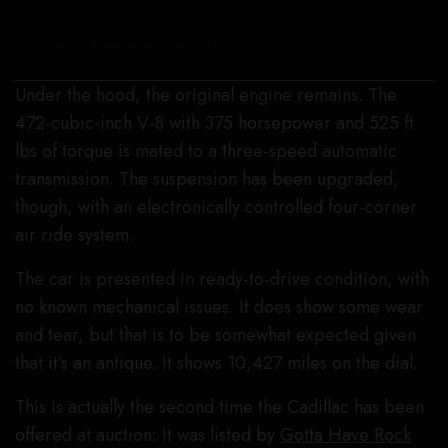
The interior is covered with red vinyl.
Under the hood, the original engine remains. The
472-cubic-inch V-8 with 375 horsepower and 525 ft
lbs of torque is mated to a three-speed automatic
transmission. The suspension has been upgraded,
though, with an electronically controlled four-corner
air ride system.
The car is presented in ready-to-drive condition, with
no known mechanical issues. It does show some wear
and tear, but that is to be somewhat expected given
that it’s an antique. It shows 10,427 miles on the dial.
This is actually the second time the Cadillac has been
offered at auction: It was listed by
Gotta Have Rock