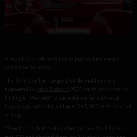
A sweet ’60s ride with ties to pop culture royalty
could now be yours.
The 1968
Cadillac
Coupe DeVille that famously
appeared in
Justin Bieber’s
2021 music video for his
hit single “
Peaches
” is currently up for
auction
at
Hemmings
, with bids sitting at $45,000 at the time of
writing.
“Peaches” debuted at number one on the Billboard