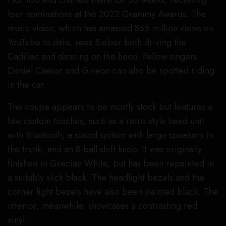
Hot 100 and charted there for 30 weeks, receiving
four nominations at the 2022 Grammy Awards. The
music video, which has amassed 865 million views on
YouTube to date, sees Bieber both driving the
Cadillac and dancing on the hood. Fellow singers
Daniel Caesar and Giveon can also be spotted riding
in the car.
The coupe appears to be mostly stock but features a
few custom touches, such as a retro-style head unit
with Bluetooth, a sound system with large speakers in
the trunk, and an 8-ball shift knob. It was originally
finished in Grecian White, but has been repainted in
a suitably slick black. The headlight bezels and the
corner light bezels have also been painted black. The
interior, meanwhile, showcases a contrasting red
vinyl.