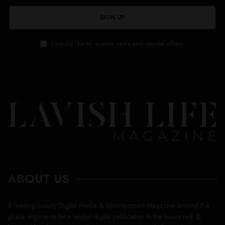
SIGN UP
I would like to receive news and special offers.
ABOUT US
A leading Luxury Digital Media & Entertainment Magazine around the
globe, inspires to be a leader digital publication in the luxury rich &