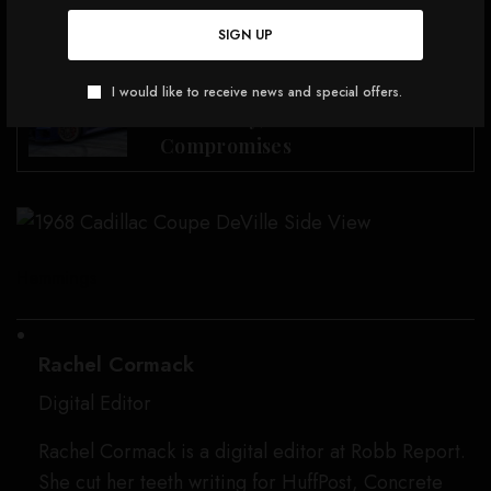
Coupe DeVille.
SIGN UP
SEE ALSO
CARS, JETS & YACHTS
This Is May Be the Best BWM M
I would like to receive news and special offers.
Car Today, but With
Compromises
Hemmings
Rachel Cormack
Digital Editor
Rachel Cormack is a digital editor at Robb Report.
She cut her teeth writing for HuffPost, Concrete