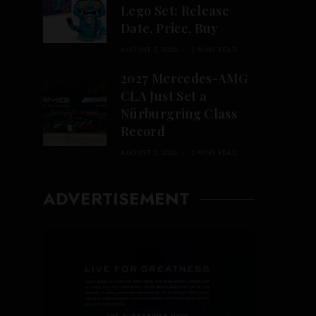
Lego Set: Release
Date, Price, Buy
AUGUST 5, 2026
2 MINS READ
2027 Mercedes-AMG
CLA Just Set a
Nürburgring Class
Record
AUGUST 5, 2026
2 MINS READ
ADVERTISEMENT