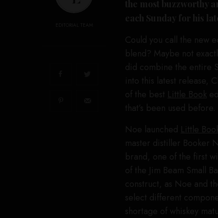
the most buzzworthy an
each Sunday for his la
EDITORIAL TEAM
Could you call the new e
blend? Maybe not exactly
did combine the entire Sm
into this latest release, 
of the best
Little Book
edi
that’s been used before.
Noe launched
Little Boo
master distiller Booker
brand, one of the first w
of the Jim Beam Small Ba
construct, as Noe and th
select different compone
shortage of whiskey matu