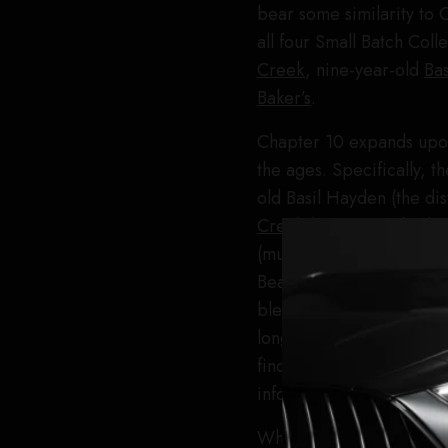
bear some similarity t
all four Small Batch Col
Creek
, nine-year-old
Ba
Baker’s
.
Chapter 10 expands upon
the ages. Specifically, t
old Basil Hayden (the dis
Creek
(pretty standard a
(much older than usual), 
Beam bourbon that was fi
blend was bottled at 122
long way towards making 
find out what the proport
information it will not re
When you’re working with