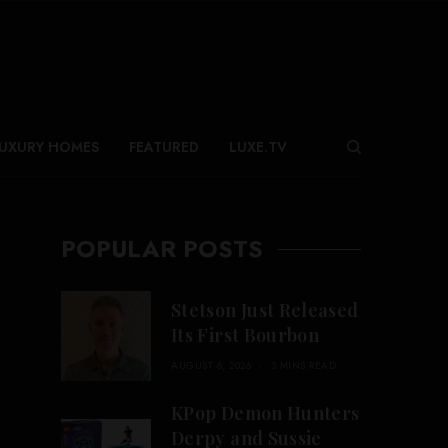
UXURY HOMES
FEATURED
LUXE.TV
POPULAR POSTS
Stetson Just Released
Its First Bourbon
AUGUST 6, 2026
3 MINS READ
KPop Demon Hunters
Derpy and Sussie