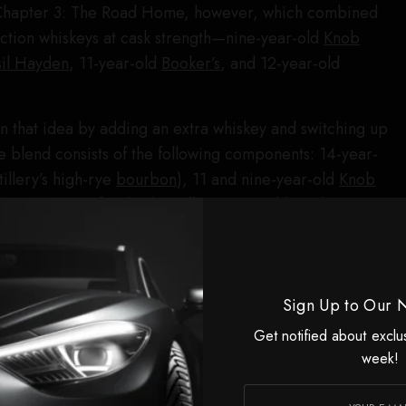
o Chapter 3: The Road Home, however, which combined
lection whiskeys at cask strength—nine-year-old
Knob
sil Hayden
, 11-year-old
Booker’s
, and 12-year-old
 that idea by adding an extra whiskey and switching up
he blend consists of the following components: 14-year-
tillery’s high-rye
bourbon
), 11 and nine-year-old
Knob
ge statements for this brand), 10-year-old Booker’s
nine-year-old Baker’s (a bit older), and four-year-old Jim
nished in sherry and toasted bourbon casks. The final
.6 proof, which is a reasonable cask strength and goes a
Sign Up to Our 
this a successful project. I reached out to the brand to
ions of each whiskey used in the blend were, but that is
Get notified about exclu
veal.
week!
 a group of whiskeys of this caliber, you might assume it