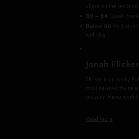
chase on the seconda
80 – 84
Good: More 
Below 80
It’s Alright:
with this
Jonah Flicke
Flicker is currently R
most newsworthy releas
industry whose work 
Read More