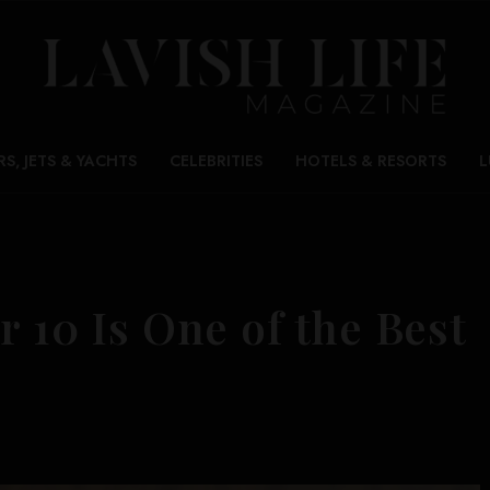
RS, JETS & YACHTS
CELEBRITIES
HOTELS & RESORTS
L
r 10 Is One of the Best