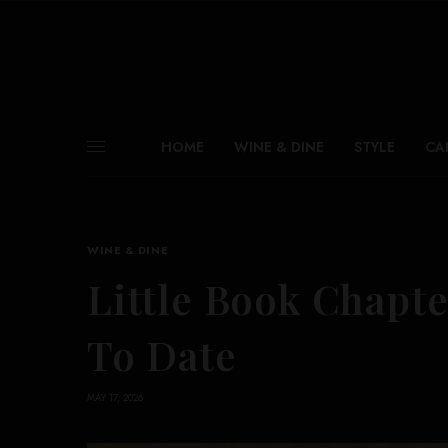
HOME
WINE & DINE
STYLE
CA
WINE & DINE
Little Book Chapte
To Date
MAY 17, 2026