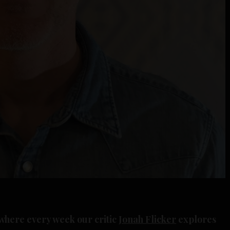
where every week our critic
Jonah Flicker
explores