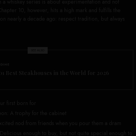
 a whiskey series is about experimentation and not
Chapter 10, however, hits a high mark and fulfills the
 on nearly a decade ago: respect tradition, but always
SEE ALSO
 DINE
01 Best Steakhouses in the World for 2026
r first born for
eon: A trophy for the cabinet
xcited nod from friends when you pour them a dram
elicious enough to buy, but not quite special enough to