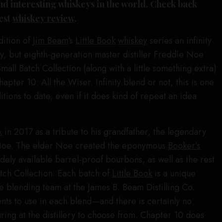
d interesting whiskeys in the world. Check back
test
whiskey review
.
dition of
Jim Beam
‘s
Little Book
whiskey
series an infinity
, but eighth-generation master distiller Freddie Noe
all Batch Collection (along with a little something extra)
Chapter 10: All the Wiser. Infinity blend or not, this is one
tions to date, even if it does kind of repeat an idea
k
in 2017 as a tribute to his grandfather, the legendary
 Noe. The elder Noe created the eponymous
Booker’s
idely available barrel-proof bourbons, as well as the rest
tch Collection. Each batch of
Little Book
is a unique
e blending team at the James B. Beam Distilling Co.
nts to use in each blend—and there is certainly no
ring at the distillery to choose from. Chapter 10 does