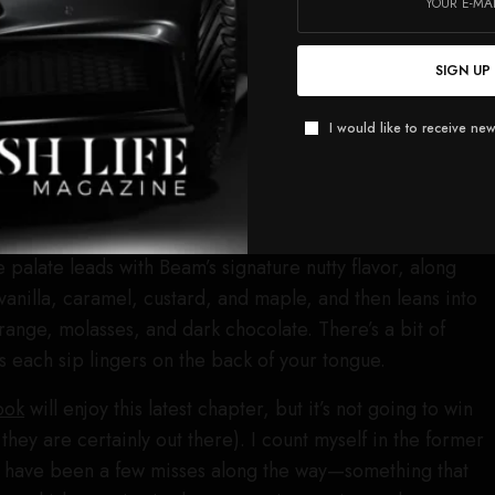
up. 14-year-old cask-strength
Basil Hayden
? I would drink
 But the formula is not as simple as: good whiskey + good
SIGN UP
= good whiskey. There’s an art and a method to blending
 as the base, then flavor it with the other components in
I would like to receive new
st and repeat. Surely, one of the most interesting
ngest, the four-year-old White Label bourbon finished in
I have no idea how much of that was used in the blend,
e known by adding interesting notes of dried fruit and
 palate leads with Beam’s signature nutty flavor, along
vanilla, caramel, custard, and maple, and then leans into
orange, molasses, and dark chocolate. There’s a bit of
as each sip lingers on the back of your tongue.
ook
will enjoy this latest chapter, but it’s not going to win
they are certainly out there). I count myself in the former
e have been a few misses along the way—something that