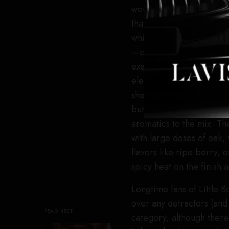
would be hard to screw 
that whiskey on its own.
whiskey + good whiskey 
—pick one whiskey to use
exacting proportions. Te
elements here is the you
sherry and toasted oak. 
but it makes its presenc
aromatics to the mix. The
with large doses of oak, 
flavors like ripe berry, 
spicy heat on the finish 
Longtime fans of
Little B
over any detractors (and 
READ NEXT
category, although ther