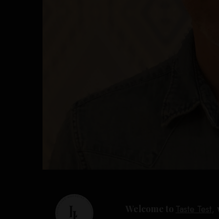
Welcome to
Taste Test
,