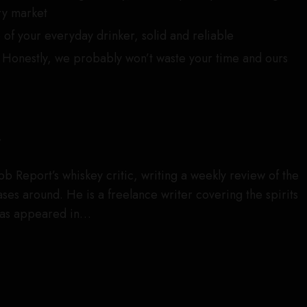
ry market
of your everyday drinker, solid and reliable
Honestly, we probably won’t waste your time and ours
r
obb Report’s whiskey critic, writing a weekly review of the
es around. He is a freelance writer covering the spirits
has appeared in…