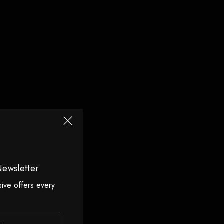
Newsletter
sive offers every