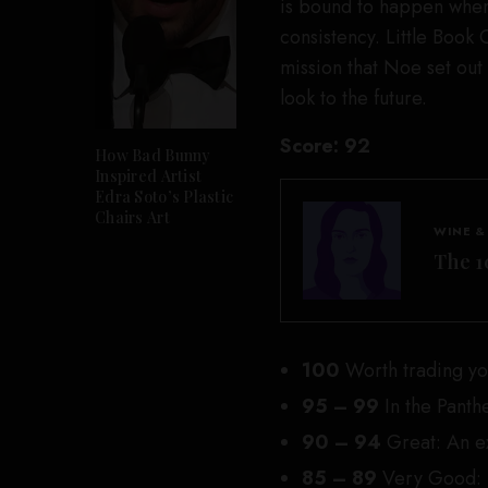
is bound to happen when
consistency. Little Book 
mission that Noe set out
look to the future.
Score:
92
How Bad Bunny
Inspired Artist
Edra Soto’s Plastic
Chairs Art
WINE &
The 1
100
Worth trading you
95 – 99
In the Panth
90 – 94
Great: An e
85 – 89
Very Good: D