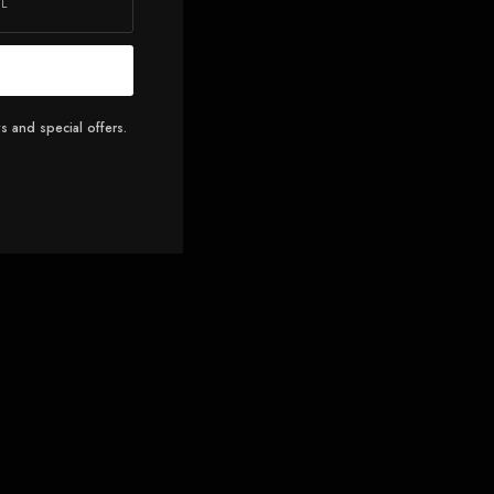
s and special offers.