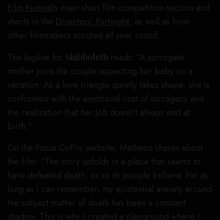
Film Festival
‘s main short film competition section and
shorts in the
Directors’ Fortnight
, as well as from
other filmmakers scouted all year round.
The logline for
Shibboleth
reads: “A surrogate
mother joins the couple expecting her baby on a
vacation. As a love triangle quietly takes shape, she is
confronted with the emotional cost of surrogacy and
the realization that her job doesn’t always end at
birth.”
On the Focus CoPro website, Matheou shares about
the film: “The story unfolds in a place that seems to
have defeated death; or so its people believe. For as
long as I can remember, my existential anxiety around
the subject matter of death has been a constant
shadow. This is why I created a playground where I