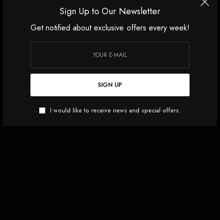
Sign Up to Our Newsletter
Get notified about exclusive offers every week!
SIGN UP
I would like to receive news and special offers.