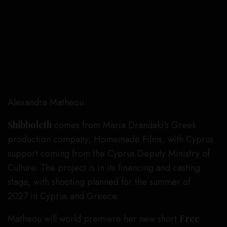
Alexandra Matheou
Shibboleth
comes from Maria Drandaki‘s Greek
production company, Homemade Films, with Cyprus
support coming from the Cyprus Deputy Ministry of
Culture. The project is in its financing and casting
stage, with shooting planned for the summer of
2027 in Cyprus and Greece.
Matheou will world premiere her new short
Free