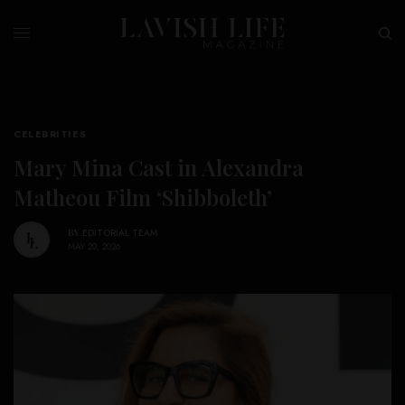
CELEBRITIES
Mary Mina Cast in Alexandra
Matheou Film ‘Shibboleth’
BY
EDITORIAL TEAM
MAY 20, 2026