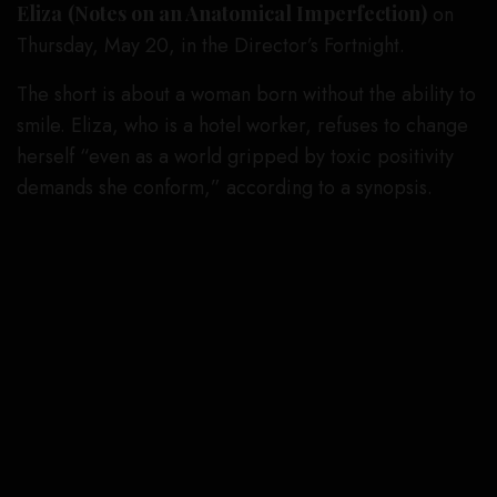
Eliza
(Notes on an Anatomical Imperfection)
on
Thursday, May 20, in the Director’s Fortnight.
The short is about a woman born without the ability to
smile. Eliza, who is a hotel worker, refuses to change
herself “even as a world gripped by toxic positivity
demands she conform,” according to a synopsis.