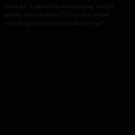
could ask: if eternal life were possible, would it
actually make life better? Or would it unravel
everything we think we know about living?”