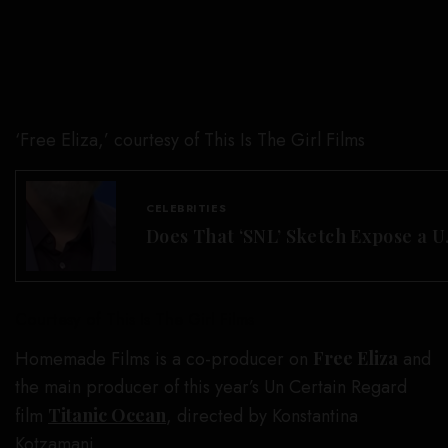
‘Free Eliza,’ courtesy of This Is The Girl Films
CELEBRITIES
Does That ‘SNL’ Sketch Expose a U
Courtesy of This Is The Girl Films
Homemade Films is a co-producer on
Free Eliza
and
the main producer of this year’s Un Certain Regard
film
Titanic Ocean
, directed by Konstantina
Kotzamani.