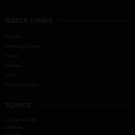
QUICK LINKS
About Us
Advertising Solutions
Podcast
Advertise
Terms
Social Responsibility
TOPICS
Cars, Jets & Yachts
Celebrities
Featured