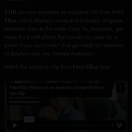
THR
can now premiere an exclusive clip from
Free
Eliza
, which Matheou wrote and directed. Grigoria
Metheniti stars as the titular Eliza. So, everyone, get
ready for a staff photo! But how do you pose for a
photo if you can’t smile? And get ready for mentions
of dolphins and, yes, Pamela Anderson.
Watch the exclusive clip from
Free Eliza
here.