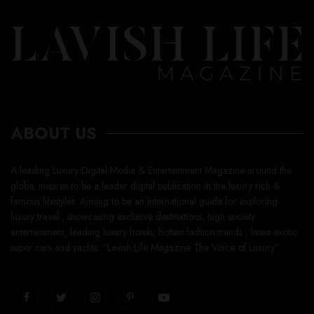
ABOUT US
A leading Luxury Digital Media & Entertainment Magazine around the
globe, inspires to be a leader digital publication in the luxury rich &
famous lifestyles. Aiming to be an international guide for exploring
luxury travel , showcasing exclusive destinations, high society
entertainment, leading luxury hotels, hottest fashion trends , latest exotic
super cars and yachts. “Lavish Life Magazine The Voice of Luxury”