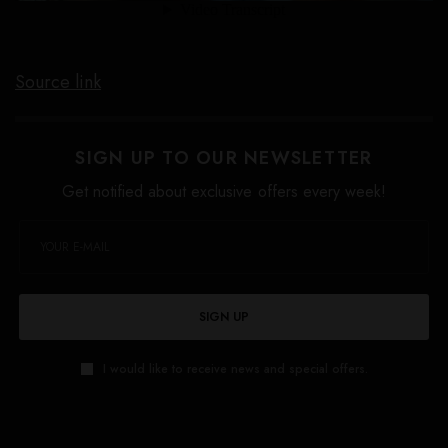
Source link
SIGN UP TO OUR NEWSLETTER
Get notified about exclusive offers every week!
SIGN UP
I would like to receive news and special offers.