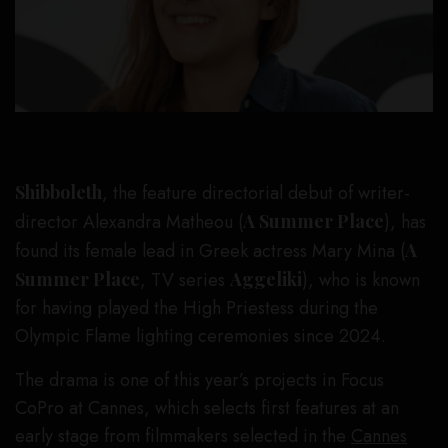
Shibboleth
, the feature directorial debut of writer-
director Alexandra Matheou (
A Summer Place
), has
found its female lead in Greek actress Mary Mina (
A
Summer Place
, TV series
Aggeliki
), who is known
for having played the High Priestess during the
Olympic Flame lighting ceremonies since 2024.
The drama is one of this year’s projects in Focus
CoPro at Cannes, which selects first features at an
early stage from filmmakers selected in the
Cannes