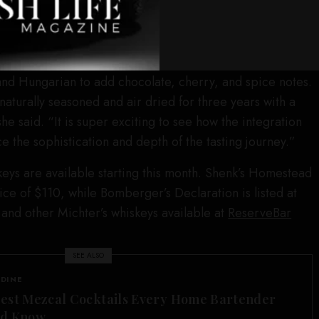
.”
bourbon (108 proof), was matured in two different types
vor, according to master of maturation Andrea Wilson,
and Hungarian to add chocolate, cherry, and spice notes.
naturally seasoned and air dried for three years with a
he said. “It is super exciting to see how the integration
e the sophistication and depth of the tasting journey.”
eys are available starting this month. Shenk’s Homestead
ice of $110, while Bomberger’s Declaration is listed at
 and other Michter’s whiskeys available at
ReserveBar
SEE ALSO
 DINE
est Mezcal Cocktails Every Home Bartender
ld Know