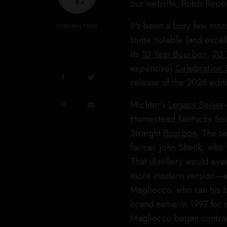
our website, Robb Repor
It’s been a busy few mon
EDITORIAL TEAM
some notable (and excelle
its
10 Year Bourbon
,
20 
expensive)
Celebration 
release of the 2026 editi
Michter’s
Legacy Series
Homestead Kentucky So
Straight
Bourbon
. The s
farmer John Shenk, who f
That distillery would ev
more modern version—as M
Magliocco, who ran his 
brand name in 1997 for 
Magliocco began contract