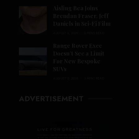
Aisling Bea Joins
Brendan Fraser, Jeff
Daniels in Sci-Fi Film
AUGUST 6, 2026
2 MINS READ
Range Rover Exec
Doesn’t See a Limit
For New Bespoke
SUVs
AUGUST 6, 2026
3 MINS READ
ADVERTISEMENT