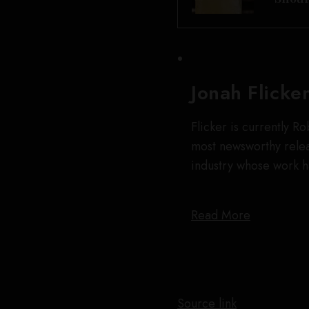
Jonah Flicke
Flicker is currently R
most newsworthy releas
industry whose work 
Read More
Source link