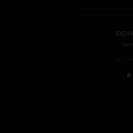
SIGN
Get n