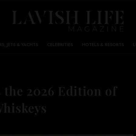
RS, JETS & YACHTS
CELEBRITIES
HOTELS & RESORTS
L
 the 2026 Edition of
Whiskeys