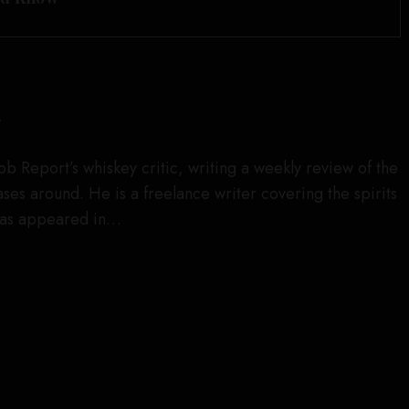
r
obb Report’s whiskey critic, writing a weekly review of the
es around. He is a freelance writer covering the spirits
has appeared in…