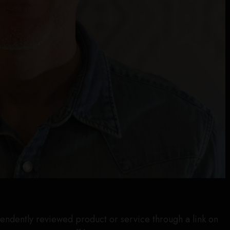
endently reviewed product or service through a link on