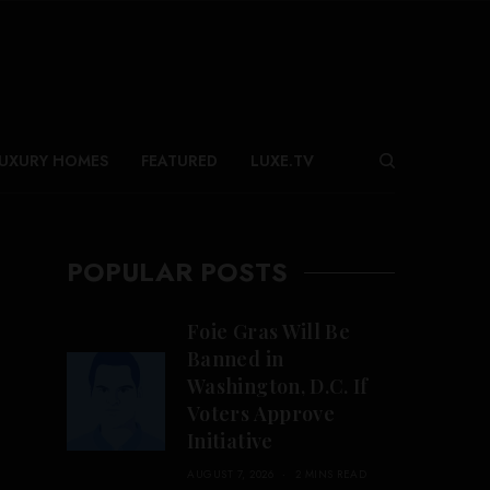
UXURY HOMES
FEATURED
LUXE.TV
POPULAR POSTS
Foie Gras Will Be
Banned in
Washington, D.C. If
Voters Approve
Initiative
AUGUST 7, 2026
2 MINS READ