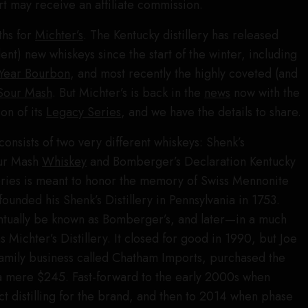
t may receive an affiliate commission.
ths for
Michter’s
. The Kentucky distillery has released
nt) new whiskeys since the start of the winter, including
Year Bourbon
, and most recently the highly coveted (and
Sour Mash
. But Michter’s is back in the
news
now with the
on of its
Legacy Series
, and we have the details to share.
consists of two very different whiskeys: Shenk’s
ur Mash
Whiskey
and Bomberger’s Declaration Kentucky
eries is meant to honor the memory of Swiss Mennonite
ounded his Shenk’s Distillery in Pennsylvania in 1753.
entually be known as Bomberger’s, and later—in a much
ichter’s Distillery. It closed for good in 1990, but Joe
family business called Chatham Imports, purchased the
a mere $245. Fast-forward to the early 2000s when
 distilling for the brand, and then to 2014 when phase