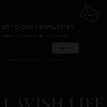
 UP TO OUR NEWSLETTER
otified about exclusive offers every week!
SIGN UP
I would like to receive news and special offers.