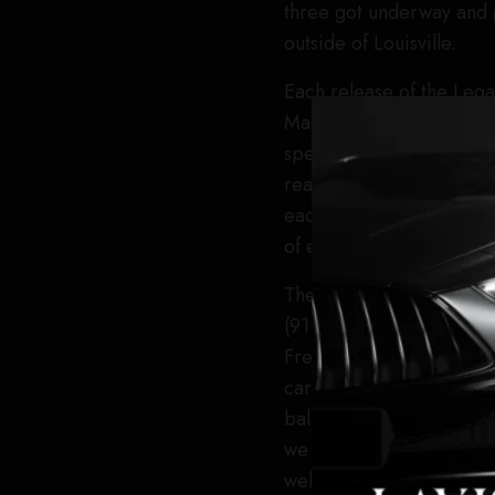
three got underway and
outside of Louisville.
Each release of the Lega
Magliocco. “Each year o
special releases of Shen
really highlight the creat
each of these whiskeys f
of experimentation done a
The 2026 release of She
(91.2 proof), includes th
French oak. “In addition
caramel malted barley w
balances the beautiful s
we use includes some 24
well as some 60-month ai