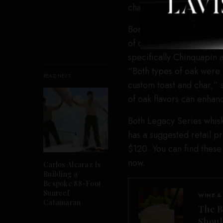
character to this release
Bomberger’s, which is a 
of oak to affect the fla
specifically Chinquapin 
“Both types of oak were 
READ NEXT
custom toast and char,” s
of oak flavors can enhanc
Both Legacy Series whisk
has a suggested retail pr
$120. You can find these
now.
Carlos Alcaraz Is
Building a
Bespoke 88-Foot
Sunreef
WINE &
Catamaran
The B
Shou