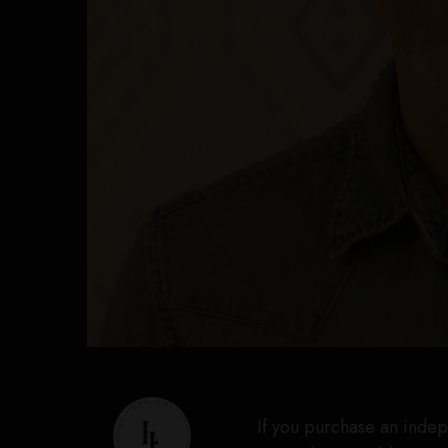
If you purchase an indep