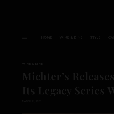
HOME
WINE & DINE
STYLE
CA
WINE & DINE
Michter’s Releases
Its Legacy Series 
MARCH 26, 2026