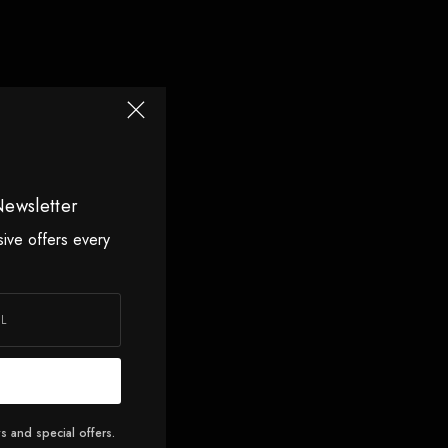
Newsletter
sive offers every
s and special offers.