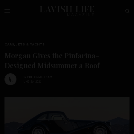
CARS, JETS & YACHTS
Morgan Gives the Pinfarina-
Designed Midsummer a Roof
BY
EDITORIAL TEAM
JUNE 26, 2026