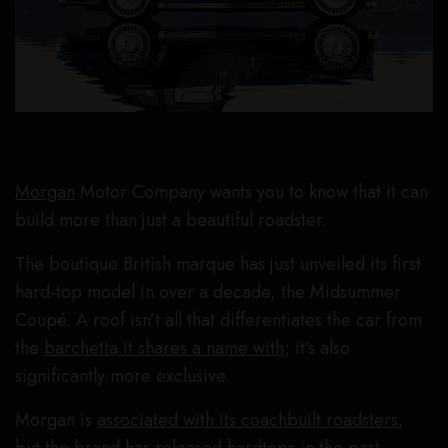
Morgan
Motor Company wants you to know that it can
build more than just a beautiful roadster.
The boutique British marque has just unveiled its first
hard-top model in over a decade, the Midsummer
Coupé. A roof isn’t all that differentiates the car from
the
barchetta it shares a name with
; it’s also
significantly more exclusive.
Morgan is
associated with its coachbuilt roadsters
,