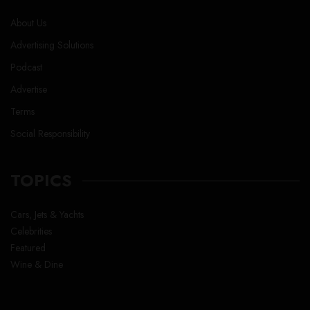
About Us
Advertising Solutions
Podcast
Advertise
Terms
Social Responsibility
TOPICS
Cars, Jets & Yachts
Celebrities
Featured
Wine & Dine