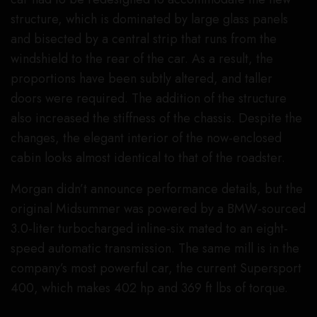
structure, which is dominated by large glass panels
and bisected by a central strip that runs from the
windshield to the rear of the car. As a result, the
proportions have been subtly altered, and taller
doors were required. The addition of the structure
also increased the stiffness of the chassis. Despite the
changes, the elegant interior of the now-enclosed
cabin looks almost identical to that of the roadster.
Morgan didn’t announce performance details, but the
original Midsummer was powered by a BMW-sourced
3.0-liter turbocharged inline-six mated to an eight-
speed automatic transmission. The same mill is in the
company’s most powerful car, the current Supersport
400, which makes 402 hp and 369 ft lbs of torque.