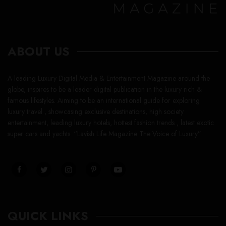
ABOUT US
A leading Luxury Digital Media & Entertainment Magazine around the
globe, inspires to be a leader digital publication in the luxury rich &
famous lifestyles. Aiming to be an international guide for exploring
luxury travel , showcasing exclusive destinations, high society
entertainment, leading luxury hotels, hottest fashion trends , latest exotic
super cars and yachts. “Lavish Life Magazine The Voice of Luxury”
QUICK LINKS