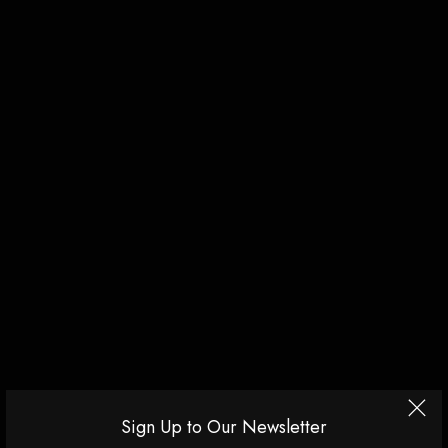
Sign Up to Our Newsletter
The roof features large glass panels