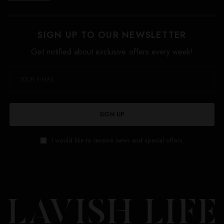
SIGN UP TO OUR NEWSLETTER
Get notified about exclusive offers every week!
SIGN UP
I would like to receive news and special offers.