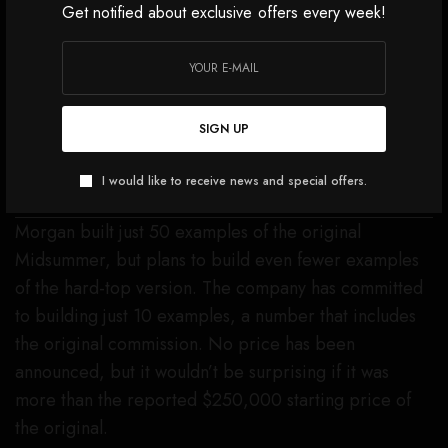
Get notified about exclusive offers every week!
Morgan Motor Company/Facebook
SEE ALSO
CARS, JETS & YACHTS
The Dodgeball Supercar Rally
Should Top Your Bucket List.
SIGN UP
Here’s Why.
I would like to receive news and special offers.
Morgan built just 50 examples of the original
Midsummer, but plans to build even fewer examples
of the hard-top version. The company has committed
to building just 10 examples, a number that includes
the original commission. No price has been
announced, but it wouldn’t be surprising if it was
more than the reported $250,000 starting price of
the original.