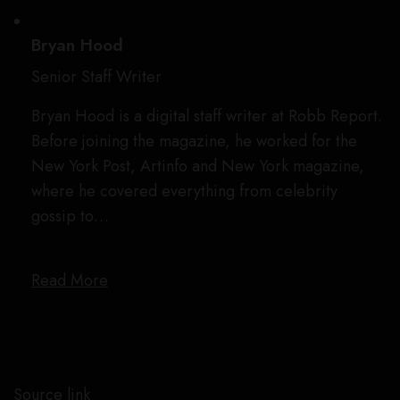
Bryan Hood
Senior Staff Writer
Bryan Hood is a digital staff writer at Robb Report.
Before joining the magazine, he worked for the
New York Post, Artinfo and New York magazine,
where he covered everything from celebrity
gossip to…
Read More
Source link