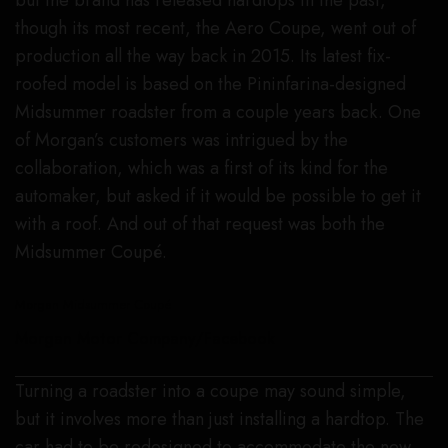
but the brand has released hardtops in the past,
though its most recent, the Aero Coupe, went out of
production all the way back in 2015. Its latest fix-
roofed model is based on the Pininfarina-designed
Midsummer roadster from a couple years back. One
of Morgan’s customers was intrigued by the
collaboration, which was a first of its kind for the
automaker, but asked if it would be possible to get it
with a roof. And out of that request was both the
Midsummer Coupé.
Morgan Midsummer Coupé
Morgan Motor Company/Facebook
Turning a roadster into a coupe may sound simple,
but it involves more than just installing a hardtop. The
car had to be redesigned to accommodate the new