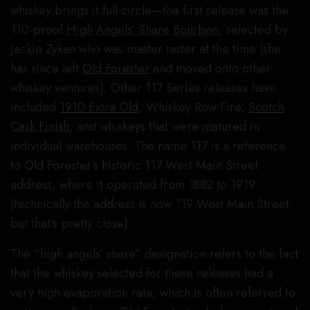
whiskey brings it full circle—the first release was the
110-proof
High Angels’ Share Bourbon
, selected by
Jackie Zykan who was master taster at the time (she
has since left
Old Forester
and moved onto other
whiskey ventures). Other 117 Series releases have
included
1910 Extra Old
, Whiskey Row Fire,
Scotch
Cask Finish
, and whiskeys that were matured in
individual warehouses. The name 117 is a reference
to Old Forester’s historic 117 West Main Street
address, where it operated from 1882 to 1919
(technically the address is now 119 West Main Street,
but that’s pretty close).
The “high angels’ share” designation refers to the fact
that the whiskey selected for these releases had a
very high evaporation rate, which is often referred to