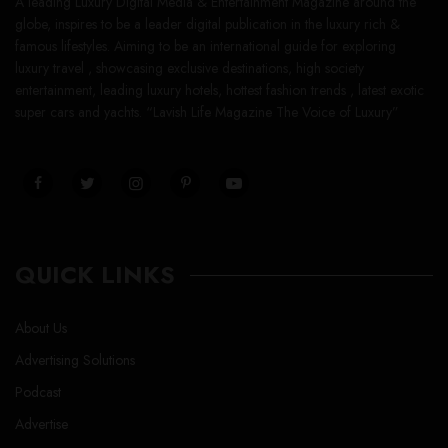
A leading Luxury Digital Media & Entertainment Magazine around the
globe, inspires to be a leader digital publication in the luxury rich &
famous lifestyles. Aiming to be an international guide for exploring
luxury travel , showcasing exclusive destinations, high society
entertainment, leading luxury hotels, hottest fashion trends , latest exotic
super cars and yachts. “Lavish Life Magazine The Voice of Luxury”
QUICK LINKS
About Us
Advertising Solutions
Podcast
Advertise