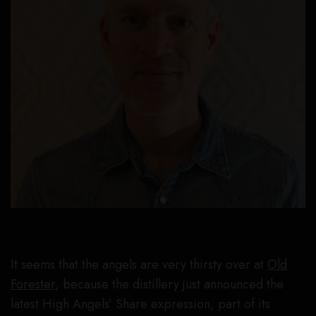
It seems that the angels are very thirsty over at
Old
Forester
, because the distillery just announced the
latest High Angels’ Share expression, part of its