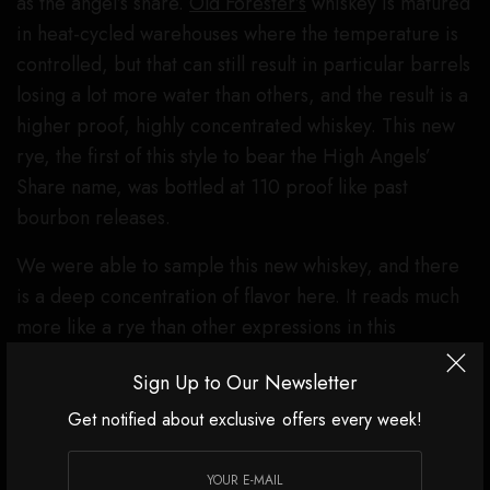
as the angel’s share.
Old Forester’s
whiskey is matured
in heat-cycled warehouses where the temperature is
controlled, but that can still result in particular barrels
losing a lot more water than others, and the result is a
higher proof, highly concentrated whiskey. This new
rye, the first of this style to bear the High Angels’
Share name, was bottled at 110 proof like past
bourbon releases.
We were able to sample this new whiskey, and there
is a deep concentration of flavor here. It reads much
more like a rye than other expressions in this
category from
Old Forester
, with prominent notes of
Sign Up to Our Newsletter
fruit and spice as you sip. Those are complemented
by flavors like burnt orange peel, cinnamon, cocoa
Get notified about exclusive offers every week!
powder, vanilla, and black pepper. And at 110 proof,
there’s some warming heat on the finish (and the