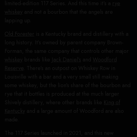
limited-edition 117 Series. And this time it’s a
rye
whiskey
and not a bourbon that the angels are
lapping up.
Old Forester
is a Kentucky brand and distillery with a
long history. It’s owned by parent company Brown-
Forman, the same company that controls other major
whiskey
brands like
Jack Daniel’s
and
Woodford
Reserve
. There’s an outpost on Whiskey Row in
Louisville with a bar and a very small still making
some whiskey, but the lion’s share of the bourbon and
rye that it bottles is produced at the much larger
Shively distillery, where other brands like
King of
Kentucky
and a large amount of Woodford are also
made.
The 117 Series launched in 2021, and this new