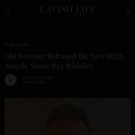
WINE & DINE
Old Forester Released the New High
Angels’ Share Rye Whiskey
BY
EDITORIAL TEAM
MARCH 24, 2026