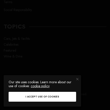
Terms
Social Responsibility
TOPICS
Cars, Jets & Yachts
Celebrities
Featured
Wine & Dine
Our site uses cookies. Learn more about our
use of cookies:
cookie policy
Copyright © Lavish Life™ , All right reserved
I ACCEPT USE OF COOKIES