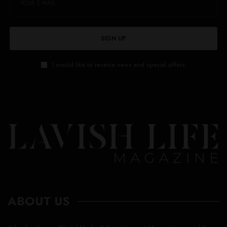
SIGN UP
I would like to receive news and special offers.
ABOUT US