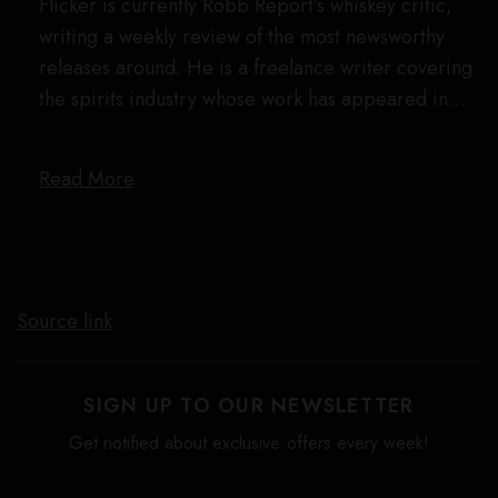
Flicker is currently Robb Report’s whiskey critic,
writing a weekly review of the most newsworthy
releases around. He is a freelance writer covering
the spirits industry whose work has appeared in…
Read More
Source link
SIGN UP TO OUR NEWSLETTER
Get notified about exclusive offers every week!