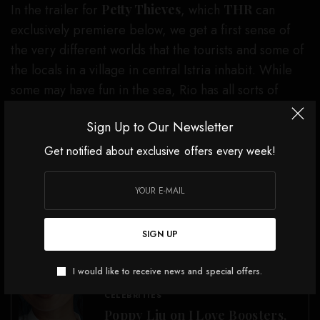
In the trailer for
Petty Thieves
, which
THR
can
exclusively premiere below, we get a first sense of
the very different worlds that the tourists and some of
the locals in a village in central Istria inhabit. While
some may have fun in the sea, Rio has all sorts of
issues to contend with, particularly family troubles.
Sign Up to Our Newsletter
The trailer also shows a glimpse of his first interaction
with Andrea and serves up a healthy dose of
Get notified about exclusive offers every week!
melancholy.
You may not be able to dive into the sea. But nobody
can steal the chance from you to dive into a sneak
SIGN UP
peek. So, check out the trailer for
Petty Thieves
below.
I would like to receive news and special offers.
SEE ALSO
CELEBRITIES
Poppy Liu on I Love Boosters,