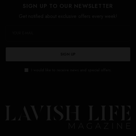
SIGN UP TO OUR NEWSLETTER
Get notified about exclusive offers every week!
SIGN UP
I would like to receive news and special offers.