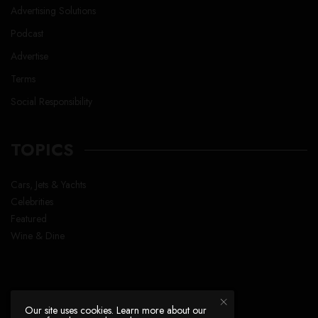
Advertising Solutions
Podcast
Advertise
Terms
Social Responsibility
TOPICS
Cars, Jets & Yachts
Celebrities
Featured
Wine & Dine
Our site uses cookies. Learn more about our