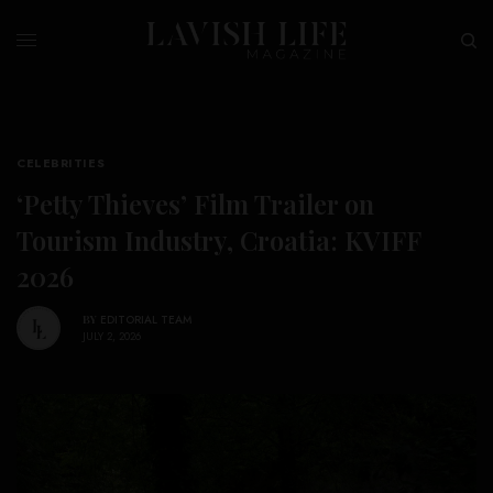
CELEBRITIES
‘Petty Thieves’ Film Trailer on
Tourism Industry, Croatia: KVIFF
2026
BY
EDITORIAL TEAM
JULY 2, 2026