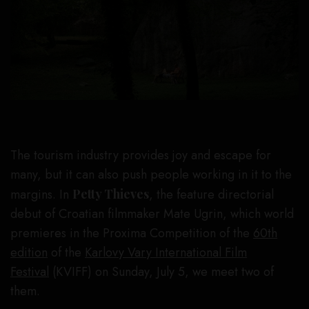
The tourism industry provides joy and escape for
many, but it can also push people working in it to the
margins. In
Petty Thieves
, the feature directorial
debut of Croatian filmmaker Mate Ugrin, which world
premieres in the Proxima Competition of the
60th
edition
of the
Karlovy Vary International Film
Festival
(KVIFF) on Sunday, July 5, we meet two of
them.