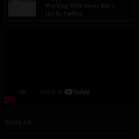
Working With Boots Riley,
Hacks Ending
Source link