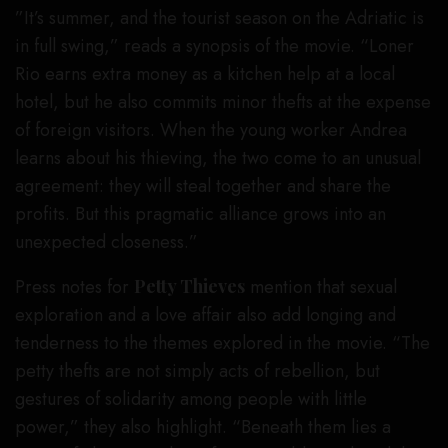
”It’s summer, and the tourist season on the Adriatic is
in full swing,” reads a synopsis of the movie. “Loner
Rio earns extra money as a kitchen help at a local
hotel, but he also commits minor thefts at the expense
of foreign visitors. When the young worker Andrea
learns about his thieving, the two come to an unusual
agreement: they will steal together and share the
profits. But this pragmatic alliance grows into an
unexpected closeness.”
Press notes for
Petty Thieves
mention that sexual
exploration and a love affair also add longing and
tenderness to the themes explored in the movie. “The
petty thefts are not simply acts of rebellion, but
gestures of solidarity among people with little
power,” they also highlight. “Beneath them lies a