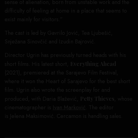
sense of alienation, born from unstable work and the
difficulty of feeling at home in a place that seems to
exist mainly for visitors.”
The cast is led by Gavrilo Jović, Tea Ljubešić,
Snježana Sinovčić and Izudin Bajrović.
Director Ugrin has previously turned heads with his
short films. His latest short,
Everything Ahead
(2021), premiered at the Sarajevo Film Festival,
where it won the Heart of Sarajevo for the best short
film. Ugrin also wrote the screenplay for and
produced, with Daria Blažević,
Petty Thieves
, whose
cinematographer is
Ivan
Marković
. The editor
is Jelena Maksimović. Cercamon is handling sales.
‘Petty Thieves’