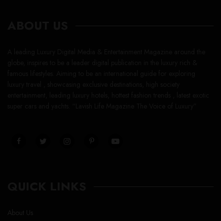
ABOUT US
A leading Luxury Digital Media & Entertainment Magazine around the
globe, inspires to be a leader digital publication in the luxury rich &
famous lifestyles. Aiming to be an international guide for exploring
luxury travel , showcasing exclusive destinations, high society
entertainment, leading luxury hotels, hottest fashion trends , latest exotic
super cars and yachts. “Lavish Life Magazine The Voice of Luxury”
QUICK LINKS
About Us