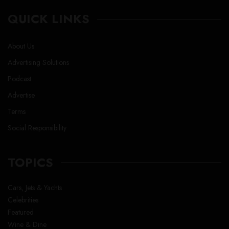
QUICK LINKS
About Us
Advertising Solutions
Podcast
Advertise
Terms
Social Responsibility
TOPICS
Cars, Jets & Yachts
Celebrities
Featured
Wine & Dine