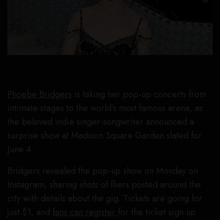
Phoebe Bridgers
is taking her pop-up concerts from
intimate stages to the world’s most famous arena, as
the beloved indie singer-songwriter announced a
surprise show at Madison Square Garden slated for
June 4.
Bridgers revealed the pop-up show on Monday on
Instagram, sharing shots of fliers posted around the
city with details about the gig. Tickets are going for
just $1, and
fans can register
for the ticket sign up