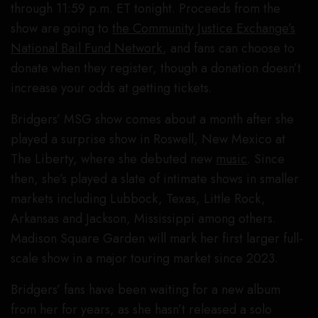
through 11:59 p.m. ET tonight. Proceeds from the
show are going to
the Community Justice Exchange’s
National Bail Fund Network
, and fans can choose to
donate when they register, though a donation doesn’t
increase your odds at getting tickets.
Bridgers’ MSG show comes about a month after she
played a surprise show in Roswell, New Mexico at
The Liberty, where she debuted new
music
. Since
then, she’s played a slate of intimate shows in smaller
markets including Lubbock, Texas, Little Rock,
Arkansas and Jackson, Mississippi among others.
Madison Square Garden will mark her first larger full-
scale show in a major touring market since 2023.
Bridgers’ fans have been waiting for a new album
from her for years, as she hasn’t released a solo