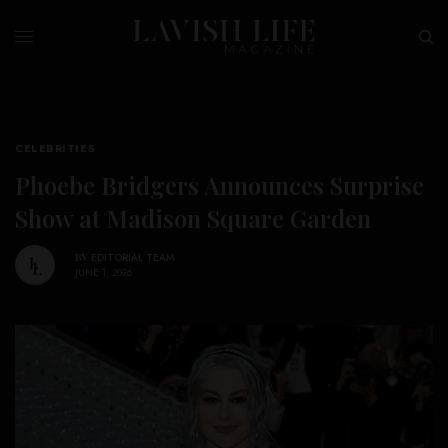
CELEBRITIES
Phoebe Bridgers Announces Surprise
Show at Madison Square Garden
BY
EDITORIAL TEAM
JUNE 1, 2026