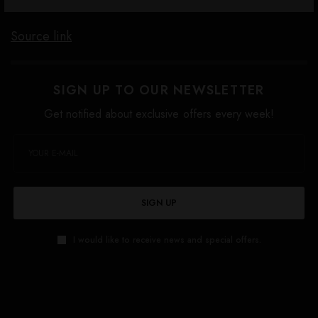
Source link
SIGN UP TO OUR NEWSLETTER
Get notified about exclusive offers every week!
SIGN UP
I would like to receive news and special offers.