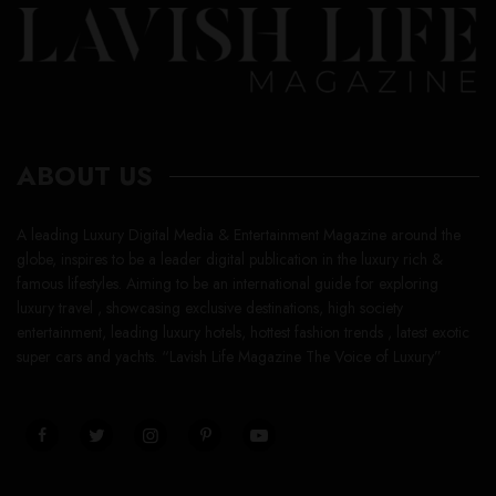
ABOUT US
A leading Luxury Digital Media & Entertainment Magazine around the
globe, inspires to be a leader digital publication in the luxury rich &
famous lifestyles. Aiming to be an international guide for exploring
luxury travel , showcasing exclusive destinations, high society
entertainment, leading luxury hotels, hottest fashion trends , latest exotic
super cars and yachts. “Lavish Life Magazine The Voice of Luxury”