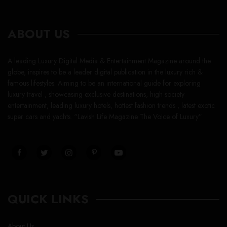
ABOUT US
A leading Luxury Digital Media & Entertainment Magazine around the
globe, inspires to be a leader digital publication in the luxury rich &
famous lifestyles. Aiming to be an international guide for exploring
luxury travel , showcasing exclusive destinations, high society
entertainment, leading luxury hotels, hottest fashion trends , latest exotic
super cars and yachts. “Lavish Life Magazine The Voice of Luxury”
QUICK LINKS
About Us