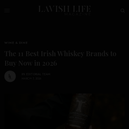
WINE & DINE
The 11 Best Irish Whiskey Brands to
Buy Now in 2026
BY
EDITORIAL TEAM
MARCH 7, 2026