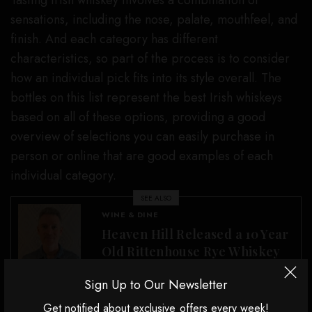
Tasting Irish whiskey involves a combination of
sensations, including the nose, palate, mouthfeel, and
finish. And each category has different
characteristics, so part of the process is to consider
how an individual pick fits into its style overall. The
bottles on this list represent the best Irish whiskeys
based on all of these options, providing a good
overview of selections you can easily purchase in
person or online that are good examples of each
individual category.
SEE ALSO
WINE & DINE
Heaven Hill Released a 10 Year
Old Rittenhouse Rye Whiskey
Sign Up to Our Newsletter
Why should you trust us?
Get notified about exclusive offers every week!