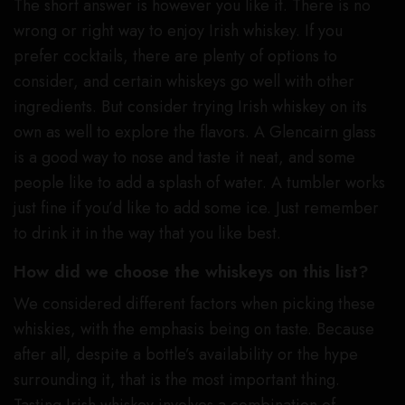
The short answer is however you like it. There is no
wrong or right way to enjoy Irish whiskey. If you
prefer cocktails, there are plenty of options to
consider, and certain whiskeys go well with other
ingredients. But consider trying Irish whiskey on its
own as well to explore the flavors. A Glencairn glass
is a good way to nose and taste it neat, and some
people like to add a splash of water. A tumbler works
just fine if you’d like to add some ice. Just remember
to drink it in the way that you like best.
How did we choose the whiskeys on this list?
We considered different factors when picking these
whiskies, with the emphasis being on taste. Because
after all, despite a bottle’s availability or the hype
surrounding it, that is the most important thing.