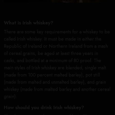
What is Irish whiskey?
There are some key requirements for a whiskey to be
called Irish whiskey. It must be made in either the
Republic of Ireland or Northern Ireland from a mash
of cereal grains, be aged at least three years in
casks, and bottled at a minimum of 80 proof. The
main styles of Irish whiskey are blended, single malt
(made from 100 percent malted barley), pot still
(made from malted and unmalted barley), and grain
whiskey (made from malted barley and another cereal
grain).
How should you drink Irish whiskey?