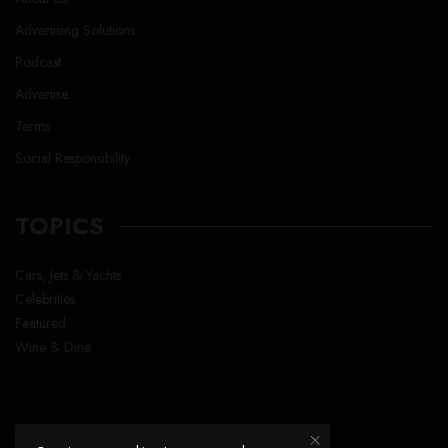
Advertising Solutions
Podcast
Advertise
Terms
Social Responsibility
TOPICS
Cars, Jets & Yachts
Celebrities
Featured
Wine & Dine