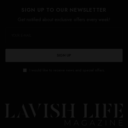
SIGN UP TO OUR NEWSLETTER
Get notified about exclusive offers every week!
SIGN UP
I would like to receive news and special offers.