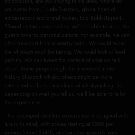
an occasion, are you staying in the area, where do
you come from,” Ludo Ducrocq, global head of
ambassadors and brand homes, told
Robb Report.
“Based on the conversation, we’ll be able to steer the
guests towards personalizations. For example, we can
offer transport from a nearby hotel. We could tweak
the whiskeys you’ll be tasting. We could look at food
pairing. We can tweak the content of what we talk
about. Some people might be interested in the
history of scotch whisky, others might be more
interested in the technicalities of whiskymaking. So
depending on what you tell us, we’ll be able to tailor
the experience.”
This revamped distillery experience is designed with
luxury in mind, with prices starting at £250 per
person (about $340), and ranging upwards from