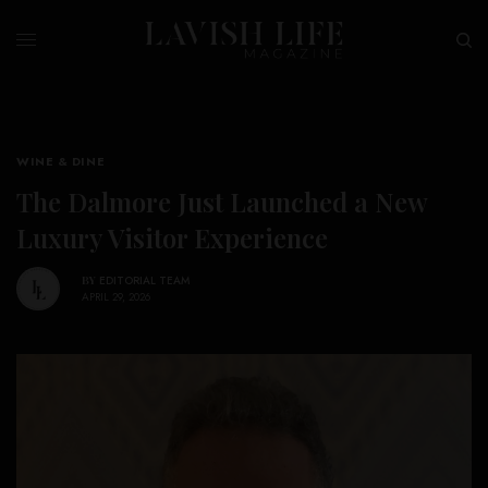
WINE & DINE
The Dalmore Just Launched a New
Luxury Visitor Experience
BY
EDITORIAL TEAM
APRIL 29, 2026