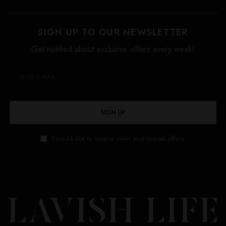
SIGN UP TO OUR NEWSLETTER
Get notified about exclusive offers every week!
SIGN UP
I would like to receive news and special offers.