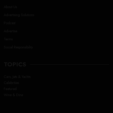
About Us
Advertising Solutions
Podcast
Advertise
Terms
Social Responsibility
TOPICS
Cars, Jets & Yachts
Celebrities
Featured
Wine & Dine