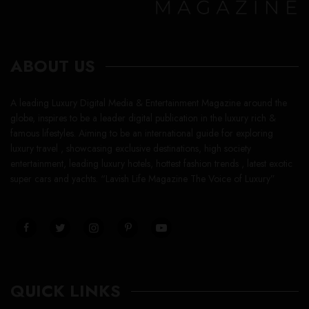
ABOUT US
A leading Luxury Digital Media & Entertainment Magazine around the
globe, inspires to be a leader digital publication in the luxury rich &
famous lifestyles. Aiming to be an international guide for exploring
luxury travel , showcasing exclusive destinations, high society
entertainment, leading luxury hotels, hottest fashion trends , latest exotic
super cars and yachts. “Lavish Life Magazine The Voice of Luxury”
QUICK LINKS