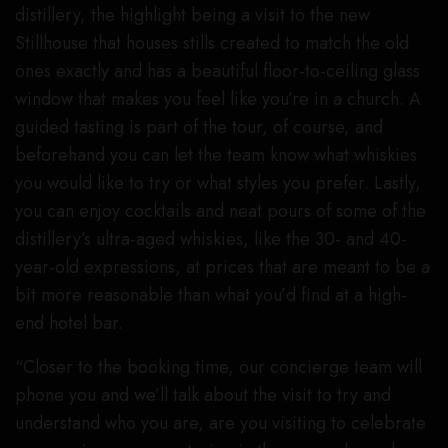
distillery, the highlight being a visit to the new
Stillhouse that houses stills created to match the old
ones exactly and has a beautiful floor-to-ceiling glass
window that makes you feel like you’re in a church. A
guided tasting is part of the tour, of course, and
beforehand you can let the team know what whiskies
you would like to try or what styles you prefer. Lastly,
you can enjoy cocktails and neat pours of some of the
distillery’s ultra-aged whiskies, like the 30- and 40-
year-old expressions, at prices that are meant to be a
bit more reasonable than what you’d find at a high-
end hotel bar.
“Closer to the booking time, our concierge team will
phone you and we’ll talk about the visit to try and
understand who you are, are you visiting to celebrate