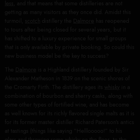
less
, and that means that some distilleries are not
getting as many visitors as they once did. Amidst this
turmoil,
scotch
distillery the
Dalmore
has reopened
to tours after being closed for several years, but it
has shifted to a luxury experience for small groups
that is only available by private booking. So could this
new business model be the key to success?
The
Dalmore
is a Highland distillery founded by Sir
Alexander Matheson in 1839 on the scenic shores of
the Cromarty Firth. The distillery ages its
whisky
in a
combination of bourbon and sherry casks, along with
some other types of fortified wine, and has become
as well known for its richly flavored single malts as it is
for its former master distiller Richard Paterson’s antics
at tastings (things like saying “Helllooooo!” to his
glass and throwing some whisky on the floor, to the