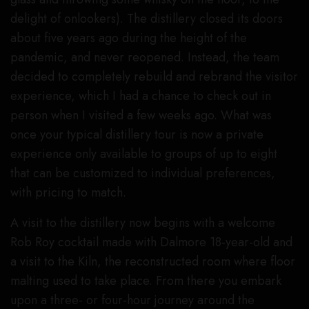
delight of onlookers). The distillery closed its doors
about five years ago during the height of the
pandemic, and never reopened. Instead, the team
decided to completely rebuild and rebrand the visitor
experience, which I had a chance to check out in
person when I visited a few weeks ago. What was
once your typical distillery tour is now a private
experience only available to groups of up to eight
that can be customized to individual preferences,
with pricing to match.
A visit to the distillery now begins with a welcome
Rob Roy cocktail made with Dalmore 18-year-old and
a visit to the Kiln, the reconstructed room where floor
malting used to take place. From there you embark
upon a three- or four-hour journey around the