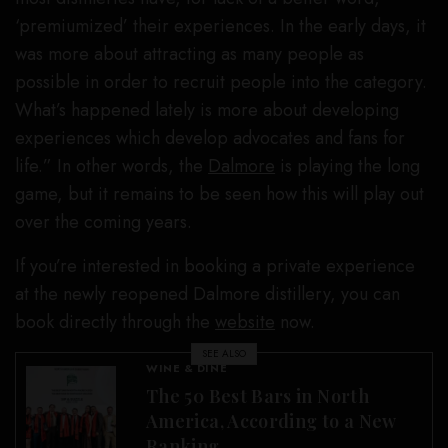
‘premiumized’ their experiences. In the early days, it
was more about attracting as many people as
possible in order to recruit people into the category.
What’s happened lately is more about developing
experiences which develop advocates and fans for
life.” In other words, the
Dalmore
is playing the long
game, but it remains to be seen how this will play out
over the coming years.
If you’re interested in booking a private experience
at the newly reopened Dalmore distillery, you can
book directly through the
website
now.
SEE ALSO
WINE & DINE
The 50 Best Bars in North
America, According to a New
Ranking