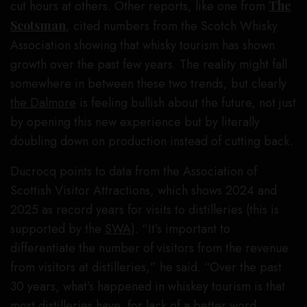
cut hours at others. Other reports, like one from
The
Scotsman
, cited numbers from the Scotch Whisky
Association showing that whisky tourism has shown
growth over the past few years. The reality might fall
somewhere in between these two trends, but clearly
the Dalmore
is feeling bullish about the future, not just
by opening this new experience but by literally
doubling down on production instead of cutting back.
Ducrocq points to data from the Association of
Scottish Visitor Attractions, which shows 2024 and
2025 as record years for visits to distilleries (this is
supported by the
SWA
). “It’s important to
differentiate the number of visitors from the revenue
from visitors at distilleries,” he said. “Over the past
30 years, what’s happened in whiskey tourism is that
most distilleries have, for lack of a better word,