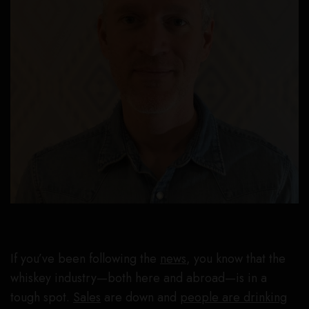
If you’ve been following the
news
, you know that the
whiskey industry—both here and abroad—is in a
tough spot.
Sales
are down and
people are drinking