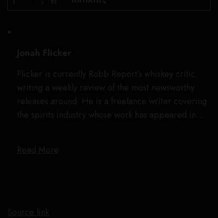
Jonah Flicker
Flicker is currently Robb Report’s whiskey critic,
writing a weekly review of the most newsworthy
releases around. He is a freelance writer covering
the spirits industry whose work has appeared in…
Read More
Source link