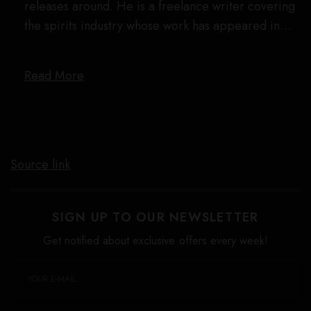
releases around. He is a freelance writer covering
the spirits industry whose work has appeared in…
Read More
Source link
SIGN UP TO OUR NEWSLETTER
Get notified about exclusive offers every week!