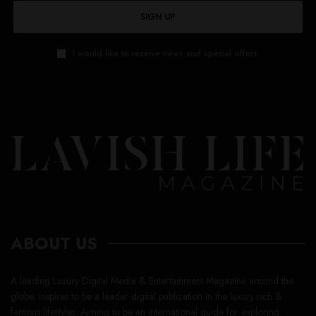
SIGN UP
I would like to receive news and special offers.
ABOUT US
A leading Luxury Digital Media & Entertainment Magazine around the
globe, inspires to be a leader digital publication in the luxury rich &
famous lifestyles. Aiming to be an international guide for exploring