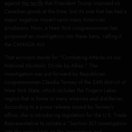
against
the tariffs
that President Trump imposed on
Canadian goods at the time, but it’s one that has had a
major negative impact upon many American
producers. Now, a New York congresswoman has
proposed an investigation into these bans, calling it
the CANADA Act.
That acronym stands for “Combating Attacks on our
National Alcoholic Drinks by Allies.” The
investigation was put forward by Republican
congresswoman Claudia Tenney of the 24th district of
New York State, which includes the Fingers Lakes
region that is home to many wineries and distilleries.
According to a press release issued by Tenney’s
office, she is introducing legislation for the U.S. Trade
Representative to initiate a “Section 301 investigation
into the restrictions on the importation and