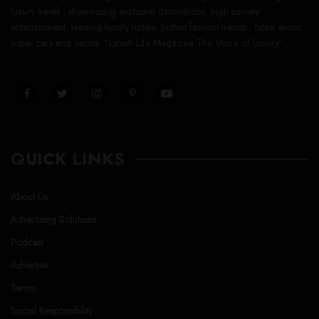
luxury travel , showcasing exclusive destinations, high society
entertainment, leading luxury hotels, hottest fashion trends , latest exotic
super cars and yachts. “Lavish Life Magazine The Voice of Luxury”
QUICK LINKS
About Us
Advertising Solutions
Podcast
Advertise
Terms
Social Responsibility