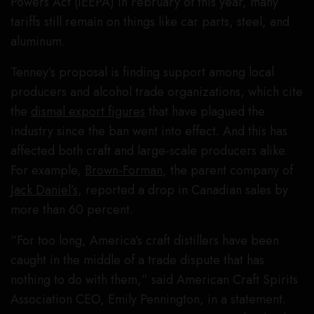
Powers Act (IEEPA) in February of this year, many
tariffs still remain on things like car parts, steel, and
aluminum.
Tenney’s proposal is finding support among local
producers and alcohol trade organizations, which cite
the
dismal export figures
that have plagued the
industry since the ban went into effect. And this has
affected both craft and large-scale producers alike.
For example,
Brown-Forman
, the parent company of
Jack Daniel’s
, reported a drop in Canadian sales by
more than 60 percent.
“For too long, America’s craft distillers have been
caught in the middle of a trade dispute that has
nothing to do with them,” said American Craft Spirits
Association CEO, Emily Pennington, in a statement.