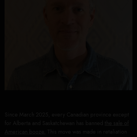
Since March 2025, every Canadian province except
for Alberta and Saskatchewan has banned
the sale of
American booze.
This move was made in retaliation