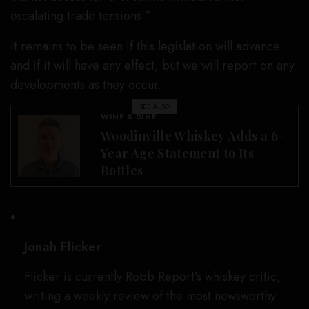
escalating trade tensions.”
It remains to be seen if this legislation will advance
and if it will have any effect, but we will report on any
developments as they occur.
SEE ALSO
WINE & DINE
Woodinville Whiskey Adds a 6-
Year Age Statement to Its
Bottles
Jonah Flicker
Flicker is currently Robb Report’s whiskey critic,
writing a weekly review of the most newsworthy