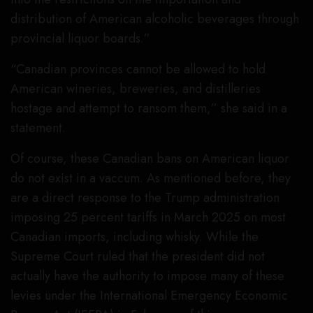
distribution of American alcoholic beverages through
provincial liquor boards.”
“Canadian provinces cannot be allowed to hold
American wineries, breweries, and distilleries
hostage and attempt to ransom them,” she said in a
statement.
Of course, these Canadian bans on American liquor
do not exist in a vaccum. As mentioned before, they
are a direct response to the Trump administration
imposing 25 percent tariffs in March 2025 on most
Canadian imports, including whisky. While the
Supreme Court ruled that the president did not
actually have the authority to impose many of these
levies under the International Emergency Economic