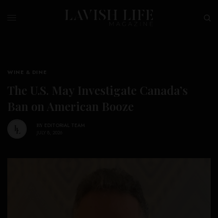
WINE & DINE
The U.S. May Investigate Canada’s
Ban on American Booze
BY
EDITORIAL TEAM
JULY 8, 2026