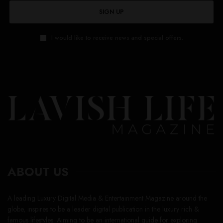
SIGN UP
I would like to receive news and special offers.
ABOUT US
A leading Luxury Digital Media & Entertainment Magazine around the
globe, inspires to be a leader digital publication in the luxury rich &
famous lifestyles. Aiming to be an international guide for exploring