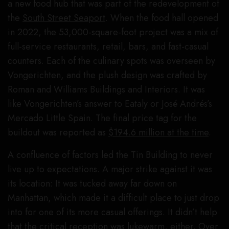
a new food hub that was part of the redevelopment of
the
South Street Seaport
. When the food hall opened
in 2022, the 53,000-square-foot project was a mix of
full-service restaurants, retail, bars, and fast-casual
counters. Each of the culinary spots was overseen by
Vongerichten, and the plush design was crafted by
Roman and Williams Buildings and Interiors. It was
like Vongerichten’s answer to Eataly or José Andrés’s
Mercado Little Spain. The final price tag for the
buildout was reported as
$194.6 million at the time
.
A confluence of factors led the Tin Building to never
live up to expectations. A major strike against it was
its location: It was tucked away far down on
Manhattan, which made it a difficult place to just drop
into for one of its more casual offerings. It didn’t help
that the critical reception was lukewarm, either. Over