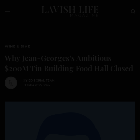
WINE & DINE
Why Jean-Georges’s Ambitious
$200M Tin Building Food Hall Closed
BY
EDITORIAL TEAM
FEBRUARY 25, 2026