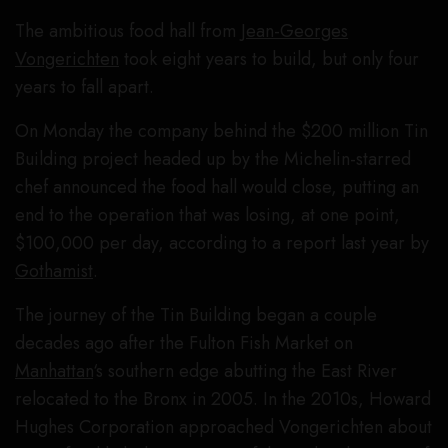
The ambitious food hall from
Jean-Georges
Vongerichten
took eight years to build, but only four
years to fall apart.
On Monday the company behind the $200 million Tin
Building project headed up by the Michelin-starred
chef announced the food hall would close, putting an
end to the operation that was losing, at one point,
$100,000 per day, according to a report last year by
Gothamist
.
The journey of the Tin Building began a couple
decades ago after the Fulton Fish Market on
Manhattan
‘s southern edge abutting the East River
relocated to the Bronx in 2005. In the 2010s, Howard
Hughes Corporation approached Vongerichten about