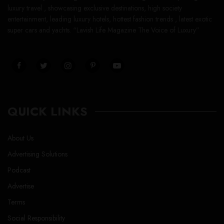
luxury travel , showcasing exclusive destinations, high society
entertainment, leading luxury hotels, hottest fashion trends , latest exotic
super cars and yachts. “Lavish Life Magazine The Voice of Luxury”
QUICK LINKS
About Us
Advertising Solutions
Podcast
Advertise
Terms
Social Responsibility