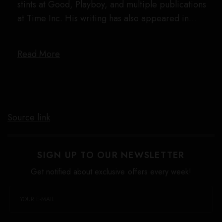
stints at Good, Playboy, and multiple publications
at Time Inc. His writing has also appeared in…
Read More
Source link
SIGN UP TO OUR NEWSLETTER
Get notified about exclusive offers every week!