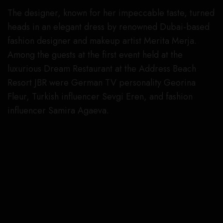
The designer, known for her impeccable taste, turned
heads in an elegant dress by renowned Dubai-based
fashion designer and makeup artist Merita Merja.
Among the guests at the first event held at the
luxurious Dream Restaurant at the Address Beach
Resort JBR were German TV personality Georina
Fleur, Turkish influencer Sevgi Eren, and fashion
influencer Samira Agaeva.