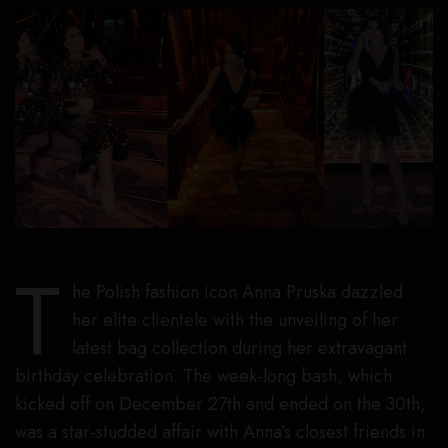
T
he Polish fashion icon Anna Pruska dazzled
her elite clientele with the unveiling of her
latest bag collection during her extravagant
birthday celebration. The week-long bash, which
kicked off on December 27th and ended on the 30th,
was a star-studded affair with Anna’s closest friends in