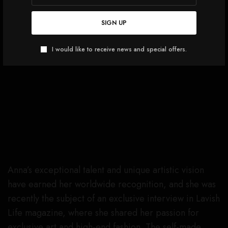
SIGN UP
I would like to receive news and special offers.
Anna’s exceptional talent and unique artistic vision
have earned her worldwide recognition, and she was
recently the subject of an exclusive interview in Lavish
Life magazine, where she shared her passion for
exclusive art and high-end fashion. The self-made