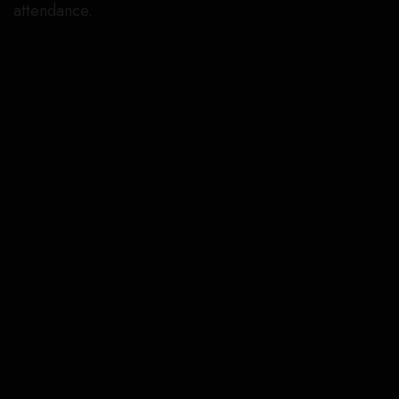
attendance.