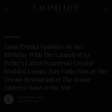
FEATURED
Anna Pruska Sparkles on Her
Birthday With The Launch of Le
Petite’s Latest Swarovski Crystal-
Studded Luxury Bag Collection at The
Dream Restaurant at The Iconic
Address Hotel at the JBR
BY
EDITORIAL TEAM
JANUARY 12, 2023