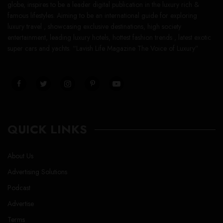
globe, inspires to be a leader digital publication in the luxury rich &
famous lifestyles. Aiming to be an international guide for exploring
luxury travel , showcasing exclusive destinations, high society
entertainment, leading luxury hotels, hottest fashion trends , latest exotic
super cars and yachts. “Lavish Life Magazine The Voice of Luxury”
QUICK LINKS
About Us
Advertising Solutions
Podcast
Advertise
Terms