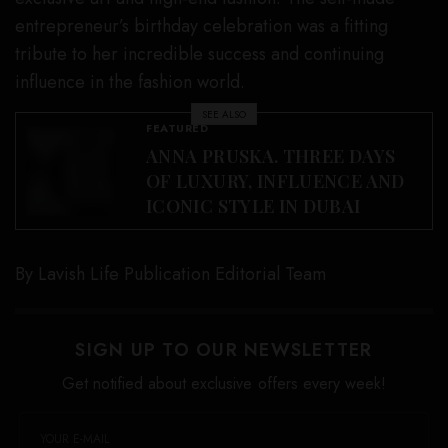
entrepreneur’s birthday celebration was a fitting
tribute to her incredible success and continuing
influence in the fashion world.
SEE ALSO
FEATURED
ANNA PRUSKA. THREE DAYS
OF LUXURY, INFLUENCE AND
ICONIC STYLE IN DUBAI
By Lavish Life Publication Editorial Team
SIGN UP TO OUR NEWSLETTER
Get notified about exclusive offers every week!