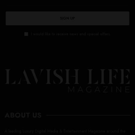
SIGN UP
I would like to receive news and special offers.
ABOUT US
A leading Luxury Digital Media & Entertainment Magazine around the