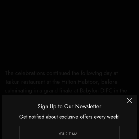
The celebrations continued the following day at
Taikun restaurant at the Hilton Habtoor, before
culminating in a grand finale at Babylon DIFC in the
UAE on December 28th.
Sign Up to Our Newsletter
Get notified about exclusive offers every week!