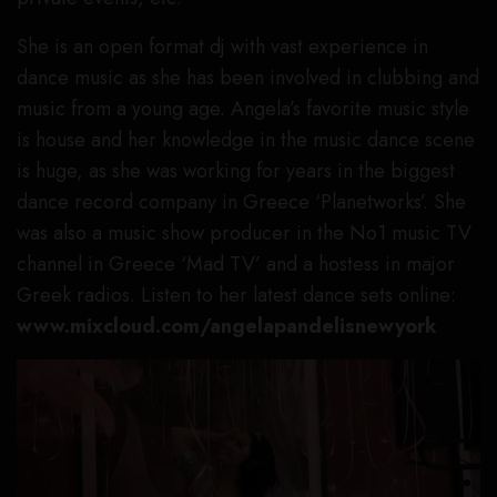
She is an open format dj with vast experience in
dance music as she has been involved in clubbing and
music from a young age. Angela’s favorite music style
is house and her knowledge in the music dance scene
is huge, as she was working for years in the biggest
dance record company in Greece ‘Planetworks’. She
was also a music show producer in the No1 music TV
channel in Greece ‘Mad TV’ and a hostess in major
Greek radios. Listen to her latest dance sets online:
www.mixcloud.com/angelapandelisnewyork