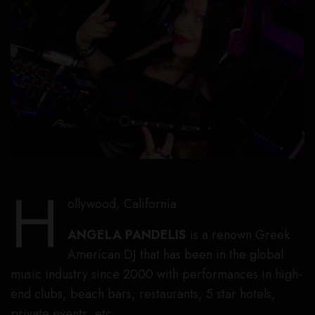
H
ollywood, California
ANGELA PANDELIS
is a renown Greek
American DJ that has been in the global
music industry since 2000 with performances in high-
end clubs, beach bars, restaurants, 5 star hotels,
private events, etc.