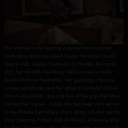
Her parties in the leading entertainment summer
destination Mykonos island (Super Paradise, Guzel,
Space club, Destijl, Ceresio7, El Pecado, Remezzo
etc), her monthly residency back in time in Nikki
Beach Midtown Manhattan, her guesting in famous
venues worldwide, and her djing at Formula1 Grand
Prix in Abu Dhabi, are only few of the gigs that have
marked her career. Lately she has been very active
in the Middle East where she is djing in 5 star resorts
(Four Seasons, Hilton, Bab Al Shams, Anantara, Ritz