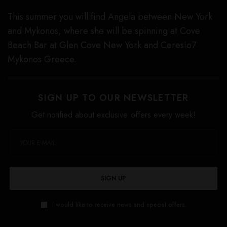
This summer you will find Angela between New York
and Mykonos, where she will be spinning at Cove
Beach Bar at Glen Cove New York and Ceresio7
Mykonos Greece.
SIGN UP TO OUR NEWSLETTER
Get notified about exclusive offers every week!
SIGN UP
I would like to receive news and special offers.