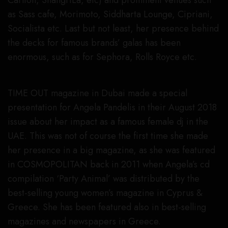
Carlton, ShangriLa, etc) and prominent venues such
as Sass cafe, Morimoto, Siddharta Lounge, Cipriani,
Socialista etc. Last but not least, her presence behind
the decks for famous brands’ galas has been
enormous, such as for Sephora, Rolls Royce etc.
TIME OUT magazine in Dubai made a special
presentation for Angela Pandelis in their August 2018
issue about her impact as a famous female dj in the
UAE. This was not of course the first time she made
her presence in a big magazine, as she was featured
in COSMOPOLITAN back in 2011 when Angela’s cd
compilation ‘Party Animal’ was distributed by the
best-selling young women’s magazine in Cyprus &
Greece. She has been featured also in best-selling
magazines and newspapers in Greece.