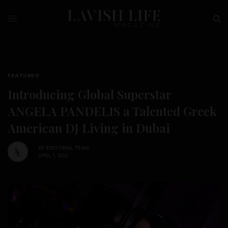
FEATURED
Introducing Global Superstar
ANGELA PANDELIS a Talented Greek
American DJ Living in Dubai
BY
EDITORIAL TEAM
APRIL 1, 2022