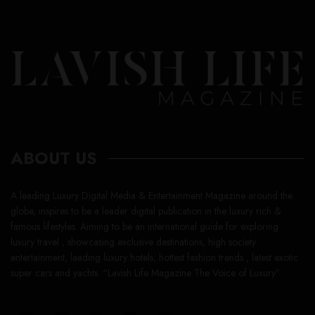
ABOUT US
A leading Luxury Digital Media & Entertainment Magazine around the
globe, inspires to be a leader digital publication in the luxury rich &
famous lifestyles. Aiming to be an international guide for exploring
luxury travel , showcasing exclusive destinations, high society
entertainment, leading luxury hotels, hottest fashion trends , latest exotic
super cars and yachts. “Lavish Life Magazine The Voice of Luxury”