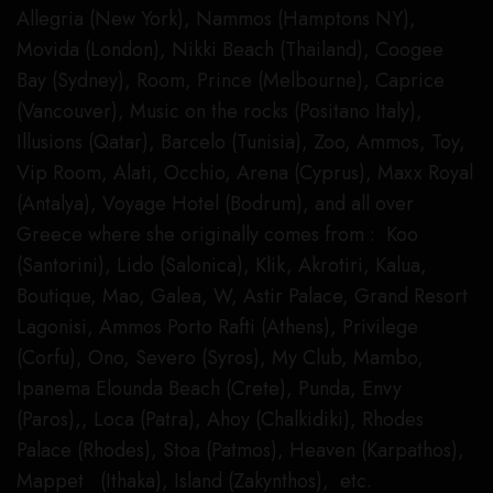
Allegria (New York), Nammos (Hamptons NY),
Movida (London), Nikki Beach (Thailand), Coogee
Bay (Sydney), Room, Prince (Melbourne), Caprice
(Vancouver), Music on the rocks (Positano Italy),
Illusions (Qatar), Barcelo (Tunisia), Zoo, Ammos, Toy,
Vip Room, Alati, Occhio, Arena (Cyprus), Maxx Royal
(Antalya), Voyage Hotel (Bodrum), and all over
Greece where she originally comes from : Koo
(Santorini), Lido (Salonica), Klik, Akrotiri, Kalua,
Boutique, Mao, Galea, W, Astir Palace, Grand Resort
Lagonisi, Ammos Porto Rafti (Athens), Privilege
(Corfu), Ono, Severo (Syros), My Club, Mambo,
Ipanema Elounda Beach (Crete), Punda, Envy
(Paros),, Loca (Patra), Ahoy (Chalkidiki), Rhodes
Palace (Rhodes), Stoa (Patmos), Heaven (Karpathos),
Mappet (Ithaka), Island (Zakynthos), etc.