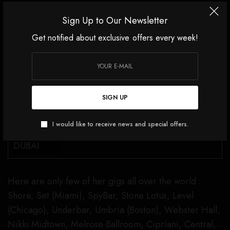
SEE ALSO
Sign Up to Our Newsletter
Get notified about exclusive offers every week!
FEATURED
ANNA PRUSKA. THREE DAYS
OF LUXURY, INFLUENCE AND
SIGN UP
ICONIC STYLE IN DUBAI
I would like to receive news and special offers.
Here are only few of her gigs all over the world :
Shore, Set (Miami), SpyBar, Stone Lotus, Level
(Chicago), Underbar, Umbria (Boston), Webster Hall,
Nikki Midtown, Melrose Ballroom, Cipriani, Central,