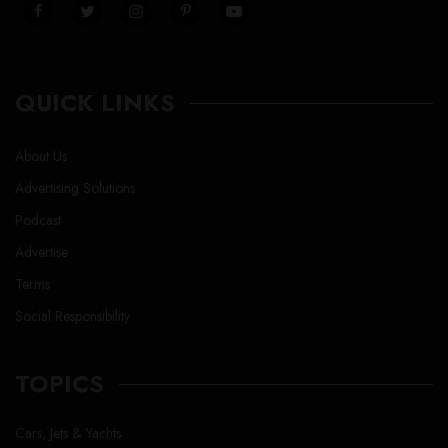
QUICK LINKS
About Us
Advertising Solutions
Podcast
Advertise
Terms
Social Responsibility
TOPICS
Cars, Jets & Yachts