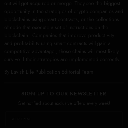
out will get acquired or merge. They see the biggest
opportunity in the strategies of crypto companies and
blockchains using smart contracts, or the collections
of code that execute a set of instructions on the
blockchain . Companies that improve productivity
and profitability using smart contracts will gain a
competitive advantage , those chains will most likely
survive if their strategies are implemented correctly.
By Lavish Life Publication Editorial Team
SIGN UP TO OUR NEWSLETTER
Get notified about exclusive offers every week!