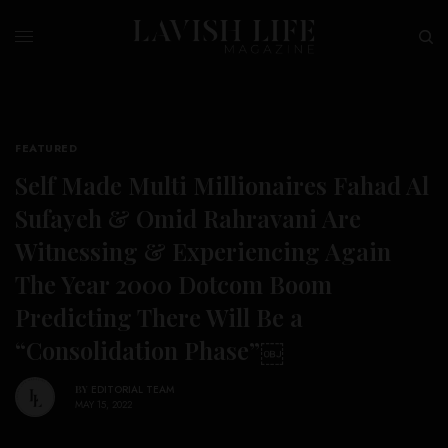
FEATURED
Self Made Multi Millionaires Fahad Al
Sufayeh & Omid Rahravani Are
Witnessing & Experiencing Again
The Year 2000 Dotcom Boom
Predicting There Will Be a
“Consolidation Phase”￼
BY
EDITORIAL TEAM
MAY 15, 2022