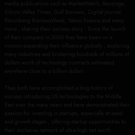
media publications such as MarketWatch, Benzinga,
Silicon Valley Times, Gulf Business, Digital Journal,
Bloomberg BusinessWeek, Yahoo finance and many
more , sharing their success story . Since the launch
of their company in 2006 they have been on a
mission expanding their influence globally , exploring
many industries and brokering hundreds of millions of
dollars worth of technology contracts estimated
anywhere close to a billion dollars .
They both have accomplished a long history of
success introducing US technologies to the Middle
East over the many years and have demonstrated their
passion for investing in startups, especially at seed
and growth stages , offering startup opportunities to
their exclusive network of ultra-high net worth