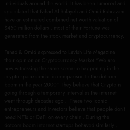
individuals around the world. It has been rumored and
speculated that Fahad Al Sufayeh and Omid Rahravani
have an estimated combined net worth valuation of
$450 million dollars , most of their Fortune was
generated from the stock market and cryptocurrency.
Fahad & Omid expressed to Lavish Life Magazine
their opinion on Cryptocurrency Market “We are
now witnessing the same scenario happening in the
crypto space similar in comparison to the dotcom
boom in the year 2000” They believe that Crypto is
going through a temporary interval as the internet
went through decades ago . These two iconic
entrepreneurs and investors believe that people don’t
need NFTs or DeFi on every chain . During the
dotcom boom internet startups behaved similarly ,