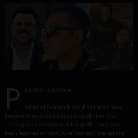
P
alo Alto , California
Fahad Al Sufayeh & Omid Rahravani have
become international business celebrities after
creating their massive wealth digitally , they have
been featured on many American and International