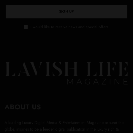
SIGN UP
I would like to receive news and special offers.
ABOUT US
A leading Luxury Digital Media & Entertainment Magazine around the
globe, inspires to be a leader digital publication in the luxury rich &