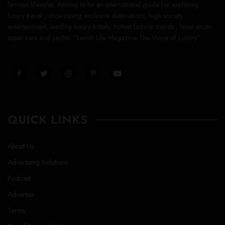
famous lifestyles. Aiming to be an international guide for exploring
luxury travel , showcasing exclusive destinations, high society
entertainment, leading luxury hotels, hottest fashion trends , latest exotic
super cars and yachts. “Lavish Life Magazine The Voice of Luxury”
QUICK LINKS
About Us
Advertising Solutions
Podcast
Advertise
Terms