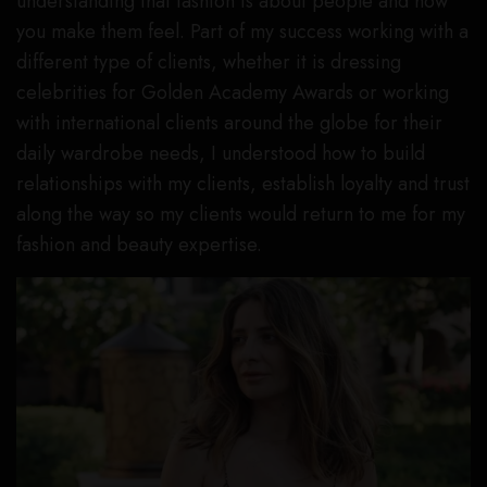
understanding that fashion is about people and how
you make them feel. Part of my success working with a
different type of clients, whether it is dressing
celebrities for Golden Academy Awards or working
with international clients around the globe for their
daily wardrobe needs, I understood how to build
relationships with my clients, establish loyalty and trust
along the way so my clients would return to me for my
fashion and beauty expertise.