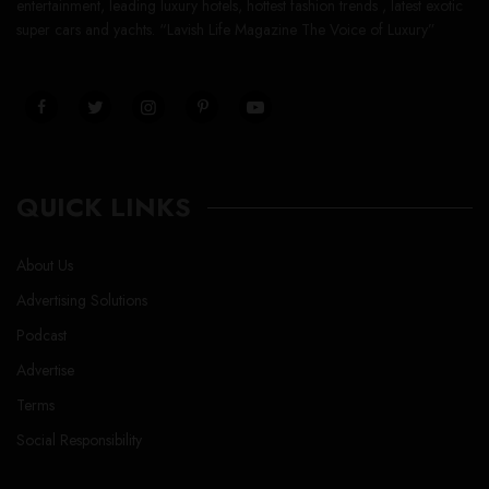
entertainment, leading luxury hotels, hottest fashion trends , latest exotic
super cars and yachts. “Lavish Life Magazine The Voice of Luxury”
QUICK LINKS
About Us
Advertising Solutions
Podcast
Advertise
Terms
Social Responsibility