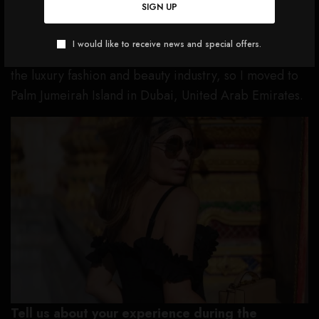
SIGN UP
switch, I wanted to get global experience by living
abroad and expose myself to a new culture and fresh
I would like to receive news and special offers.
perspectives on how I can add value to consumers in
the luxury fashion and beauty industry, so I moved to
Palm Jumeirah Island in Dubai, United Arab Emirates.
Tell us about your experience during the