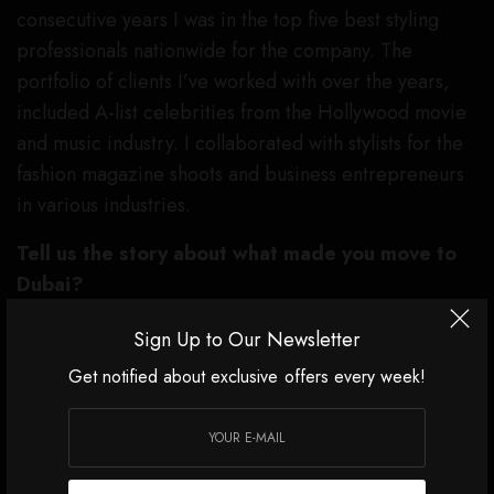
consecutive years I was in the top five best styling
professionals nationwide for the company. The
portfolio of clients I’ve worked with over the years,
included A-list celebrities from the Hollywood movie
and music industry. I collaborated with stylists for the
fashion magazine shoots and business entrepreneurs
in various industries.
Tell us the story about what made you move to
Dubai?
As digital marketing for the luxury fashion and beauty
Sign Up to Our Newsletter
brands started to be on the rise, while managing
Get notified about exclusive offers every week!
fashion retail brands, I graduated with a Marketing
degree from a local business school in Los Angeles
and continued my journey of evolving within the
beauty industry. As I was ready for my next career