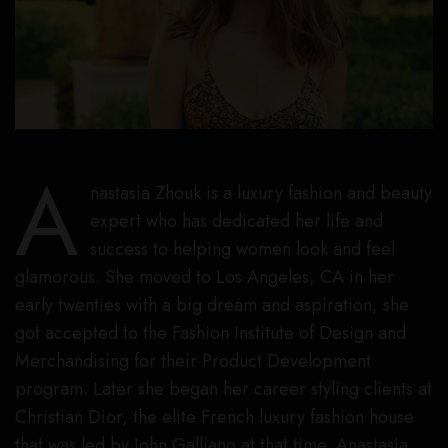
A
nastasia Zhouk is a luxury fashion and beauty
expert who has dedicated her life and
success to helping women look and feel
glamorous. She moved to Los Angeles, CA in her
early twenties with a big dream and aspiration, she
got accepted to the Fashion Institute of Design and
Merchandising for their Product Development
program. Later she began her career styling clients at
Christian Dior, the elite French luxury fashion house
that was led by John Galliano at that time. Anastasia