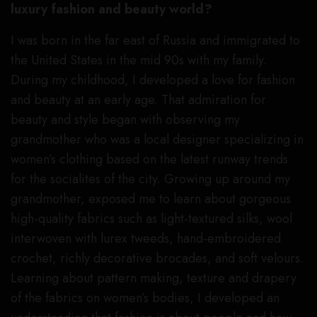
luxury fashion and beauty world?
I was born in the far east of Russia and immigrated to
the United States in the mid 90s with my family.
During my childhood, I developed a love for fashion
and beauty at an early age. That admiration for
beauty and style began with observing my
grandmother who was a local designer specializing in
women’s clothing based on the latest runway trends
for the socialites of the city. Growing up around my
grandmother, exposed me to learn about gorgeous
high-quality fabrics such as light-textured silks, wool
interwoven with lurex tweeds, hand-embroidered
crochet, richly decorative brocades, and soft velours.
Learning about pattern making, texture and drapery
of the fabrics on women’s bodies, I developed an