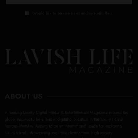
I would like to receive news and special offers.
ABOUT US
A leading Luxury Digital Media & Entertainment Magazine around the
globe, inspires to be a leader digital publication in the luxury rich &
famous lifestyles. Aiming to be an international guide for exploring
luxury travel , showcasing exclusive destinations, high society