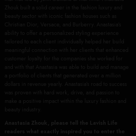
Zhouk built a solid career in the fashion luxury and
beauty sector with iconic fashion houses such as
Christian Dior, Versace, and Burberry. Anastasia’s
ability to offer a personalized styling experience
tailored to each client individually helped her build
meaningful connection with her clients that enhanced
customer loyalty for the companies she worked for
and with that Anastasia was able to build and manage
a portfolio of clients that generated over a million
dollars in revenue yearly. Anastasia’s road to success
was proven with hard work, drive, and passion to
make a positive impact within the luxury fashion and
beauty industry.
Anastasia Zhouk, please tell the Lavish Life
readers what exactly inspired you to enter the