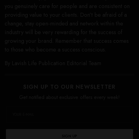
you genuinely care for people and are consistent on
providing value to your clients. Don’t be afraid of a
change, stay open-minded and network within the
industry will be very rewarding for the success of
growing your brand. Remember that success comes
to those who become a success conscious.
By Lavish Life Publication Editorial Team
SIGN UP TO OUR NEWSLETTER
Get notified about exclusive offers every week!
SIGN UP