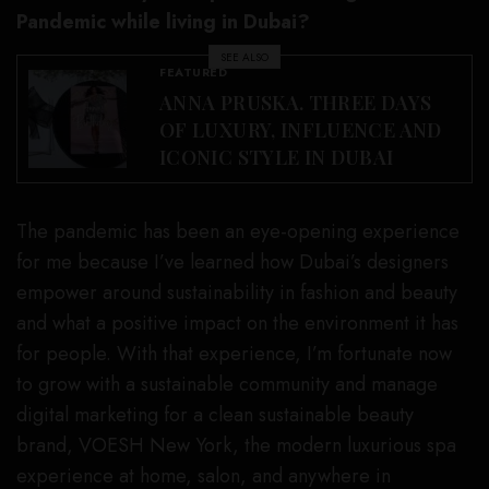
Pandemic while living in Dubai?
SEE ALSO
FEATURED
ANNA PRUSKA. THREE DAYS
OF LUXURY, INFLUENCE AND
ICONIC STYLE IN DUBAI
The pandemic has been an eye-opening experience
for me because I’ve learned how Dubai’s designers
empower around sustainability in fashion and beauty
and what a positive impact on the environment it has
for people. With that experience, I’m fortunate now
to grow with a sustainable community and manage
digital marketing for a clean sustainable beauty
brand, VOESH New York, the modern luxurious spa
experience at home, salon, and anywhere in