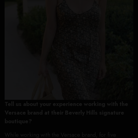
Tell us about your experience working with the
Versace brand at their Beverly Hills signature
boutique?
While working with the Versace brand, for five