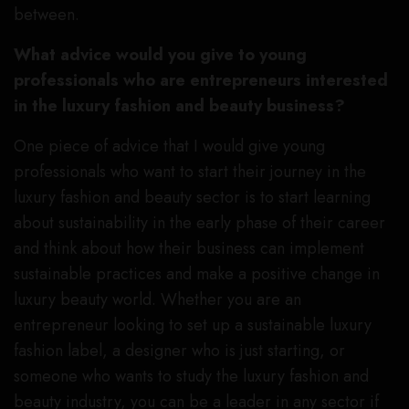
between.
What advice would you give to young
professionals who are entrepreneurs interested
in the luxury fashion and beauty business?
One piece of advice that I would give young
professionals who want to start their journey in the
luxury fashion and beauty sector is to start learning
about sustainability in the early phase of their career
and think about how their business can implement
sustainable practices and make a positive change in
luxury beauty world. Whether you are an
entrepreneur looking to set up a sustainable luxury
fashion label, a designer who is just starting, or
someone who wants to study the luxury fashion and
beauty industry, you can be a leader in any sector if