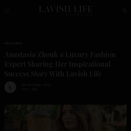
FEATURED
Anastasia Zhouk a Luxury Fashion
Expert Sharing Her Inspirational
Success Story With Lavish Life
BY
EDITORIAL TEAM
MAY 1, 2022