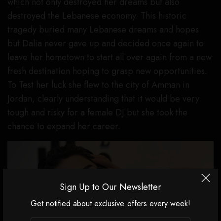
which not only destroyed her dreams but also
destroyed the Lebanese economy. This historic
tragedy buried many Lebanese dreams and hopes
but Dalia never gave up and decided once again to
leave her hometown to start all over again from a new
fresh destination hoping to grasp new opportunities.
To Test her luck she flew to the city of Amman in
Jordan, clearly understanding that it would be very
tough and risky for a female DJ but she took the
chance to expand her career.
Sign Up to Our Newsletter
Get notified about exclusive offers every week!