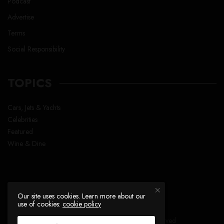
Podcast
Advertise
Terms
Social Responsibility
TOPICS
Cars, Jets & Yachts
Celebrities
Featured
Wine & Dine
Our site uses cookies. Learn more about our
use of cookies:
cookie policy
Copyright © Lavish Life™ , All right reserved