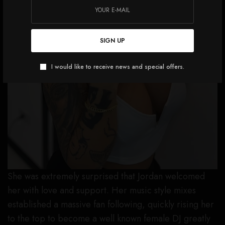
SIGN UP
I would like to receive news and special offers.
She was extremely surprised that Jordan welcomed
her with love and support. Her music style mixes
established a massive fan following, quickly rising her
to the top to become a well known female DJ greatly