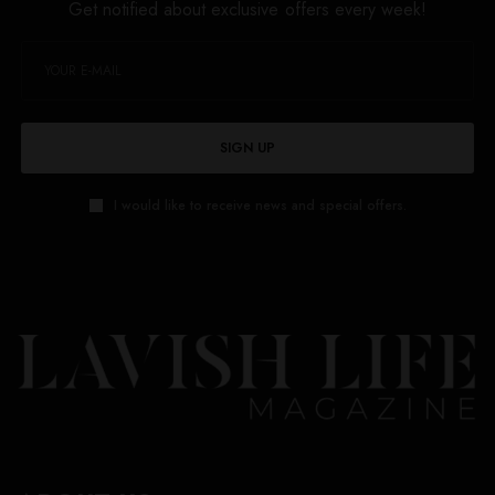
Get notified about exclusive offers every week!
SIGN UP
I would like to receive news and special offers.