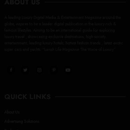
ABOUT US
A leading Luxury Digital Media & Entertainment Magazine around the
globe, inspires to be a leader digital publication in the luxury rich &
famous lifestyles. Aiming to be an international guide for exploring
luxury travel , showcasing exclusive destinations, high society
entertainment, leading luxury hotels, hottest fashion trends , latest exotic
super cars and yachts. “Lavish Life Magazine The Voice of Luxury”
QUICK LINKS
About Us
Advertising Solutions