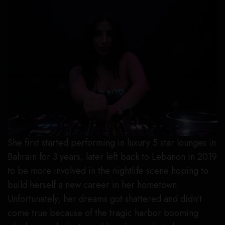
She first started performing in luxury 5 star lounges in
Bahrain for 3 years, later left back to Lebanon in 2019
to be more involved in the nightlife scene hoping to
build herself a new career in her hometown.
Unfortunately, her dreams got shattered and didn’t
come true because of the tragic harbor booming