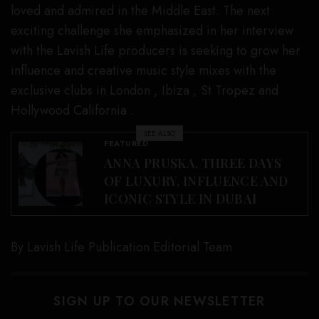
loved and admired in the Middle East. The next
exciting challenge she emphasized in her interview
with the Lavish Life producers is seeking to grow her
influence and creative music style mixes with the
exclusive clubs in London , Ibiza , St Tropez and
Hollywood California .
SEE ALSO
FEATURED
ANNA PRUSKA. THREE DAYS
OF LUXURY, INFLUENCE AND
ICONIC STYLE IN DUBAI
By Lavish Life Publication Editorial Team
SIGN UP TO OUR NEWSLETTER