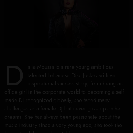
D
alia Moussa is a rare young ambitious
talented Lebanese Disc Jockey with an
inspirational success story, from being an
office girl in the corporate world to becoming a self
made DJ recognized globally, she faced many
challenges as a female DJ but never gave up on her
dreams. She has always been passionate about the
music industry since a very young age, she took the