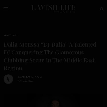
FEATURED
Dalia Moussa “DJ Dalia” A Talented
DJ Conquering The Glamorous
Clubbing Scene in The Middle East
Region
BY
EDITORIAL TEAM
APRIL 23, 2022