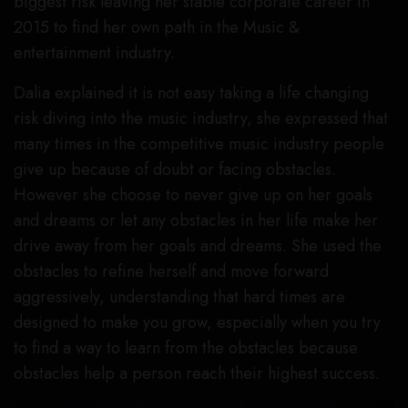
biggest risk leaving her stable corporate career in
2015 to find her own path in the Music &
entertainment industry.
Dalia explained it is not easy taking a life changing
risk diving into the music industry, she expressed that
many times in the competitive music industry people
give up because of doubt or facing obstacles.
However she choose to never give up on her goals
and dreams or let any obstacles in her life make her
drive away from her goals and dreams. She used the
obstacles to refine herself and move forward
aggressively, understanding that hard times are
designed to make you grow, especially when you try
to find a way to learn from the obstacles because
obstacles help a person reach their highest success.